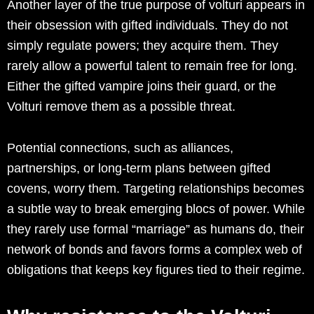
Another layer of the true purpose of volturi appears in
their obsession with gifted individuals. They do not
simply regulate powers; they acquire them. They
rarely allow a powerful talent to remain free for long.
Either the gifted vampire joins their guard, or the
Volturi remove them as a possible threat.
Potential connections, such as alliances,
partnerships, or long-term plans between gifted
covens, worry them. Targeting relationships becomes
a subtle way to break emerging blocs of power. While
they rarely use formal “marriage” as humans do, their
network of bonds and favors forms a complex web of
obligations that keeps key figures tied to their regime.