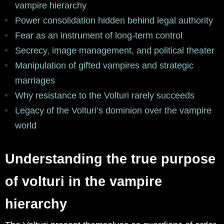
vampire hierarchy
Power consolidation hidden behind legal authority
Fear as an instrument of long-term control
Secrecy, image management, and political theater
Manipulation of gifted vampires and strategic
marriages
Why resistance to the Volturi rarely succeeds
Legacy of the Volturi’s dominion over the vampire
world
Understanding the true purpose
of volturi in the vampire
hierarchy