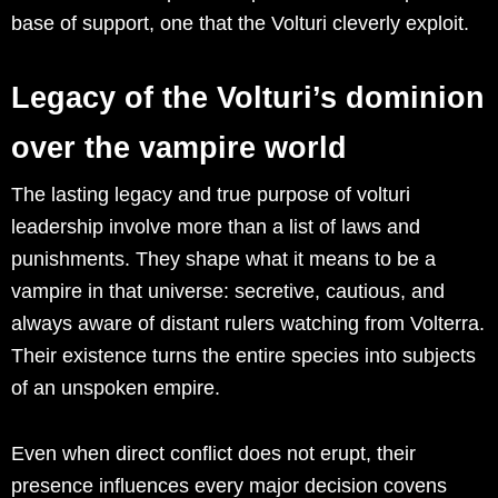
base of support, one that the Volturi cleverly exploit.
Legacy of the Volturi’s dominion
over the vampire world
The lasting legacy and true purpose of volturi
leadership involve more than a list of laws and
punishments. They shape what it means to be a
vampire in that universe: secretive, cautious, and
always aware of distant rulers watching from Volterra.
Their existence turns the entire species into subjects
of an unspoken empire.
Even when direct conflict does not erupt, their
presence influences every major decision covens