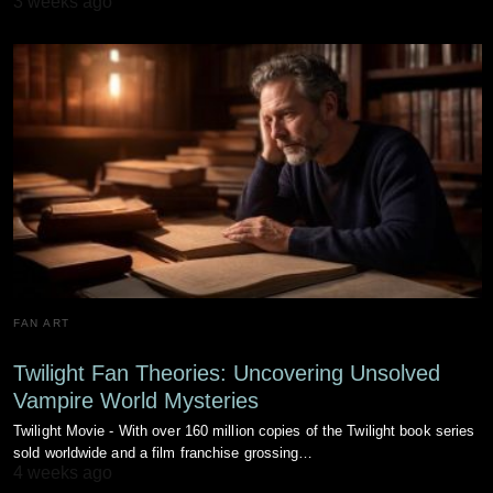
3 weeks ago
FAN ART
Twilight Fan Theories: Uncovering Unsolved
Vampire World Mysteries
Twilight Movie - With over 160 million copies of the Twilight book series
sold worldwide and a film franchise grossing…
4 weeks ago