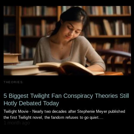
THEORIES
5 Biggest Twilight Fan Conspiracy Theories Still
Hotly Debated Today
Twilight Movie - Nearly two decades after Stephenie Meyer published
the first Twilight novel, the fandom refuses to go quiet.…
1 month ago