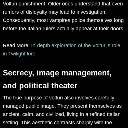
Volturi punishment. Older ones understand that even
rumors of disloyalty may lead to investigation.
Consequently, most vampires police themselves long
before the Italian rulers actually appear at their doors.
Read More:
In-depth exploration of the Volturi’s role
in Twilight lore
Secrecy, image management,
and political theater
The true purpose of volturi also involves carefully
managed public image. They present themselves as
ancient, calm, and civilized, living in a refined Italian
setting. This aesthetic contrasts sharply with the