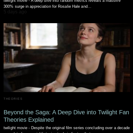
twilight movie - A deep dive into fandom metrics reveals a massive
300% surge in appreciation for Rosalie Hale and…
5 days ago
THEORIES
Beyond the Saga: A Deep Dive into Twilight Fan
Theories Explained
twilight movie - Despite the original film series concluding over a decade