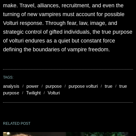
make. Travel, alliances, recruitment, and even the
turning of new vampires must account for possible
Volturi response. Through fear, law, image, and
strategic control of gifted individuals, the true purpose
of volturi endures as a quiet but constant force
defining the boundaries of vampire freedom.
TAGS:
analysis
power
purpose
purpose volturi
true
true
purpose
Twilight
Volturi
RELATED POST