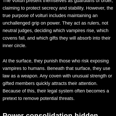
The Volturi present themselves as guardians of order,
claiming to protect secrecy and stability. However, the
true purpose of volturi includes maintaining an
unchallenged grip on power. They act as rulers, not
neutral judges, deciding which vampires rise, which
covens fall, and which gifts they will absorb into their
inner circle.
At the surface, they punish those who risk exposing
vampires to humans. Beneath that surface, they use
law as a weapon. Any coven with unusual strength or
gifted members quickly attracts their attention.
Because of this, their legal system often becomes a
pretext to remove potential threats.
Power consolidation hidden