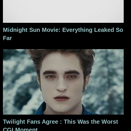
Midnight Sun Movie: Everything Leaked So
Far
Twilight Fans Agree : This Was the Worst
CGI Moment