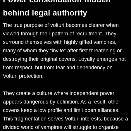
behind legal authority
The true purpose of volturi becomes clearer when
viewed through their pattern of recruitment. They
surround themselves with highly gifted vampires,
many of whom they “invite” after first threatening or
destroying their original covens. Loyalty emerges not
from respect, but from fear and dependency on
Volturi protection.
They create a culture where independent power
appears dangerous by definition. As a result, other
covens keep a low profile and limit open alliances.
This fragmentation serves Volturi interests, because a
divided world of vampires will struggle to organize