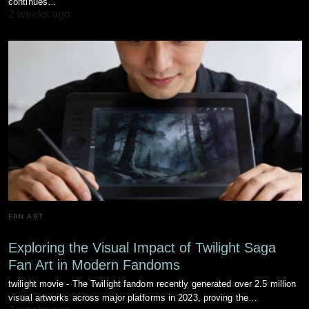
continues…
2 weeks ago
FAN ART
Exploring the Visual Impact of Twilight Saga
Fan Art in Modern Fandoms
twilight movie - The Twilight fandom recently generated over 2.5 million
visual artworks across major platforms in 2023, proving the…