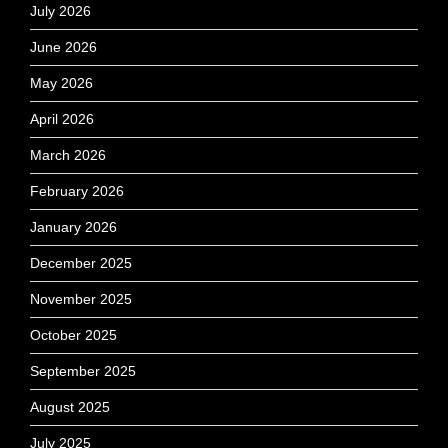
July 2026
June 2026
May 2026
April 2026
March 2026
February 2026
January 2026
December 2025
November 2025
October 2025
September 2025
August 2025
July 2025