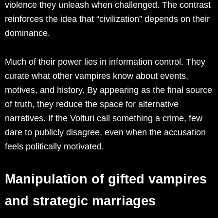
violence they unleash when challenged. The contrast
reinforces the idea that “civilization” depends on their
dominance.
Much of their power lies in information control. They
curate what other vampires know about events,
motives, and history. By appearing as the final source
of truth, they reduce the space for alternative
narratives. If the Volturi call something a crime, few
dare to publicly disagree, even when the accusation
feels politically motivated.
Manipulation of gifted vampires
and strategic marriages