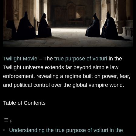
Twilight Movie
– The
true purpose of volturi
in the
Twilight universe extends far beyond simple law
enforcement, revealing a regime built on power, fear,
and political control over the global vampire world.
Table of Contents
Understanding the true purpose of volturi in the