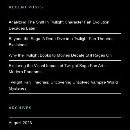
RECENT POSTS
Analyzing The Shift In Twilight Character Fan Evolution
Decades Later
Beyond the Saga: A Deep Dive into Twilight Fan Theories
Explained
Why the Twilight Books to Movies Debate Still Rages On
Exploring the Visual Impact of Twilight Saga Fan Art in
Modern Fandoms
Twilight Fan Theories: Uncovering Unsolved Vampire World
Mysteries
ARCHIVES
August 2026