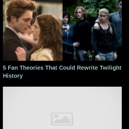
5 Fan Theories That Could Rewrite Twilight
History