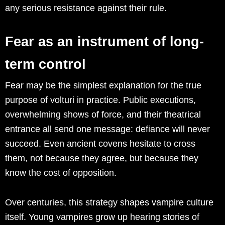
any serious resistance against their rule.
Fear as an instrument of long-
term control
Fear may be the simplest explanation for the true
purpose of volturi in practice. Public executions,
overwhelming shows of force, and their theatrical
entrance all send one message: defiance will never
succeed. Even ancient covens hesitate to cross
them, not because they agree, but because they
know the cost of opposition.
Over centuries, this strategy shapes vampire culture
itself. Young vampires grow up hearing stories of