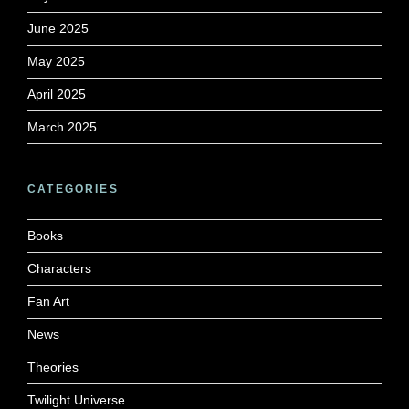
June 2025
May 2025
April 2025
March 2025
CATEGORIES
Books
Characters
Fan Art
News
Theories
Twilight Universe