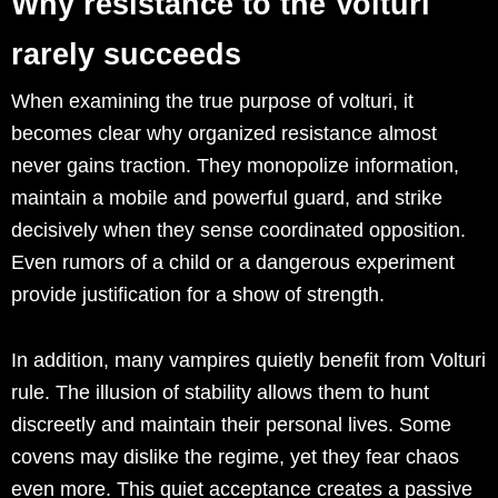
Why resistance to the Volturi
rarely succeeds
When examining the true purpose of volturi, it
becomes clear why organized resistance almost
never gains traction. They monopolize information,
maintain a mobile and powerful guard, and strike
decisively when they sense coordinated opposition.
Even rumors of a child or a dangerous experiment
provide justification for a show of strength.
In addition, many vampires quietly benefit from Volturi
rule. The illusion of stability allows them to hunt
discreetly and maintain their personal lives. Some
covens may dislike the regime, yet they fear chaos
even more. This quiet acceptance creates a passive