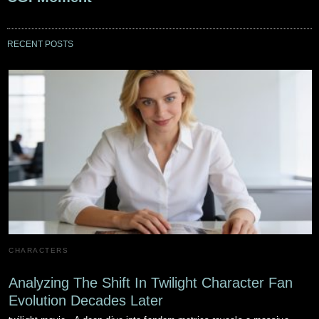
RECENT POSTS
CHARACTERS
Analyzing The Shift In Twilight Character Fan
Evolution Decades Later