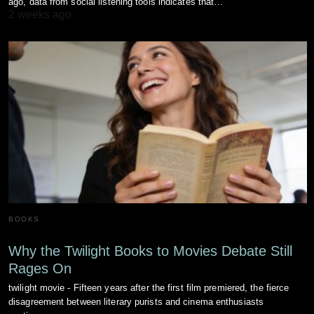
ago, data from social listening tools indicates that…
2 weeks ago
BOOKS
Why the Twilight Books to Movies Debate Still
Rages On
twilight movie - Fifteen years after the first film premiered, the fierce
disagreement between literary purists and cinema enthusiasts