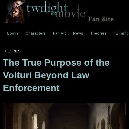
Books
Characters
Fan Art
News
Theories
Twilight
THEORIES
The True Purpose of the
Volturi Beyond Law
Enforcement