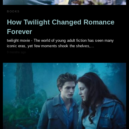
BOOKS
How Twilight Changed Romance
Forever
twilight movie - The world of young adult fiction has seen many
iconic eras, yet few moments shook the shelves,…
9 months ago