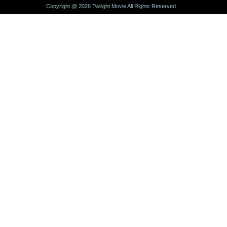
Copyright @ 2026 Twilight Movie All Rights Reserved