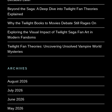
Beyond the Saga: A Deep Dive into Twilight Fan Theories
Explained
Why the Twilight Books to Movies Debate Still Rages On
Exploring the Visual Impact of Twilight Saga Fan Art in
Modern Fandoms
Twilight Fan Theories: Uncovering Unsolved Vampire World
Mysteries
ARCHIVES
August 2026
July 2026
June 2026
May 2026