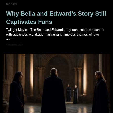
BOOKS
Why Bella and Edward’s Story Still
Captivates Fans
Twilight Movie - The Bella and Edward story continues to resonate
with audiences worldwide, highlighting timeless themes of love
and…
4 months ago