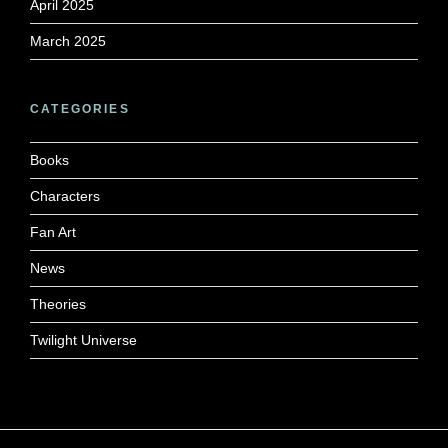
April 2025
March 2025
CATEGORIES
Books
Characters
Fan Art
News
Theories
Twilight Universe