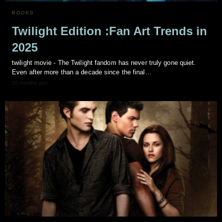
BOOKS
Twilight Edition :Fan Art Trends in
2025
twilight movie - The Twilight fandom has never truly gone quiet.
Even after more than a decade since the final…
10 months ago