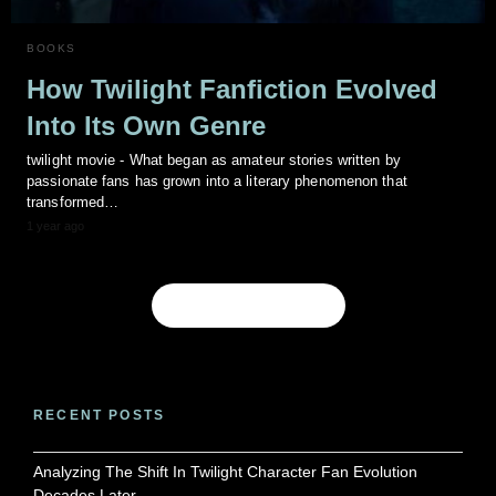
BOOKS
How Twilight Fanfiction Evolved
Into Its Own Genre
twilight movie - What began as amateur stories written by
passionate fans has grown into a literary phenomenon that
transformed…
1 year ago
Show more Posts
RECENT POSTS
Analyzing The Shift In Twilight Character Fan Evolution
Decades Later