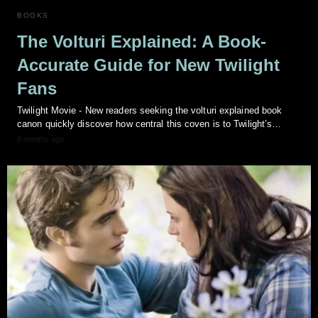
BOOKS
The Volturi Explained: A Book-
Accurate Guide for New Twilight
Fans
Twilight Movie - New readers seeking the volturi explained book
canon quickly discover how central this coven is to Twilight’s…
8 months ago