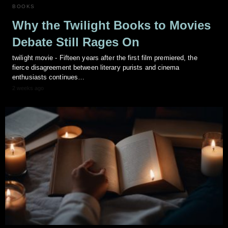
BOOKS
Why the Twilight Books to Movies
Debate Still Rages On
twilight movie - Fifteen years after the first film premiered, the
fierce disagreement between literary purists and cinema
enthusiasts continues…
2 weeks ago