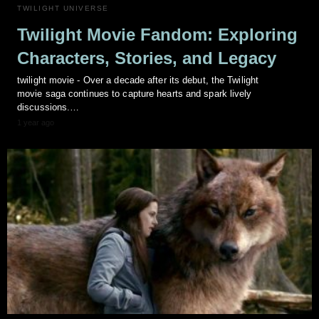
TWILIGHT UNIVERSE
Twilight Movie Fandom: Exploring
Characters, Stories, and Legacy
twilight movie - Over a decade after its debut, the Twilight
movie saga continues to capture hearts and spark lively
discussions.…
1 year ago