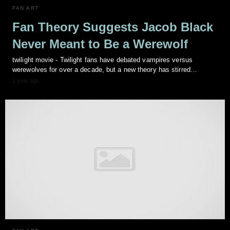
FAN ART
Fan Theory Suggests Jacob Black
Never Meant to Be a Werewolf
twilight movie - Twilight fans have debated vampires versus
werewolves for over a decade, but a new theory has stirred…
1 year ago