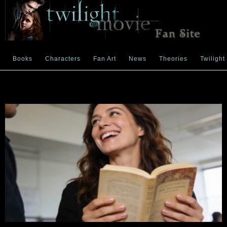
Books
Characters
Fan Art
News
Theories
Twilight
Books