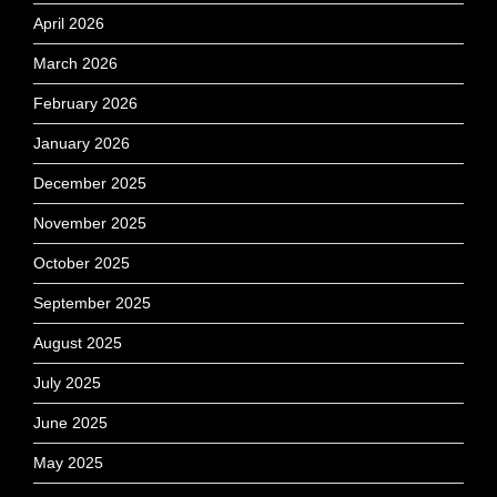
April 2026
March 2026
February 2026
January 2026
December 2025
November 2025
October 2025
September 2025
August 2025
July 2025
June 2025
May 2025