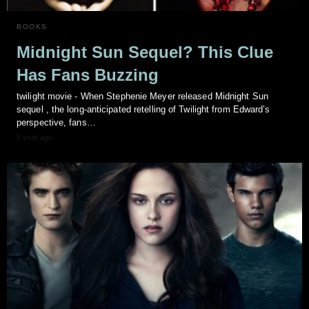
BOOKS
Midnight Sun Sequel? This Clue
Has Fans Buzzing
twilight movie - When Stephenie Meyer released Midnight Sun
sequel , the long-anticipated retelling of Twilight from Edward’s
perspective, fans…
1 year ago