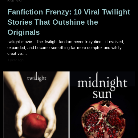
FAN ART
Fanfiction Frenzy: 10 Viral Twilight
Stories That Outshine the
Originals
twilight movie - The Twilight fandom never truly died—it evolved,
expanded, and became something far more complex and wildly
creative.…
1 year ago