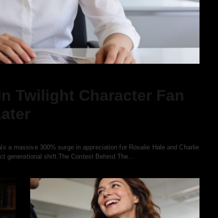
In Twilight Character Fan
ater
als a massive 300% surge in appreciation for Rosalie Hale and Charlie
tinct generational shift.The Context Behind The…