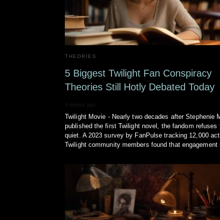
THEORIES
5 Biggest Twilight Fan Conspiracy
Theories Still Hotly Debated Today
4 weeks ago
Twilight Movie - Nearly two decades after Stephenie 
published the first Twilight novel, the fandom refuses 
quiet. A 2023 survey by FanPulse tracking 12,000 act
Twilight community members found that engagement