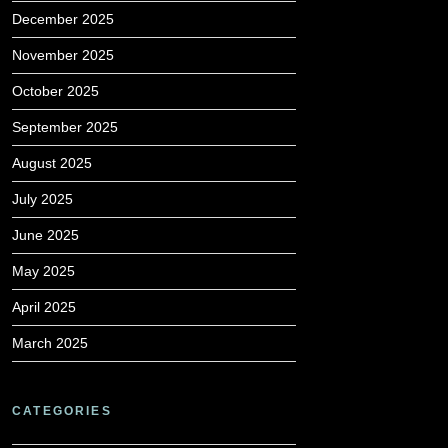
December 2025
November 2025
October 2025
September 2025
August 2025
July 2025
June 2025
May 2025
April 2025
March 2025
CATEGORIES