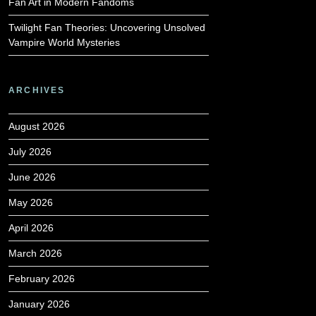
Fan Art in Modern Fandoms
Twilight Fan Theories: Uncovering Unsolved
Vampire World Mysteries
ARCHIVES
August 2026
July 2026
June 2026
May 2026
April 2026
March 2026
February 2026
January 2026