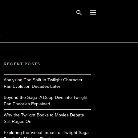
e
Type
your
search
query
RECENT POSTS
and
hit
enter:
Analyzing The Shift In Twilight Character
Fan Evolution Decades Later
Beyond the Saga: A Deep Dive into Twilight
Fan Theories Explained
Why the Twilight Books to Movies Debate
Still Rages On
Exploring the Visual Impact of Twilight Saga