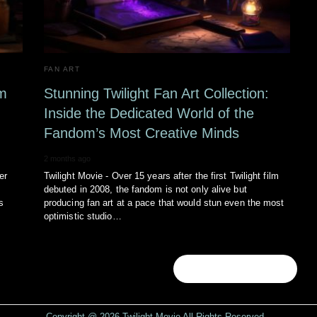
FAN ART
om
Stunning Twilight Fan Art Collection:
Inside the Dedicated World of the
Fandom’s Most Creative Minds
2 months ago
er
Twilight Movie - Over 15 years after the first Twilight film
debuted in 2008, the fandom is not only alive but
s
producing fan art at a pace that would stun even the most
optimistic studio…
Show more Posts
Copyright @ 2026 Twilight Movie All Rights Reserved