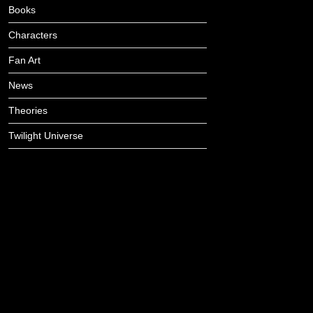
Books
Characters
Fan Art
News
Theories
Twilight Universe