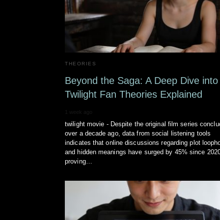
THEORIES
Beyond the Saga: A Deep Dive into
Twilight Fan Theories Explained
1 week ago
twilight movie - Despite the original film series conclu
over a decade ago, data from social listening tools
indicates that online discussions regarding plot looph
and hidden meanings have surged by 45% since 2020
proving…