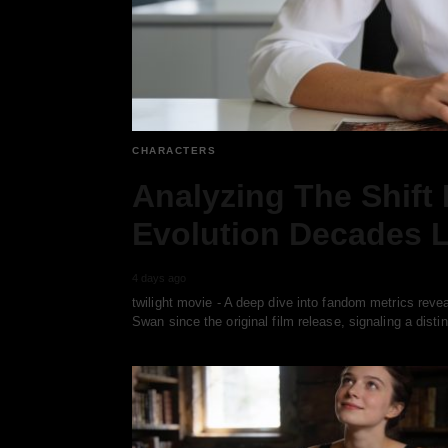
CHARACTERS
Analyzing The Shift 
Evolution Decades L
4 days ago
twilight movie - A deep dive into fandom metrics reve
Swan since the original film release, signaling a dis