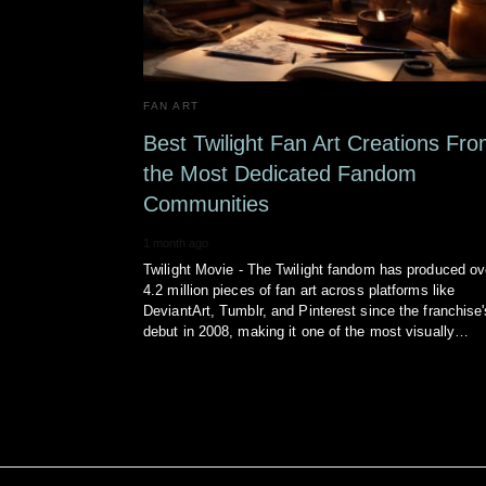
FAN ART
Best Twilight Fan Art Creations Fr
the Most Dedicated Fandom
Communities
1 month ago
Twilight Movie - The Twilight fandom has produced ov
4.2 million pieces of fan art across platforms like
DeviantArt, Tumblr, and Pinterest since the franchise'
debut in 2008, making it one of the most visually…