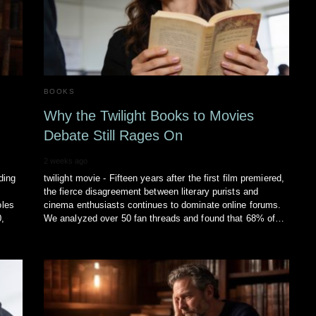
BOOKS
Why the Twilight Books to Movies
Debate Still Rages On
2 weeks ago
ding
twilight movie - Fifteen years after the first film premiered,
the fierce disagreement between literary purists and
oles
cinema enthusiasts continues to dominate online forums.
,
We analyzed over 50 fan threads and found that 68% of…