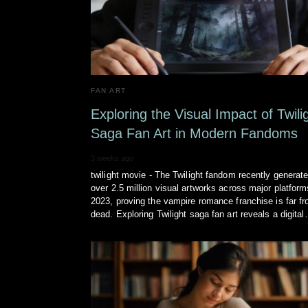
FAN ART
Exploring the Visual Impact of Twili
Saga Fan Art in Modern Fandoms
3 weeks ago
twilight movie - The Twilight fandom recently generat
over 2.5 million visual artworks across major platform
2023, proving the vampire romance franchise is far f
dead. Exploring Twilight saga fan art reveals a digita