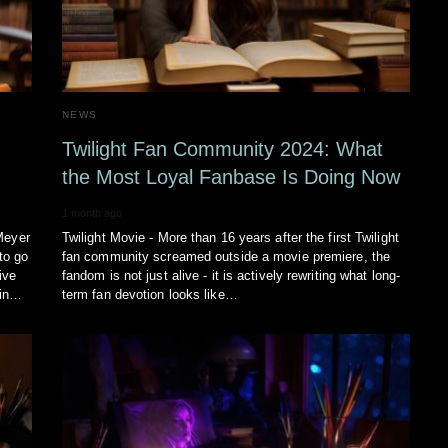
NEWS
Twilight Fan Community 2024: What
the Most Loyal Fanbase Is Doing Now
1 month ago
Meyer
Twilight Movie - More than 16 years after the first Twilight
to go
fan community screamed outside a movie premiere, the
ive
fandom is not just alive - it is actively rewriting what long-
 in…
term fan devotion looks like…