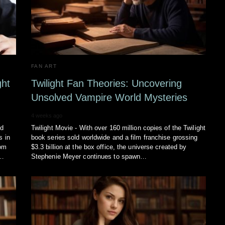
FAN ART
ght
Twilight Fan Theories: Uncovering
Unsolved Vampire World Mysteries
4 weeks ago
ed
Twilight Movie - With over 160 million copies of the Twilight
s in
book series sold worldwide and a film franchise grossing
rom
$3.3 billion at the box office, the universe created by
l…
Stephenie Meyer continues to spawn…