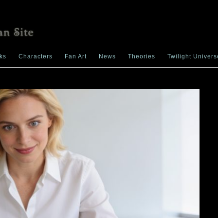
ks
Characters
Fan Art
News
Theories
Twilight Univers