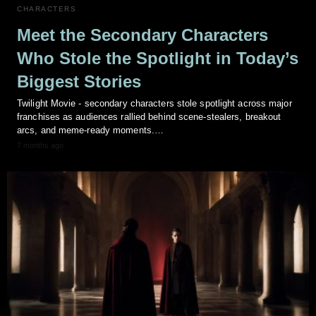
CHARACTERS
Meet the Secondary Characters
Who Stole the Spotlight in Today’s
Biggest Stories
Twilight Movie - secondary characters stole spotlight across major
franchises as audiences rallied behind scene-stealers, breakout
arcs, and meme-ready moments.…
7 months ago