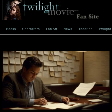
Books
Characters
Fan Art
News
Theories
Twilight
Month:
December 2025