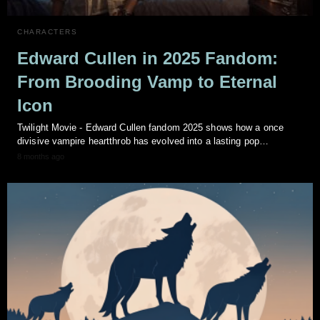
CHARACTERS
Edward Cullen in 2025 Fandom:
From Brooding Vamp to Eternal
Icon
Twilight Movie - Edward Cullen fandom 2025 shows how a once
divisive vampire heartthrob has evolved into a lasting pop…
8 months ago