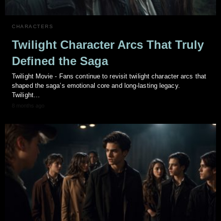
CHARACTERS
Twilight Character Arcs That Truly
Defined the Saga
Twilight Movie - Fans continue to revisit twilight character arcs that
shaped the saga’s emotional core and long‑lasting legacy.
Twilight…
8 months ago