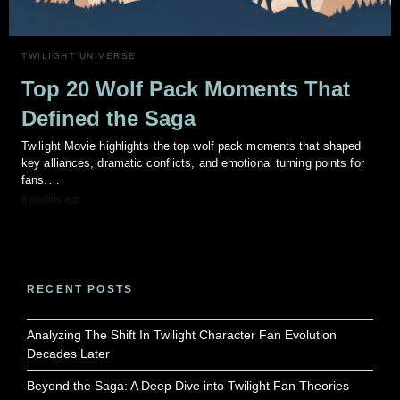
TWILIGHT UNIVERSE
Top 20 Wolf Pack Moments That
Defined the Saga
Twilight Movie highlights the top wolf pack moments that shaped
key alliances, dramatic conflicts, and emotional turning points for
fans.…
8 months ago
RECENT POSTS
Analyzing The Shift In Twilight Character Fan Evolution
Decades Later
Beyond the Saga: A Deep Dive into Twilight Fan Theories