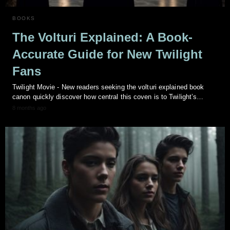
BOOKS
The Volturi Explained: A Book-
Accurate Guide for New Twilight
Fans
Twilight Movie - New readers seeking the volturi explained book
canon quickly discover how central this coven is to Twilight’s…
8 months ago