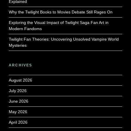
Explained
Why the Twilight Books to Movies Debate Still Rages On
Exploring the Visual Impact of Twilight Saga Fan Art in
Modern Fandoms
Twilight Fan Theories: Uncovering Unsolved Vampire World
Mysteries
ARCHIVES
August 2026
July 2026
June 2026
May 2026
April 2026