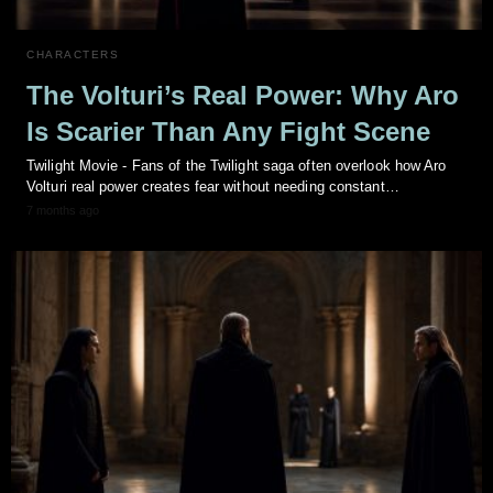
CHARACTERS
The Volturi’s Real Power: Why Aro
Is Scarier Than Any Fight Scene
Twilight Movie - Fans of the Twilight saga often overlook how Aro
Volturi real power creates fear without needing constant…
7 months ago