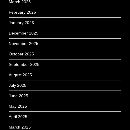
March 2026
February 2026
January 2026
December 2025
November 2025
October 2025
September 2025
August 2025
July 2025
June 2025
May 2025
April 2025
March 2025