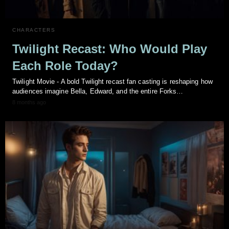
CHARACTERS
Twilight Recast: Who Would Play
Each Role Today?
Twilight Movie - A bold Twilight recast fan casting is reshaping how
audiences imagine Bella, Edward, and the entire Forks…
8 months ago