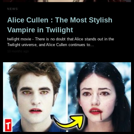
NEWS
Alice Cullen : The Most Stylish
Vampire in Twilight
twilight movie - There is no doubt that Alice stands out in the
Twilight universe, and Alice Cullen continues to…
10 months ago