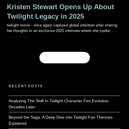
Kristen Stewart Opens Up About
Twilight Legacy in 2025
twilight movie - once again captured global attention after sharing
her thoughts in an exclusive 2025 interview where she spoke…
10 months ago
Show more Posts
RECENT POSTS
Analyzing The Shift In Twilight Character Fan Evolution
Decades Later
Beyond the Saga: A Deep Dive into Twilight Fan Theories
Explained