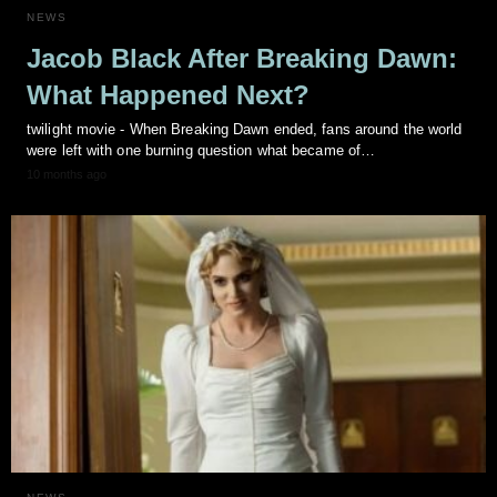
NEWS
Jacob Black After Breaking Dawn:
What Happened Next?
twilight movie - When Breaking Dawn ended, fans around the world
were left with one burning question what became of…
10 months ago