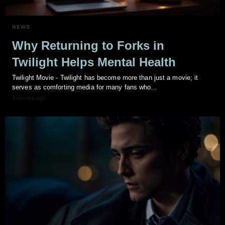
NEWS
Why Returning to Forks in
Twilight Helps Mental Health
Twilight Movie - Twilight has become more than just a movie; it
serves as comforting media for many fans who…
4 months ago