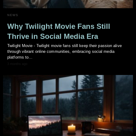
NEWS
Why Twilight Movie Fans Still
Thrive in Social Media Era
Twilight Movie - Twilight movie fans still keep their passion alive
through vibrant online communities, embracing social media
platforms to…
3 months ago