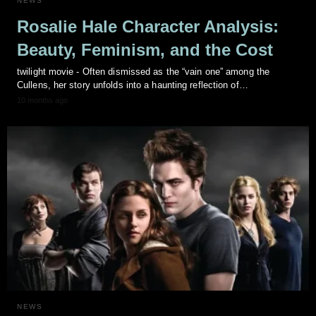
NEWS
Rosalie Hale Character Analysis:
Beauty, Feminism, and the Cost
twilight movie - Often dismissed as the “vain one” among the
Cullens, her story unfolds into a haunting reflection of…
10 months ago
NEWS