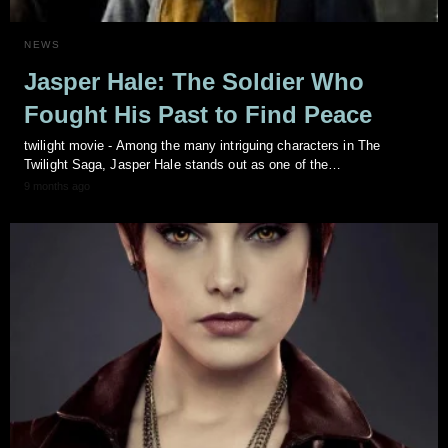
NEWS
Jasper Hale: The Soldier Who
Fought His Past to Find Peace
twilight movie - Among the many intriguing characters in The
Twilight Saga, Jasper Hale stands out as one of the…
9 months ago