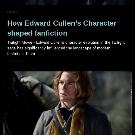
NEWS
How Edward Cullen’s Character
shaped fanfiction
Twilight Movie - Edward Cullen's character evolution in the Twilight
saga has significantly influenced the landscape of modern
fanfiction. From…
5 months ago