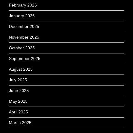
February 2026
January 2026
December 2025
November 2025
October 2025
September 2025
August 2025
July 2025
June 2025
May 2025
April 2025
March 2025