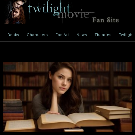
Books
Characters
Fan Art
News
Theories
Twilight
News