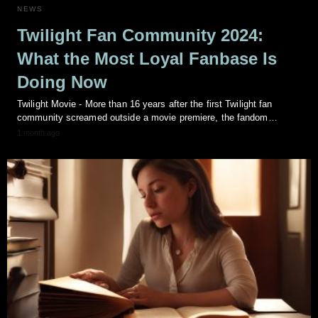
NEWS
Twilight Fan Community 2024:
What the Most Loyal Fanbase Is
Doing Now
Twilight Movie - More than 16 years after the first Twilight fan
community screamed outside a movie premiere, the fandom…
1 month ago