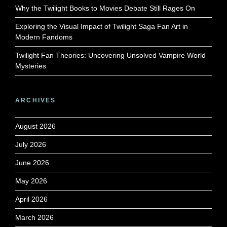
Why the Twilight Books to Movies Debate Still Rages On
Exploring the Visual Impact of Twilight Saga Fan Art in
Modern Fandoms
Twilight Fan Theories: Uncovering Unsolved Vampire World
Mysteries
ARCHIVES
August 2026
July 2026
June 2026
May 2026
April 2026
March 2026