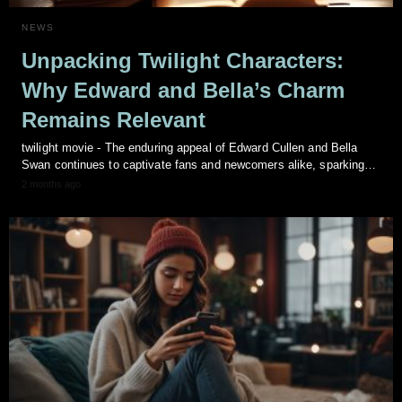
NEWS
Unpacking Twilight Characters:
Why Edward and Bella’s Charm
Remains Relevant
twilight movie - The enduring appeal of Edward Cullen and Bella
Swan continues to captivate fans and newcomers alike, sparking…
2 months ago