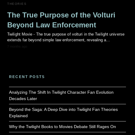
THEORIES
The True Purpose of the Volturi
Beyond Law Enforcement
Twilight Movie - The true purpose of volturi in the Twilight universe
extends far beyond simple law enforcement, revealing a…
7 months ago
RECENT POSTS
Analyzing The Shift In Twilight Character Fan Evolution
Decades Later
Beyond the Saga: A Deep Dive into Twilight Fan Theories
Explained
Why the Twilight Books to Movies Debate Still Rages On