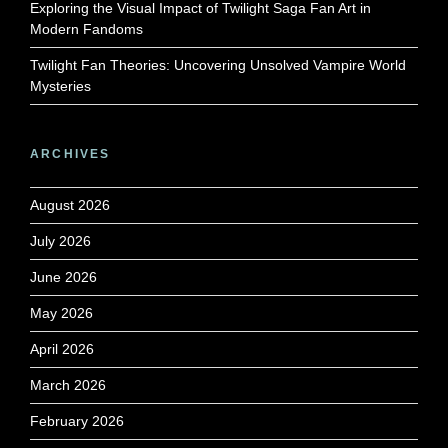
Exploring the Visual Impact of Twilight Saga Fan Art in
Modern Fandoms
Twilight Fan Theories: Uncovering Unsolved Vampire World
Mysteries
ARCHIVES
August 2026
July 2026
June 2026
May 2026
April 2026
March 2026
February 2026