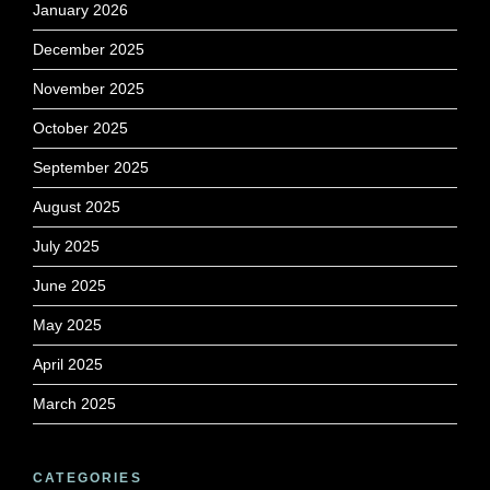
January 2026
December 2025
November 2025
October 2025
September 2025
August 2025
July 2025
June 2025
May 2025
April 2025
March 2025
CATEGORIES