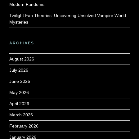
Modern Fandoms
Twilight Fan Theories: Uncovering Unsolved Vampire World
Mysteries
ARCHIVES
August 2026
July 2026
June 2026
May 2026
April 2026
March 2026
February 2026
January 2026