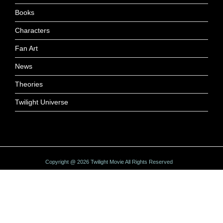
Books
Characters
Fan Art
News
Theories
Twilight Universe
Copyright @ 2026 Twilight Movie All Rights Reserved