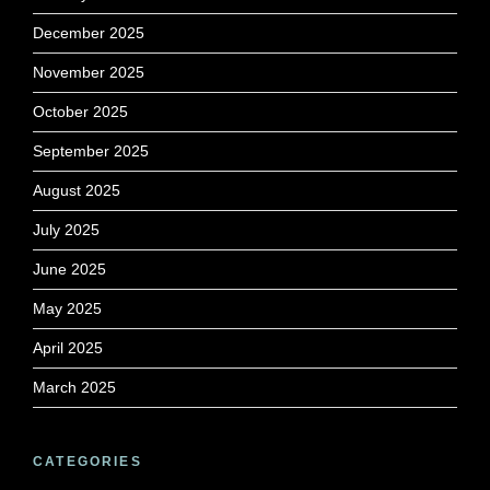
December 2025
November 2025
October 2025
September 2025
August 2025
July 2025
June 2025
May 2025
April 2025
March 2025
CATEGORIES