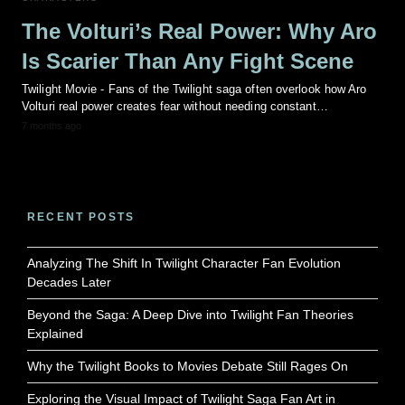
The Volturi’s Real Power: Why Aro
Is Scarier Than Any Fight Scene
Twilight Movie - Fans of the Twilight saga often overlook how Aro
Volturi real power creates fear without needing constant…
7 months ago
RECENT POSTS
Analyzing The Shift In Twilight Character Fan Evolution
Decades Later
Beyond the Saga: A Deep Dive into Twilight Fan Theories
Explained
Why the Twilight Books to Movies Debate Still Rages On
Exploring the Visual Impact of Twilight Saga Fan Art in