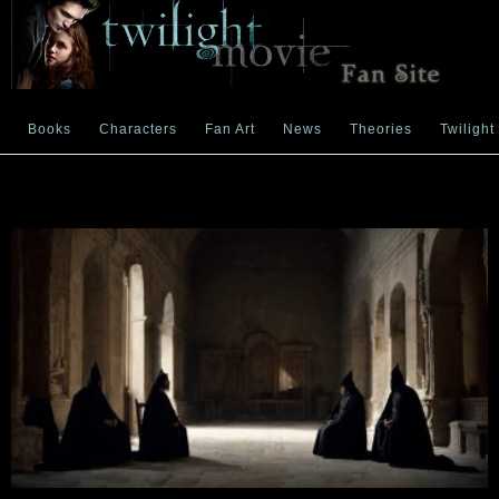
Books
Characters
Fan Art
News
Theories
Twilight
power