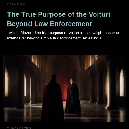
THEORIES
The True Purpose of the Volturi
Beyond Law Enforcement
Twilight Movie - The true purpose of volturi in the Twilight universe
extends far beyond simple law enforcement, revealing a…
7 months ago
CHARACTERS