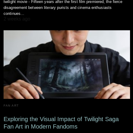
twilight movie - Fifteen years after the first film premiered, the fierce
disagreement between literary purists and cinema enthusiasts
continues…
2 weeks ago
FAN ART
Exploring the Visual Impact of Twilight Saga
Fan Art in Modern Fandoms