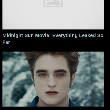
Midnight Sun Movie: Everything Leaked So
Far