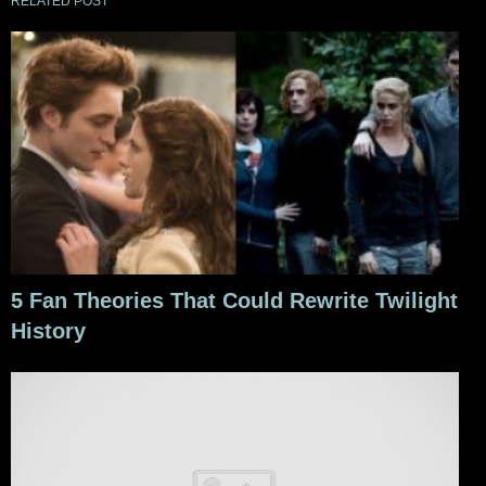
RELATED POST
5 Fan Theories That Could Rewrite Twilight
History