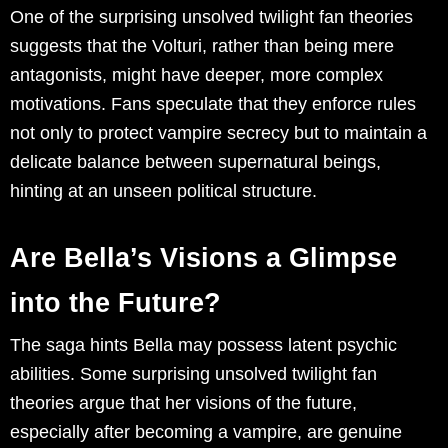
One of the surprising unsolved twilight fan theories
suggests that the Volturi, rather than being mere
antagonists, might have deeper, more complex
motivations. Fans speculate that they enforce rules
not only to protect vampire secrecy but to maintain a
delicate balance between supernatural beings,
hinting at an unseen political structure.
Are Bella’s Visions a Glimpse
into the Future?
The saga hints Bella may possess latent psychic
abilities. Some surprising unsolved twilight fan
theories argue that her visions of the future,
especially after becoming a vampire, are genuine