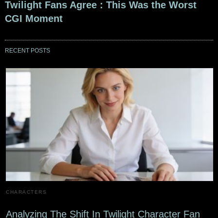
Twilight Fans Agree : This Was the Worst
CGI Moment
RECENT POSTS
CHARACTERS
Analyzing The Shift In Twilight Character Fan