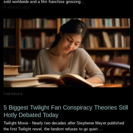
sold worldwide and a film franchise grossing…
4 weeks ago
THEORIES
5 Biggest Twilight Fan Conspiracy Theories Still
Hotly Debated Today
Twilight Movie - Nearly two decades after Stephenie Meyer published
the first Twilight novel, the fandom refuses to go quiet.…