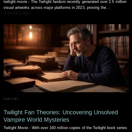
twilight movie - The Twilight fandom recently generated over 2.5 million
visual artworks across major platforms in 2023, proving the…
3 weeks ago
FAN ART
Twilight Fan Theories: Uncovering Unsolved
Vampire World Mysteries
Twilight Movie - With over 160 million copies of the Twilight book series