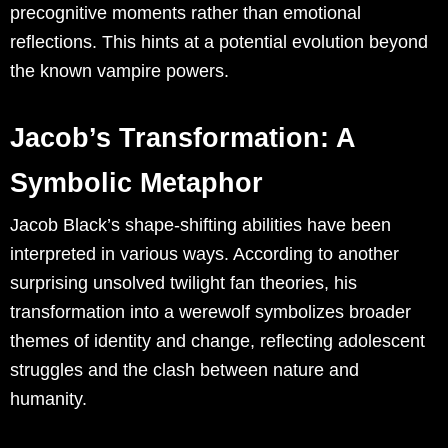
precognitive moments rather than emotional
reflections. This hints at a potential evolution beyond
the known vampire powers.
Jacob’s Transformation: A
Symbolic Metaphor
Jacob Black’s shape-shifting abilities have been
interpreted in various ways. According to another
surprising unsolved twilight fan theories, his
transformation into a werewolf symbolizes broader
themes of identity and change, reflecting adolescent
struggles and the clash between nature and
humanity.