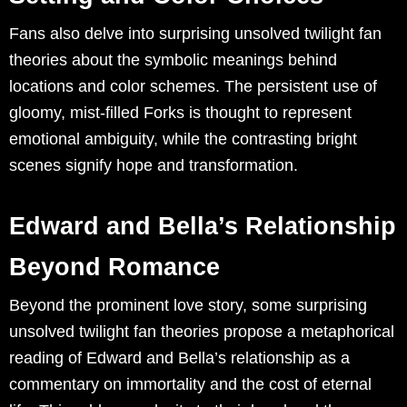
Fans also delve into surprising unsolved twilight fan
theories about the symbolic meanings behind
locations and color schemes. The persistent use of
gloomy, mist-filled Forks is thought to represent
emotional ambiguity, while the contrasting bright
scenes signify hope and transformation.
Edward and Bella’s Relationship
Beyond Romance
Beyond the prominent love story, some surprising
unsolved twilight fan theories propose a metaphorical
reading of Edward and Bella’s relationship as a
commentary on immortality and the cost of eternal