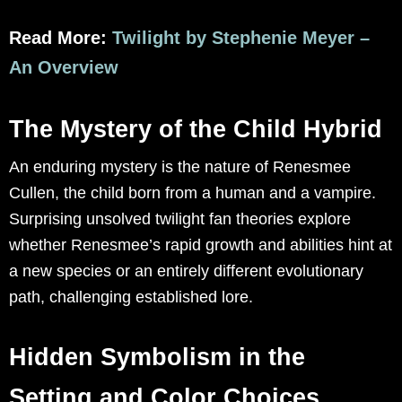
Read More:
Twilight by Stephenie Meyer –
An Overview
The Mystery of the Child Hybrid
An enduring mystery is the nature of Renesmee
Cullen, the child born from a human and a vampire.
Surprising unsolved twilight fan theories explore
whether Renesmee’s rapid growth and abilities hint at
a new species or an entirely different evolutionary
path, challenging established lore.
Hidden Symbolism in the
Setting and Color Choices