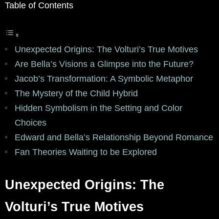
Table of Contents
Unexpected Origins: The Volturi’s True Motives
Are Bella’s Visions a Glimpse into the Future?
Jacob’s Transformation: A Symbolic Metaphor
The Mystery of the Child Hybrid
Hidden Symbolism in the Setting and Color
Choices
Edward and Bella’s Relationship Beyond Romance
Fan Theories Waiting to be Explored
Unexpected Origins: The
Volturi’s True Motives