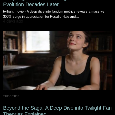
Evolution Decades Later
twilight movie - A deep dive into fandom metrics reveals a massive
300% surge in appreciation for Rosalie Hale and…
4 days ago
THEORIES
Beyond the Saga: A Deep Dive into Twilight Fan
Theories Explained