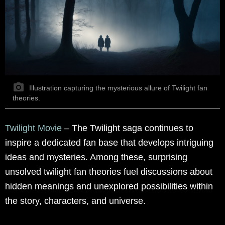
Illustration capturing the mysterious allure of Twilight fan
theories.
Twilight Movie
– The Twilight saga continues to
inspire a dedicated fan base that develops intriguing
ideas and mysteries. Among these, surprising
unsolved twilight fan theories fuel discussions about
hidden meanings and unexplored possibilities within
the story, characters, and universe.