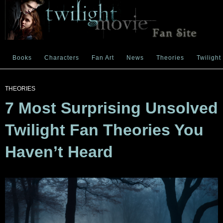
Books
Characters
Fan Art
News
Theories
Twilight
THEORIES
7 Most Surprising Unsolved
Twilight Fan Theories You
Haven’t Heard