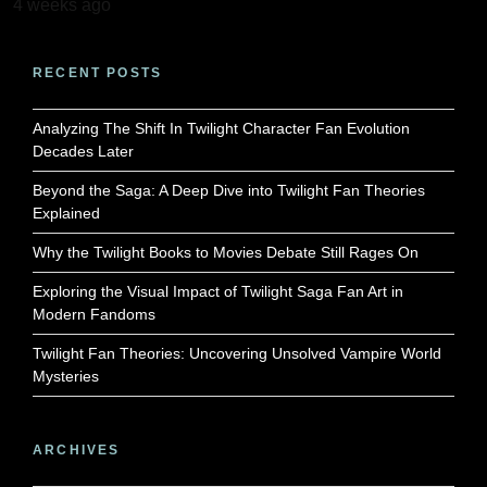
4 weeks ago
RECENT POSTS
Analyzing The Shift In Twilight Character Fan Evolution
Decades Later
Beyond the Saga: A Deep Dive into Twilight Fan Theories
Explained
Why the Twilight Books to Movies Debate Still Rages On
Exploring the Visual Impact of Twilight Saga Fan Art in
Modern Fandoms
Twilight Fan Theories: Uncovering Unsolved Vampire World
Mysteries
ARCHIVES