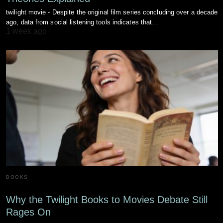
twilight movie - Despite the original film series concluding over a decade
ago, data from social listening tools indicates that…
1 week ago
BOOKS
Why the Twilight Books to Movies Debate Still
Rages On