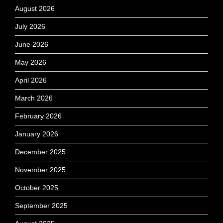
August 2026
July 2026
June 2026
May 2026
April 2026
March 2026
February 2026
January 2026
December 2025
November 2025
October 2025
September 2025