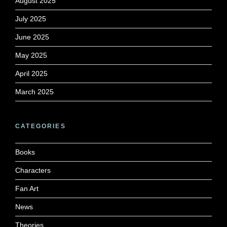
August 2025
July 2025
June 2025
May 2025
April 2025
March 2025
CATEGORIES
Books
Characters
Fan Art
News
Theories