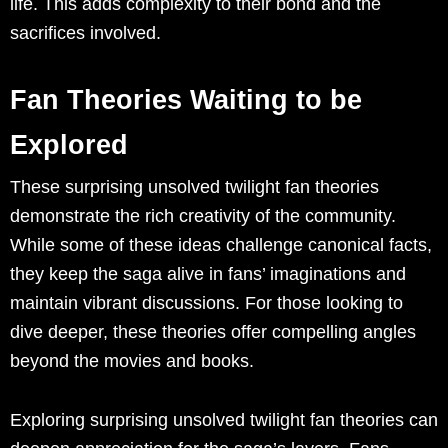
life. This adds complexity to their bond and the
sacrifices involved.
Fan Theories Waiting to be
Explored
These surprising unsolved twilight fan theories
demonstrate the rich creativity of the community.
While some of these ideas challenge canonical facts,
they keep the saga alive in fans’ imaginations and
maintain vibrant discussions. For those looking to
dive deeper, these theories offer compelling angles
beyond the movies and books.
Exploring surprising unsolved twilight fan theories can