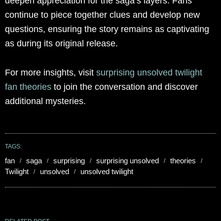
deepen appreciation for the saga’s layers. Fans
continue to piece together clues and develop new
questions, ensuring the story remains as captivating
as during its original release.
For more insights, visit
surprising unsolved twilight
fan theories
to join the conversation and discover
additional mysteries.
TAGS:
fan
saga
surprising
surprising unsolved
theories
Twilight
unsolved
unsolved twilight