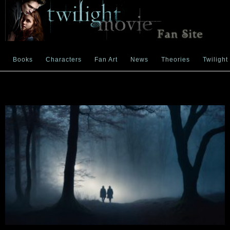
Books
Characters
Fan Art
News
Theories
Twilight
surprising