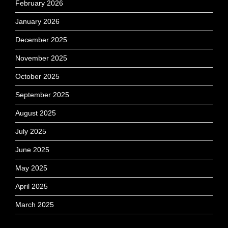
February 2026
January 2026
December 2025
November 2025
October 2025
September 2025
August 2025
July 2025
June 2025
May 2025
April 2025
March 2025