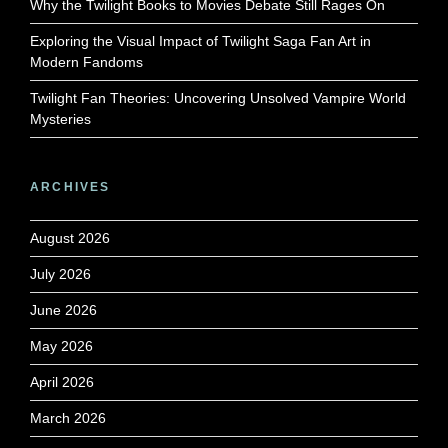
Why the Twilight Books to Movies Debate Still Rages On
Exploring the Visual Impact of Twilight Saga Fan Art in
Modern Fandoms
Twilight Fan Theories: Uncovering Unsolved Vampire World
Mysteries
ARCHIVES
August 2026
July 2026
June 2026
May 2026
April 2026
March 2026