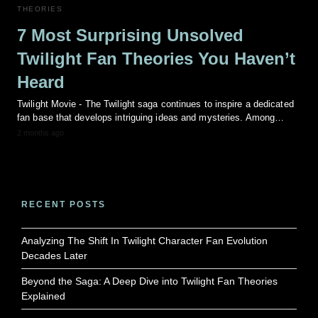
THEORIES
7 Most Surprising Unsolved
Twilight Fan Theories You Haven’t
Heard
Twilight Movie - The Twilight saga continues to inspire a dedicated
fan base that develops intriguing ideas and mysteries. Among…
2 months ago
RECENT POSTS
Analyzing The Shift In Twilight Character Fan Evolution
Decades Later
Beyond the Saga: A Deep Dive into Twilight Fan Theories
Explained