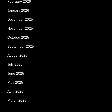
February 2026
January 2026
December 2025
November 2025
October 2025
September 2025
August 2025
July 2025
June 2025
May 2025
April 2025
March 2025