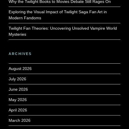
Why the Twilight Books to Movies Debate Still Rages On
Exploring the Visual Impact of Twilight Saga Fan Art in
Modern Fandoms
Twilight Fan Theories: Uncovering Unsolved Vampire World
Mysteries
ARCHIVES
August 2026
July 2026
June 2026
May 2026
April 2026
March 2026