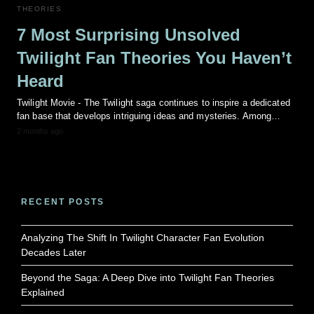
THEORIES
7 Most Surprising Unsolved
Twilight Fan Theories You Haven’t
Heard
Twilight Movie - The Twilight saga continues to inspire a dedicated
fan base that develops intriguing ideas and mysteries. Among…
2 months ago
RECENT POSTS
Analyzing The Shift In Twilight Character Fan Evolution
Decades Later
Beyond the Saga: A Deep Dive into Twilight Fan Theories
Explained