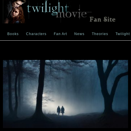
Books
Characters
Fan Art
News
Theories
Twilight
unsolved twilight