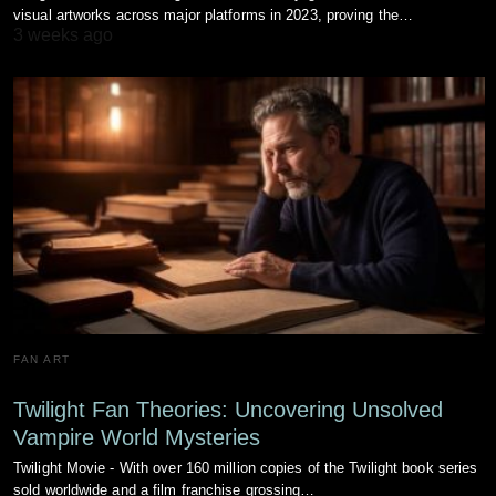
visual artworks across major platforms in 2023, proving the…
3 weeks ago
FAN ART
Twilight Fan Theories: Uncovering Unsolved
Vampire World Mysteries
Twilight Movie - With over 160 million copies of the Twilight book series
sold worldwide and a film franchise grossing…