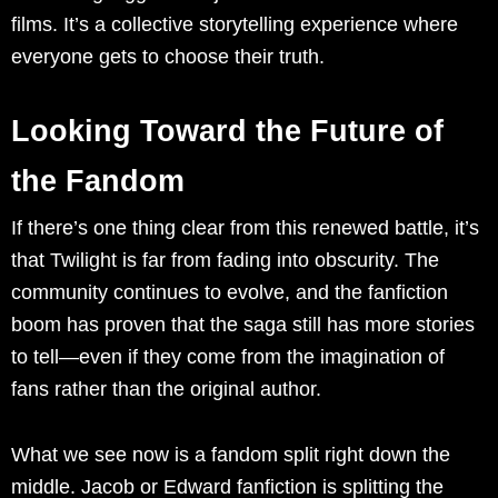
films. It’s a collective storytelling experience where
everyone gets to choose their truth.
Looking Toward the Future of
the Fandom
If there’s one thing clear from this renewed battle, it’s
that Twilight is far from fading into obscurity. The
community continues to evolve, and the fanfiction
boom has proven that the saga still has more stories
to tell—even if they come from the imagination of
fans rather than the original author.
What we see now is a fandom split right down the
middle. Jacob or Edward fanfiction is splitting the