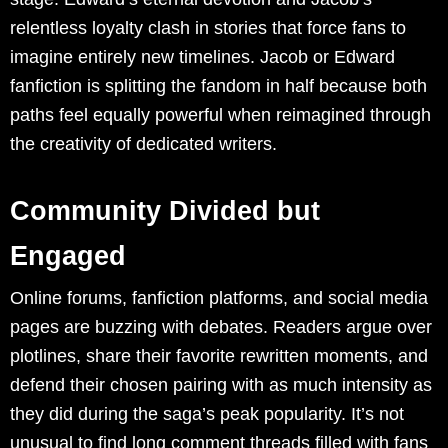
relentless loyalty clash in stories that force fans to
imagine entirely new timelines. Jacob or Edward
fanfiction is splitting the fandom in half because both
paths feel equally powerful when reimagined through
the creativity of dedicated writers.
Community Divided but
Engaged
Online forums, fanfiction platforms, and social media
pages are buzzing with debates. Readers argue over
plotlines, share their favorite rewritten moments, and
defend their chosen pairing with as much intensity as
they did during the saga’s peak popularity. It’s not
unusual to find long comment threads filled with fans