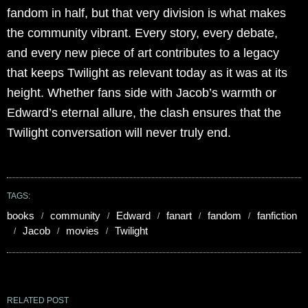
fandom in half, but that very division is what makes
the community vibrant. Every story, every debate,
and every new piece of art contributes to a legacy
that keeps Twilight as relevant today as it was at its
height. Whether fans side with Jacob’s warmth or
Edward’s eternal allure, the clash ensures that the
Twilight conversation will never truly end.
TAGS:
books
community
Edward
fanart
fandom
fanfiction
Jacob
movies
Twilight
RELATED POST