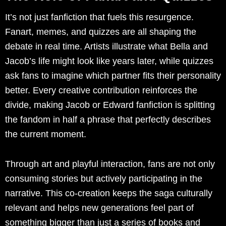
It’s not just fanfiction that fuels this resurgence.
Fanart, memes, and quizzes are all shaping the
debate in real time. Artists illustrate what Bella and
Jacob’s life might look like years later, while quizzes
ask fans to imagine which partner fits their personality
better. Every creative contribution reinforces the
divide, making Jacob or Edward fanfiction is splitting
the fandom in half a phrase that perfectly describes
the current moment.
Through art and playful interaction, fans are not only
consuming stories but actively participating in the
narrative. This co-creation keeps the saga culturally
relevant and helps new generations feel part of
something bigger than just a series of books and