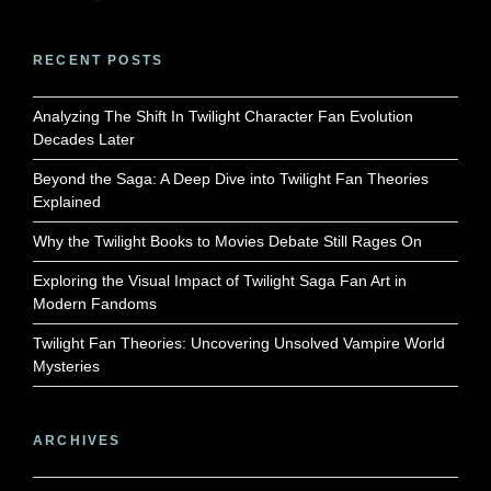
RECENT POSTS
Analyzing The Shift In Twilight Character Fan Evolution
Decades Later
Beyond the Saga: A Deep Dive into Twilight Fan Theories
Explained
Why the Twilight Books to Movies Debate Still Rages On
Exploring the Visual Impact of Twilight Saga Fan Art in
Modern Fandoms
Twilight Fan Theories: Uncovering Unsolved Vampire World
Mysteries
ARCHIVES