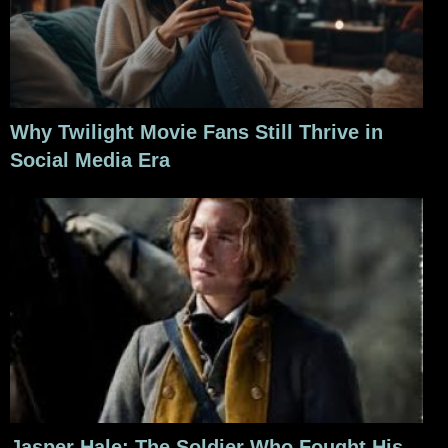
Why Twilight Movie Fans Still Thrive in
Social Media Era
Jasper Hale: The Soldier Who Fought His