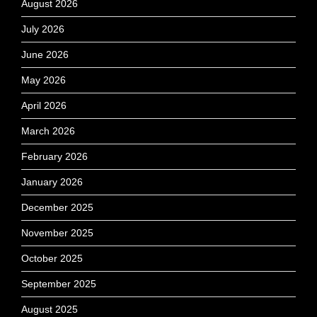
August 2026
July 2026
June 2026
May 2026
April 2026
March 2026
February 2026
January 2026
December 2025
November 2025
October 2025
September 2025
August 2025