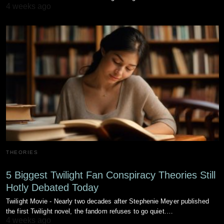
4 weeks ago
THEORIES
5 Biggest Twilight Fan Conspiracy Theories Still
Hotly Debated Today
Twilight Movie - Nearly two decades after Stephenie Meyer published
the first Twilight novel, the fandom refuses to go quiet.…
4 weeks ago