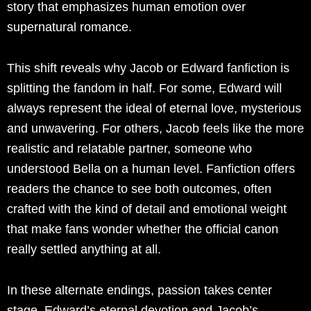
story that emphasizes human emotion over
supernatural romance.
This shift reveals why Jacob or Edward fanfiction is
splitting the fandom in half. For some, Edward will
always represent the ideal of eternal love, mysterious
and unwavering. For others, Jacob feels like the more
realistic and relatable partner, someone who
understood Bella on a human level. Fanfiction offers
readers the chance to see both outcomes, often
crafted with the kind of detail and emotional weight
that make fans wonder whether the official canon
really settled anything at all.
In these alternate endings, passion takes center
stage. Edward’s eternal devotion and Jacob’s