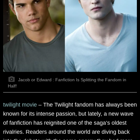
Jacob or Edward : Fanfiction Is Splitting the Fandom in
Half!
twilight movie
–
The Twilight fandom has always been
known for its intense passion, but lately, a new wave
of fanfiction has reignited one of the saga’s oldest
rivalries. Readers around the world are diving back