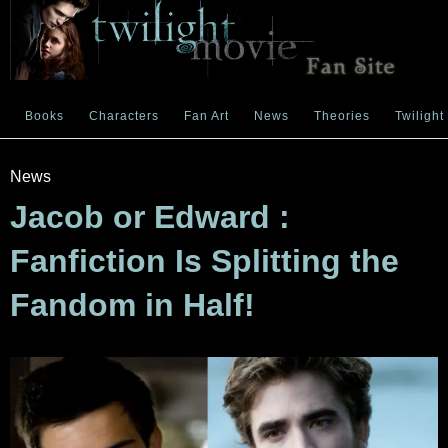
Books
Characters
Fan Art
News
Theories
Twilight
News
Jacob or Edward :
Fanfiction Is Splitting the
Fandom in Half!