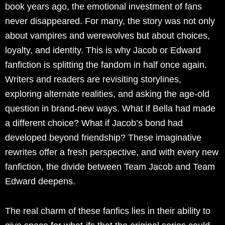
book years ago, the emotional investment of fans
never disappeared. For many, the story was not only
about vampires and werewolves but about choices,
loyalty, and identity. This is why Jacob or Edward
fanfiction is splitting the fandom in half once again.
Writers and readers are revisiting storylines,
exploring alternate realities, and asking the age-old
question in brand-new ways. What if Bella had made
a different choice? What if Jacob’s bond had
developed beyond friendship? These imaginative
rewrites offer a fresh perspective, and with every new
fanfiction, the divide between Team Jacob and Team
Edward deepens.
The real charm of these fanfics lies in their ability to