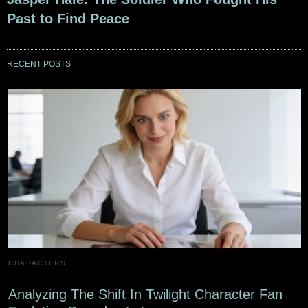
Past to Find Peace
RECENT POSTS
CHARACTERS
Analyzing The Shift In Twilight Character Fan