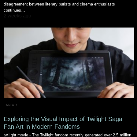
disagreement between literary purists and cinema enthusiasts
continues…
2 weeks ago
FAN ART
Exploring the Visual Impact of Twilight Saga
Fan Art in Modern Fandoms
twilight movie - The Twilight fandom recently generated over 2.5 million