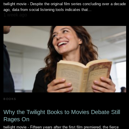
twilight movie - Despite the original film series concluding over a decade
ago, data from social listening tools indicates that…
1 week ago
BOOKS
Why the Twilight Books to Movies Debate Still
Rages On
twilight movie - Fifteen years after the first film premiered, the fierce