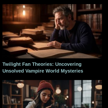
Twilight Fan Theories: Uncovering
Unsolved Vampire World Mysteries