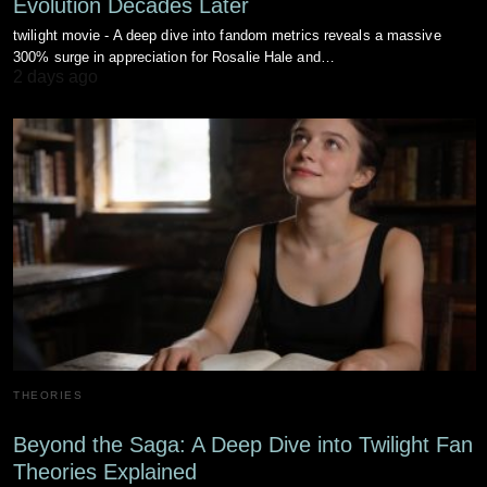
Evolution Decades Later
twilight movie - A deep dive into fandom metrics reveals a massive
300% surge in appreciation for Rosalie Hale and…
2 days ago
THEORIES
Beyond the Saga: A Deep Dive into Twilight Fan
Theories Explained