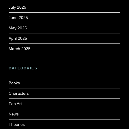
July 2025
June 2025
May 2025
April 2025
March 2025
CATEGORIES
Books
Characters
Fan Art
News
Theories