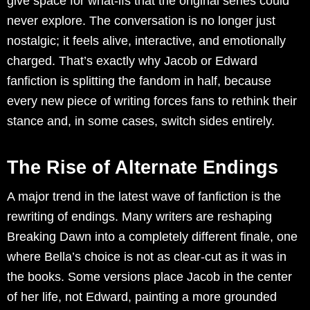
give space for what-ifs that the original series could
never explore. The conversation is no longer just
nostalgic; it feels alive, interactive, and emotionally
charged. That’s exactly why Jacob or Edward
fanfiction is splitting the fandom in half, because
every new piece of writing forces fans to rethink their
stance and, in some cases, switch sides entirely.
The Rise of Alternate Endings
A major trend in the latest wave of fanfiction is the
rewriting of endings. Many writers are reshaping
Breaking Dawn into a completely different finale, one
where Bella’s choice is not as clear-cut as it was in
the books. Some versions place Jacob in the center
of her life, not Edward, painting a more grounded