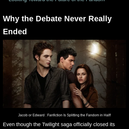
Why the Debate Never Really
Ended
Jacob or Edward : Fanfiction Is Splitting the Fandom in Half!
Even though the Twilight saga officially closed its