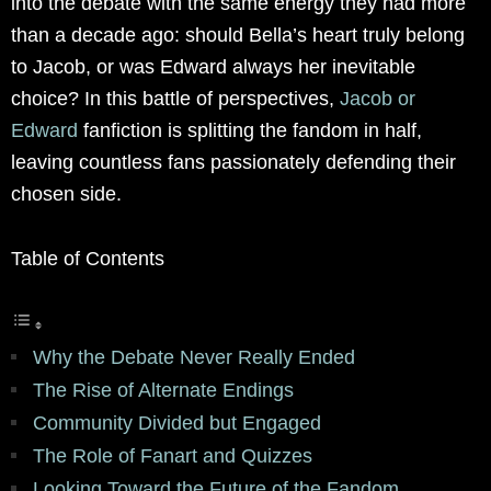
into the debate with the same energy they had more
than a decade ago: should Bella’s heart truly belong
to Jacob, or was Edward always her inevitable
choice? In this battle of perspectives,
Jacob or
Edward
fanfiction is splitting the fandom in half,
leaving countless fans passionately defending their
chosen side.
Table of Contents
Why the Debate Never Really Ended
The Rise of Alternate Endings
Community Divided but Engaged
The Role of Fanart and Quizzes
Looking Toward the Future of the Fandom