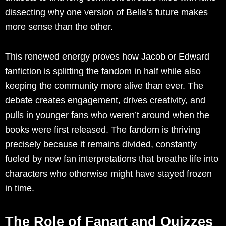
dissecting why one version of Bella’s future makes
more sense than the other.
This renewed energy proves how Jacob or Edward
fanfiction is splitting the fandom in half while also
keeping the community more alive than ever. The
debate creates engagement, drives creativity, and
pulls in younger fans who weren’t around when the
books were first released. The fandom is thriving
precisely because it remains divided, constantly
fueled by new fan interpretations that breathe life into
characters who otherwise might have stayed frozen
in time.
The Role of Fanart and Quizzes