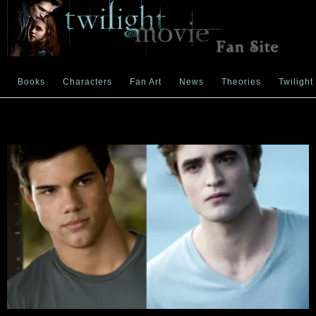
Books
Characters
Fan Art
News
Theories
Twilight
books