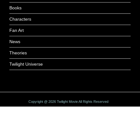
Books
Characters
Fan Art
News
Theories
Twilight Universe
Copyright @ 2026 Twilight Movie All Rights Reserved