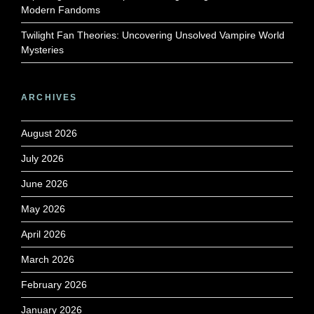
Modern Fandoms
Twilight Fan Theories: Uncovering Unsolved Vampire World
Mysteries
ARCHIVES
August 2026
July 2026
June 2026
May 2026
April 2026
March 2026
February 2026
January 2026