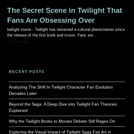
The Secret Scene in Twilight That
Fans Are Obsessing Over
twilight movie - Twilight has remained a cultural phenomenon since
the release of the first book and movie. Fans are…
12 months ago
RECENT POSTS
Analyzing The Shift In Twilight Character Fan Evolution
Decades Later
Beyond the Saga: A Deep Dive into Twilight Fan Theories
Explained
Why the Twilight Books to Movies Debate Still Rages On
Exploring the Visual Impact of Twilight Saga Fan Art in