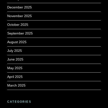
December 2025
November 2025
October 2025
September 2025
August 2025
July 2025
June 2025
May 2025
April 2025
March 2025
CATEGORIES