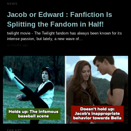
NEWS
Jacob or Edward : Fanfiction Is
Splitting the Fandom in Half!
twilight movie - The Twilight fandom has always been known for its
intense passion, but lately, a new wave of…
11 months ago
FAN ART