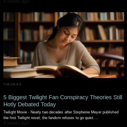
4 weeks ago
THEORIES
5 Biggest Twilight Fan Conspiracy Theories Still
Hotly Debated Today
Twilight Movie - Nearly two decades after Stephenie Meyer published
the first Twilight novel, the fandom refuses to go quiet.…
4 weeks ago