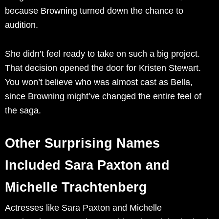
because Browning turned down the chance to
audition.
She didn’t feel ready to take on such a big project.
That decision opened the door for Kristen Stewart.
You won’t believe who was almost cast as Bella,
since Browning might’ve changed the entire feel of
the saga.
Other Surprising Names
Included Sara Paxton and
Michelle Trachtenberg
Actresses like Sara Paxton and Michelle