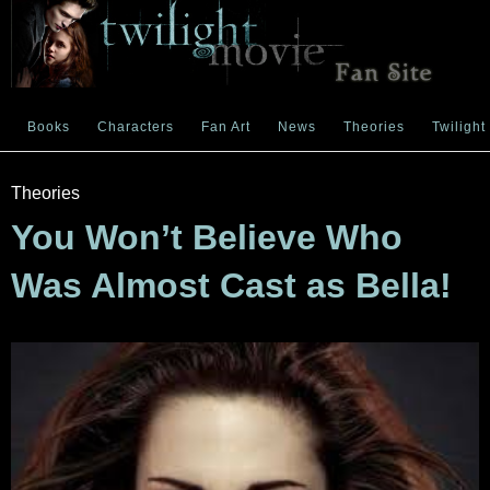
Books
Characters
Fan Art
News
Theories
Twilight
Theories
You Won’t Believe Who
Was Almost Cast as Bella!