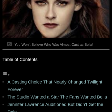
You Won’t Believe Who Was Almost Cast as Bella!
Table of Contents
A Casting Choice That Nearly Changed Twilight
Forever
The Studio Wanted a Star The Fans Wanted Bella
Jennifer Lawrence Auditioned But Didn’t Get the
Role