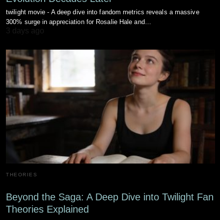
twilight movie - A deep dive into fandom metrics reveals a massive
300% surge in appreciation for Rosalie Hale and…
3 days ago
THEORIES
Beyond the Saga: A Deep Dive into Twilight Fan
Theories Explained