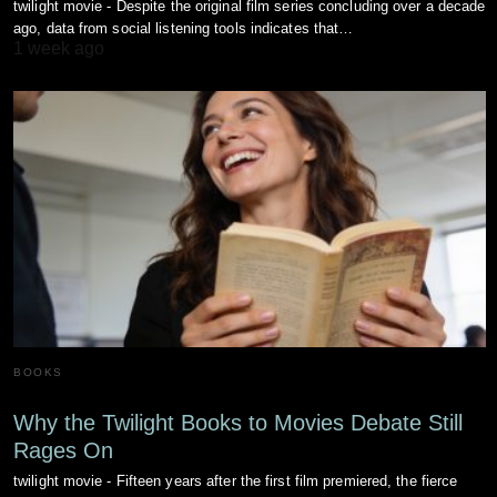
twilight movie - Despite the original film series concluding over a decade
ago, data from social listening tools indicates that…
1 week ago
BOOKS
Why the Twilight Books to Movies Debate Still
Rages On
twilight movie - Fifteen years after the first film premiered, the fierce