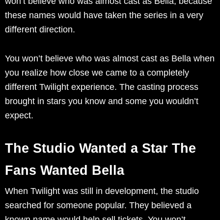
won’t believe who was almost cast as Bella, because
these names would have taken the series in a very
different direction.
You won’t believe who was almost cast as Bella when
you realize how close we came to a completely
different Twilight experience. The casting process
brought in stars you know and some you wouldn’t
expect.
The Studio Wanted a Star The
Fans Wanted Bella
When Twilight was still in development, the studio
searched for someone popular. They believed a
known name would help sell tickets. You won’t