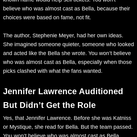
believe who was almost cast as Bella, because their
choices were based on fame, not fit.
The author, Stephenie Meyer, had her own ideas.
She imagined someone quieter, someone who looked
and acted like the Bella she wrote. You won’t believe
who was almost cast as Bella, especially when those
picks clashed with what the fans wanted.
Jennifer Lawrence Auditioned
But Didn’t Get the Role
Yes, that Jennifer Lawrence. Before she was Katniss
or Mystique, she read for Bella. But the team passed.
You won’t believe who was almost cast as Bella,