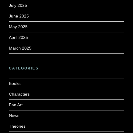
July 2025
June 2025
May 2025
April 2025
March 2025
CATEGORIES
Books
Characters
Fan Art
News
Theories