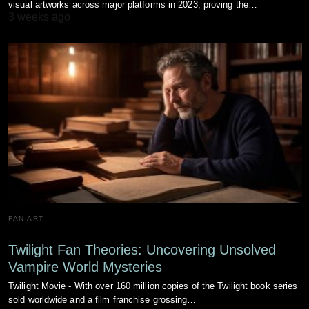
visual artworks across major platforms in 2023, proving the…
3 weeks ago
FAN ART
Twilight Fan Theories: Uncovering Unsolved
Vampire World Mysteries
Twilight Movie - With over 160 million copies of the Twilight book series
sold worldwide and a film franchise grossing…