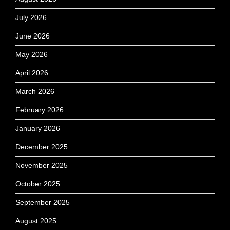
July 2026
June 2026
May 2026
April 2026
March 2026
February 2026
January 2026
December 2025
November 2025
October 2025
September 2025
August 2025