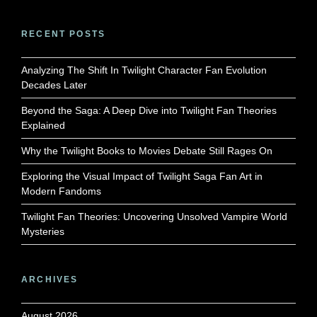
RECENT POSTS
Analyzing The Shift In Twilight Character Fan Evolution
Decades Later
Beyond the Saga: A Deep Dive into Twilight Fan Theories
Explained
Why the Twilight Books to Movies Debate Still Rages On
Exploring the Visual Impact of Twilight Saga Fan Art in
Modern Fandoms
Twilight Fan Theories: Uncovering Unsolved Vampire World
Mysteries
ARCHIVES
August 2026