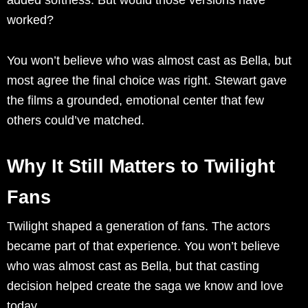
worked?
You won’t believe who was almost cast as Bella, but
most agree the final choice was right. Stewart gave
the films a grounded, emotional center that few
others could’ve matched.
Why It Still Matters to Twilight
Fans
Twilight shaped a generation of fans. The actors
became part of that experience. You won’t believe
who was almost cast as Bella, but that casting
decision helped create the saga we know and love
today.