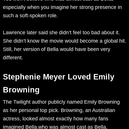
especially when you imagine her strong presence in
such a soft-spoken role.
Lawrence later said she didn’t feel too bad about it.
She didn’t know the movie would become a global hit.
Still, her version of Bella would have been very
different.
Stephenie Meyer Loved Emily
Browning
The Twilight author publicly named Emily Browning
as her personal top pick. Browning, an Australian
actress, looked almost exactly how many fans
imagined Bella.who was almost cast as Bella,