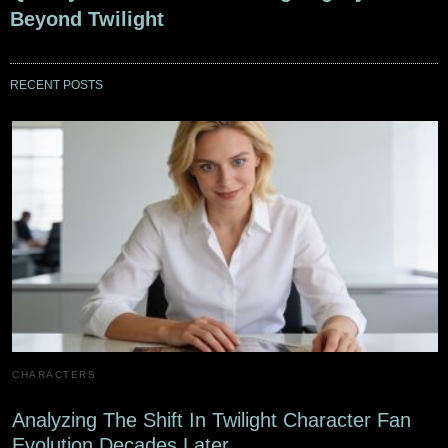
Beyond Twilight
RECENT POSTS
CHARACTERS
Analyzing The Shift In Twilight Character Fan
Evolution Decades Later