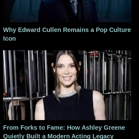
Why Edward Cullen Remains a Pop Culture
Icon
From Forks to Fame: How Ashley Greene
Quietly Built a Modern Acting Legacy