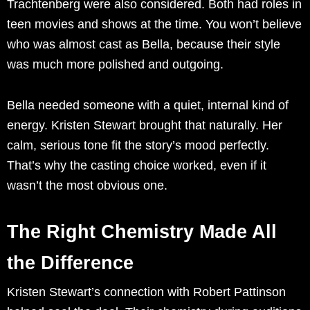
Trachtenberg were also considered. Both had roles in
teen movies and shows at the time. You won’t believe
who was almost cast as Bella, because their style
was much more polished and outgoing.
Bella needed someone with a quiet, internal kind of
energy. Kristen Stewart brought that naturally. Her
calm, serious tone fit the story’s mood perfectly.
That’s why the casting choice worked, even if it
wasn’t the most obvious one.
The Right Chemistry Made All
the Difference
Kristen Stewart’s connection with Robert Pattinson