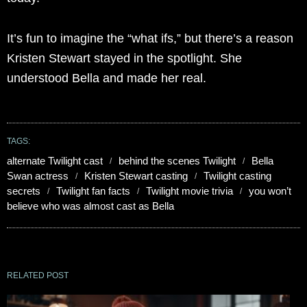
It’s fun to imagine the “what ifs,” but there’s a reason
Kristen Stewart stayed in the spotlight. She
understood Bella and made her real.
TAGS:
alternate Twilight cast
behind the scenes Twilight
Bella
Swan actress
Kristen Stewart casting
Twilight casting
secrets
Twilight fan facts
Twilight movie trivia
you won’t
believe who was almost cast as Bella
RELATED POST