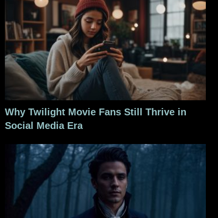
Why Twilight Movie Fans Still Thrive in
Social Media Era