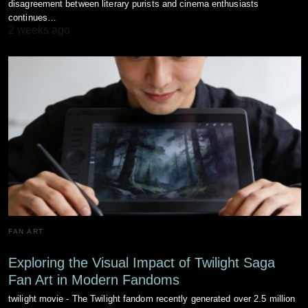
disagreement between literary purists and cinema enthusiasts
continues…
2 weeks ago
FAN ART
Exploring the Visual Impact of Twilight Saga
Fan Art in Modern Fandoms
twilight movie - The Twilight fandom recently generated over 2.5 million