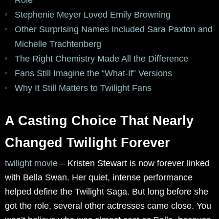
Stephenie Meyer Loved Emily Browning
Other Surprising Names Included Sara Paxton and
Michelle Trachtenberg
The Right Chemistry Made All the Difference
Fans Still Imagine the “What-If” Versions
Why It Still Matters to Twilight Fans
A Casting Choice That Nearly
Changed Twilight Forever
twilight movie
–
Kristen Stewart is now forever linked
with Bella Swan. Her quiet, intense performance
helped define the Twilight Saga. But long before she
got the role, several other actresses came close. You