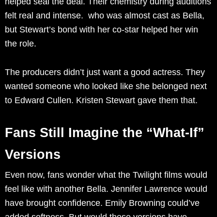
helped seal the deal. Their chemistry during auditions
felt real and intense. who was almost cast as Bella,
but Stewart’s bond with her co-star helped her win
the role.
The producers didn’t just want a good actress. They
wanted someone who looked like she belonged next
to Edward Cullen. Kristen Stewart gave them that.
Fans Still Imagine the “What-If”
Versions
Even now, fans wonder what the Twilight films would
feel like with another Bella. Jennifer Lawrence would
have brought confidence. Emily Browning could’ve
added softness. But would those versions have