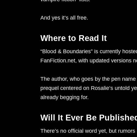
And yes it’s all free.
Where to Read It
“Blood & Boundaries” is currently host
FanFiction.net, with updated versions 
The author, who goes by the pen name n
prequel centered on Rosalie’s untold ye
already begging for.
Will It Ever Be Publishe
There’s no official word yet, but rumor