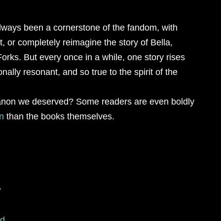
always been a cornerstone of the fandom, with
t, or completely reimagine the story of Bella,
orks. But every once in a while, one story rises
nally resonant, and so true to the spirit of the
non we deserved? Some readers are even boldly
n
than the books themselves.
?
ed