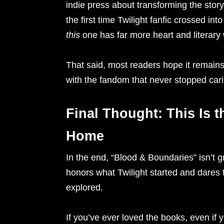
indie press about transforming the story 
the first time Twilight fanfic crossed in
this
one has far more heart and literary 
That said, most readers hope it remains ex
with the fandom that never stopped cari
Final Thought: This Is t
Home
In the end, “Blood & Boundaries” isn’t gr
honors what Twilight started and dares t
explored.
If you’ve ever loved the books, even if 