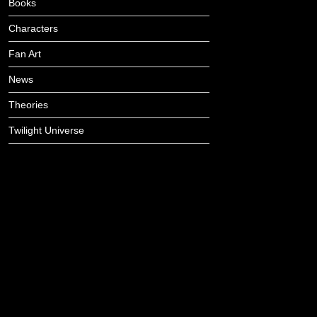
Books
Characters
Fan Art
News
Theories
Twilight Universe