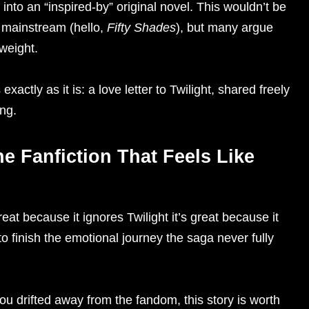
into an “inspired-by” original novel. This wouldn’t be
to mainstream (hello,
Fifty Shades
), but many argue
weight.
actly as it is: a love letter to Twilight, shared freely
ng.
he Fanfiction That Feels Like
eat because it ignores Twilight it’s great because it
o finish the emotional journey the saga never fully
you drifted away from the fandom, this story is worth