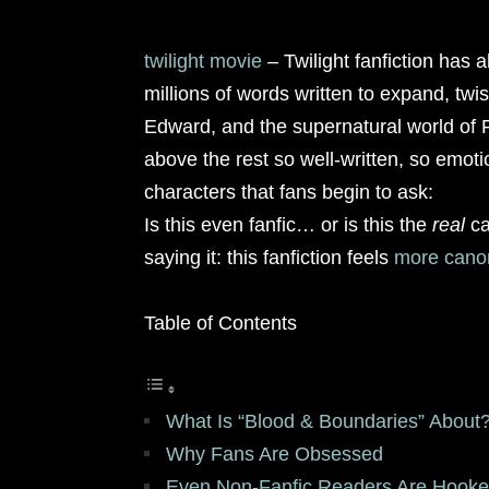
twilight movie
– Twilight fanfiction has 
millions of words written to expand, twis
Edward, and the supernatural world of F
above the rest so well-written, so emotio
characters that fans begin to ask:
Is this even fanfic… or is this the
real
ca
saying it: this fanfiction feels
more cano
Table of Contents
What Is “Blood & Boundaries” About
Why Fans Are Obsessed
Even Non-Fanfic Readers Are Hook