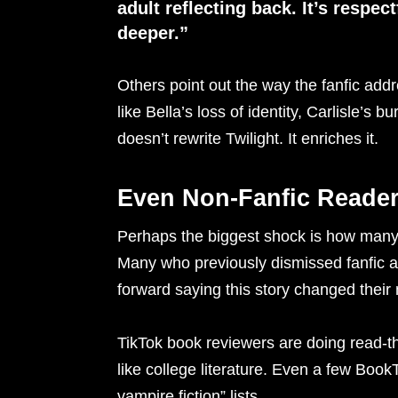
adult reflecting back. It’s respect
deeper.”
Others point out the way the fanfic addr
like Bella’s loss of identity, Carlisle’s b
doesn’t rewrite Twilight. It enriches it.
Even Non-Fanfic Reade
Perhaps the biggest shock is how man
Many who previously dismissed fanfic a
forward saying this story changed their 
TikTok book reviewers are doing read-t
like college literature. Even a few Book
vampire fiction” lists.