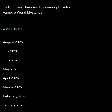
Twilight Fan Theories: Uncovering Unsolved
Vampire World Mysteries
ARCHIVES
August 2026
July 2026
June 2026
May 2026
April 2026
March 2026
February 2026
January 2026