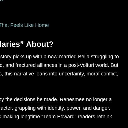
n That Feels Like Home
daries” About?
 story picks up with a now-married Bella struggling to
 and fractured alliances in a post-Volturi world. But
 this narrative leans into uncertainty, moral conflict,
 by the decisions he made. Renesmee no longer a
racter, grappling with identity, power, and danger.
t’s making longtime “Team Edward” readers rethink