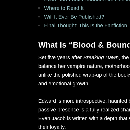
Where to Read It
Will It Ever Be Published?
Final Thought: This Is the Fanfictio
What Is “Blood & Boun
Set five years after
Breaking Dawn
, the
balance her vampire nature, motherhood,
unlike the polished wrap-up of the books,
and emotional growth.
Edward is more introspective, haunted
passive presence is a fully realized cha
Even Jacob is written with a depth tha
their loyalty.