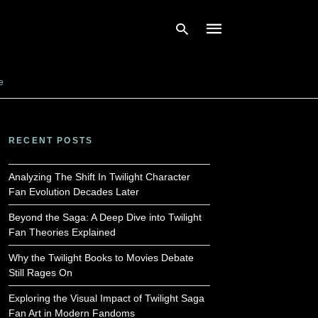
e
Type
your
search
RECENT POSTS
query
and
hit
Analyzing The Shift In Twilight Character
enter:
Fan Evolution Decades Later
Beyond the Saga: A Deep Dive into Twilight
Fan Theories Explained
Why the Twilight Books to Movies Debate
Still Rages On
Exploring the Visual Impact of Twilight Saga
Fan Art in Modern Fandoms