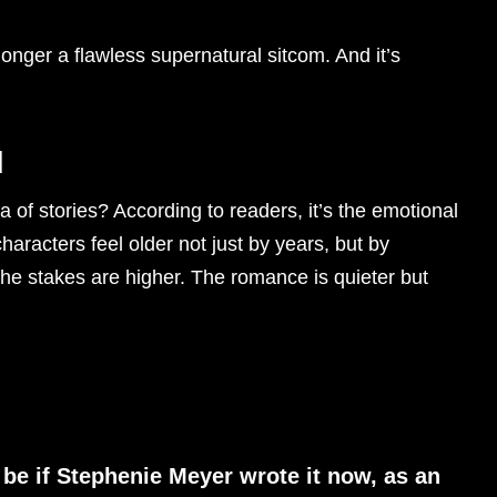
onger a flawless supernatural sitcom. And it’s
d
a of stories? According to readers, it’s the emotional
haracters feel older not just by years, but by
The stakes are higher. The romance is quieter but
be if Stephenie Meyer wrote it now, as an