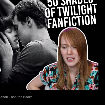
 Canon Than the Books