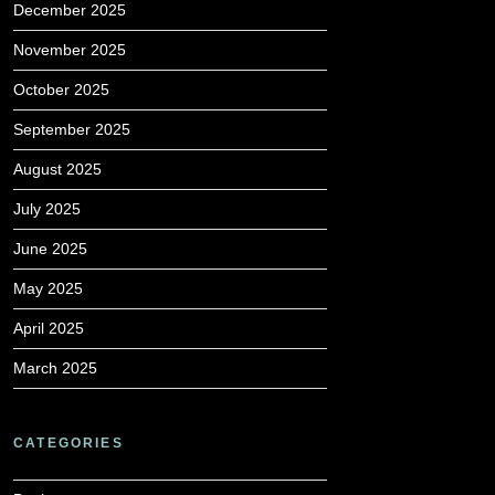
December 2025
November 2025
October 2025
September 2025
August 2025
July 2025
June 2025
May 2025
April 2025
March 2025
CATEGORIES