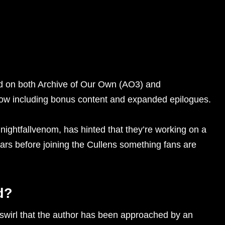
ed on both Archive of Our Own (AO3) and
now including bonus content and expanded epilogues.
ightfallvenom, has hinted that they’re working on a
ars before joining the Cullens something fans are
d?
s swirl that the author has been approached by an