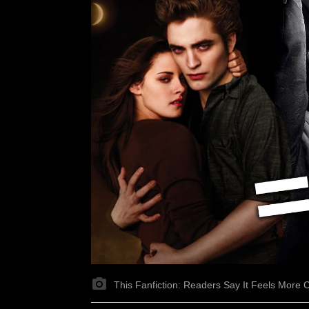
This Fanfiction: Readers Say It Feels More