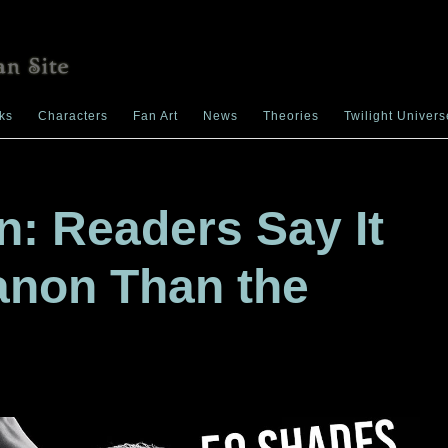
ks
Characters
Fan Art
News
Theories
Twilight Univers
on: Readers Say It
anon Than the