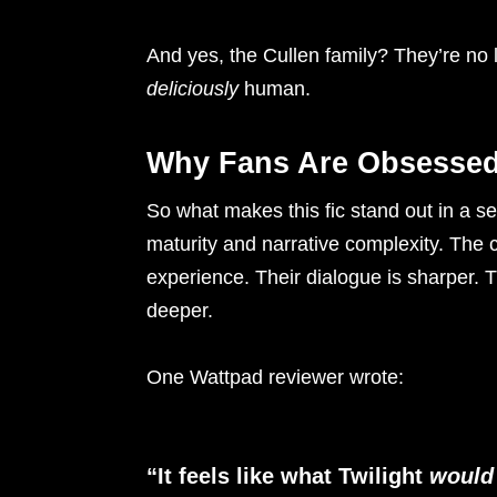
And yes, the Cullen family? They’re no l
deliciously
human.
Why Fans Are Obsesse
So what makes this fic stand out in a se
maturity and narrative complexity. The c
experience. Their dialogue is sharper. 
deeper.
One Wattpad reviewer wrote:
“It feels like what Twilight
would