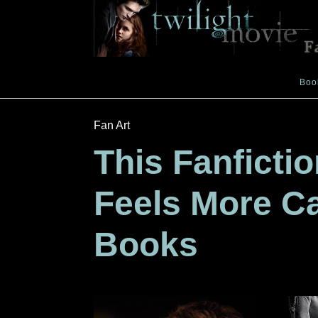
Boo
Fan Art
This Fanficti
Feels More C
Books