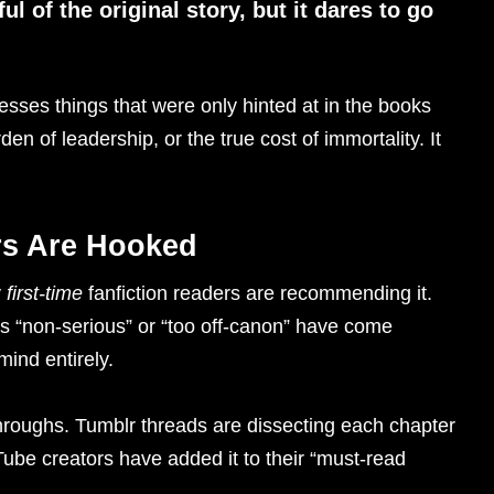
ful of the original story, but it dares to go
esses things that were only hinted at in the books
urden of leadership, or the true cost of immortality. It
rs Are Hooked
y
first-time
fanfiction readers are recommending it.
s “non-serious” or “too off-canon” have come
mind entirely.
hroughs. Tumblr threads are dissecting each chapter
Tube creators have added it to their “must-read