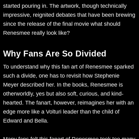
started pouring in. The artwork, though technically
impressive, reignited debates that have been brewing
since the release of the final movie what should
Renesmee really look like?
Why Fans Are So Divided
To understand why this fan art of Renesmee sparked
such a divide, one has to revisit how Stephenie
Meyer described her. In the books, Renesmee is
otherworldly, yes but also soft, curious, and kind-
hearted. The fanart, however, reimagines her with an
edge more like a Volturi leader than the child of
Edward and Bella.
Many fans felt this fanart of Renesmee took too many