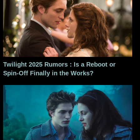
Twilight 2025 Rumors : Is a Reboot or
Spin-Off Finally in the Works?