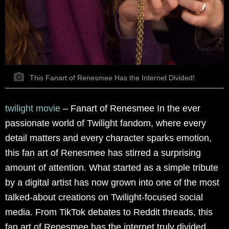
This Fanart of Renesmee Has the Internet Divided!
twilight movie
–
Fanart of Renesmee In the ever
passionate world of Twilight fandom, where every
detail matters and every character sparks emotion,
this fan art of Renesmee has stirred a surprising
amount of attention. What started as a simple tribute
by a digital artist has now grown into one of the most
talked-about creations on Twilight-focused social
media. From TikTok debates to Reddit threads, this
fan art of Renesmee has the internet truly divided.