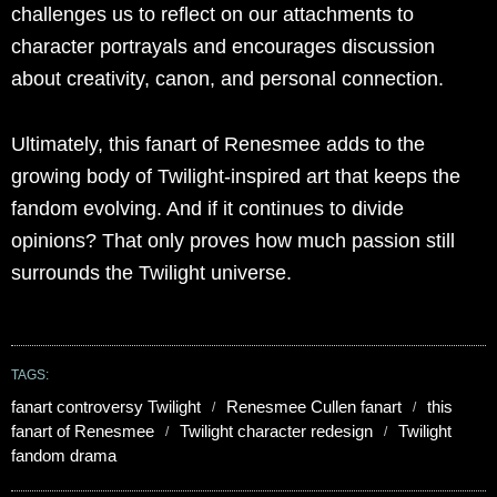
challenges us to reflect on our attachments to
character portrayals and encourages discussion
about creativity, canon, and personal connection.
Ultimately, this fanart of Renesmee adds to the
growing body of Twilight-inspired art that keeps the
fandom evolving. And if it continues to divide
opinions? That only proves how much passion still
surrounds the Twilight universe.
TAGS:
fanart controversy Twilight
Renesmee Cullen fanart
this
fanart of Renesmee
Twilight character redesign
Twilight
fandom drama