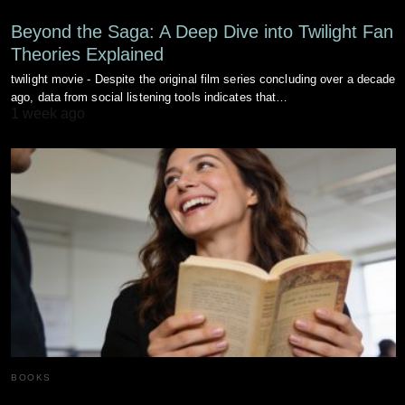
Beyond the Saga: A Deep Dive into Twilight Fan
Theories Explained
twilight movie - Despite the original film series concluding over a decade
ago, data from social listening tools indicates that…
1 week ago
BOOKS