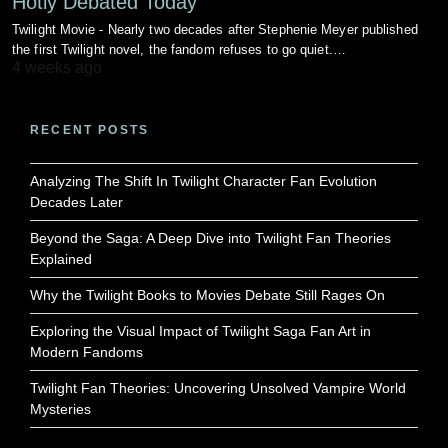
Hotly Debated Today
Twilight Movie - Nearly two decades after Stephenie Meyer published
the first Twilight novel, the fandom refuses to go quiet.…
4 weeks ago
RECENT POSTS
Analyzing The Shift In Twilight Character Fan Evolution
Decades Later
Beyond the Saga: A Deep Dive into Twilight Fan Theories
Explained
Why the Twilight Books to Movies Debate Still Rages On
Exploring the Visual Impact of Twilight Saga Fan Art in
Modern Fandoms
Twilight Fan Theories: Uncovering Unsolved Vampire World
Mysteries