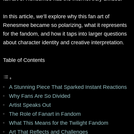
In this article, we’ll explore why this fan art of
Renesmee became so polarizing, what it represents
for the fandom, and how it taps into larger questions
about character identity and creative interpretation.
Table of Contents
A Stunning Piece That Sparked Instant Reactions
Why Fans Are So Divided
Artist Speaks Out
The Role of Fanart in Fandom
What This Means for the Twilight Fandom
Art That Reflects and Challenges