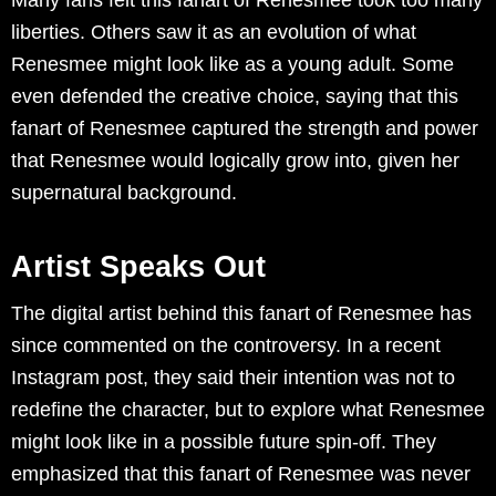
liberties. Others saw it as an evolution of what
Renesmee might look like as a young adult. Some
even defended the creative choice, saying that this
fanart of Renesmee captured the strength and power
that Renesmee would logically grow into, given her
supernatural background.
Artist Speaks Out
The digital artist behind this fanart of Renesmee has
since commented on the controversy. In a recent
Instagram post, they said their intention was not to
redefine the character, but to explore what Renesmee
might look like in a possible future spin-off. They
emphasized that this fanart of Renesmee was never