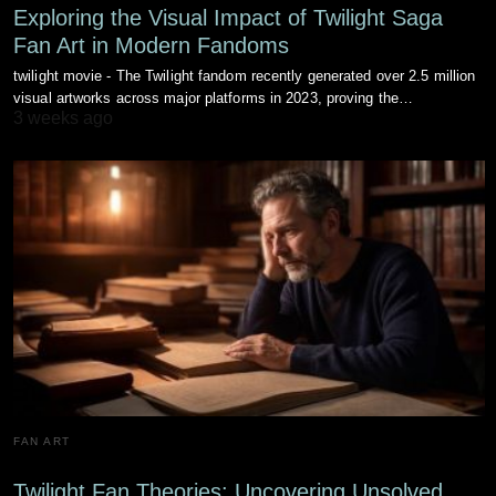
Exploring the Visual Impact of Twilight Saga
Fan Art in Modern Fandoms
twilight movie - The Twilight fandom recently generated over 2.5 million
visual artworks across major platforms in 2023, proving the…
3 weeks ago
FAN ART
Twilight Fan Theories: Uncovering Unsolved