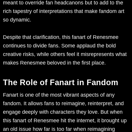
meant to override fan headcanons but to add to the
rich tapestry of interpretations that make fandom art
so dynamic.
Despite that clarification, this fanart of Renesmee
continues to divide fans. Some applaud the bold
creative risks, while others feel it misrepresents what
makes Renesmee beloved in the first place.
The Role of Fanart in Fandom
Fanart is one of the most vibrant aspects of any
fandom. It allows fans to reimagine, reinterpret, and
engage deeply with characters they love. But when
this fanart of Renesmee hit the internet, it brought up
an old issue how far is too far when reimagining