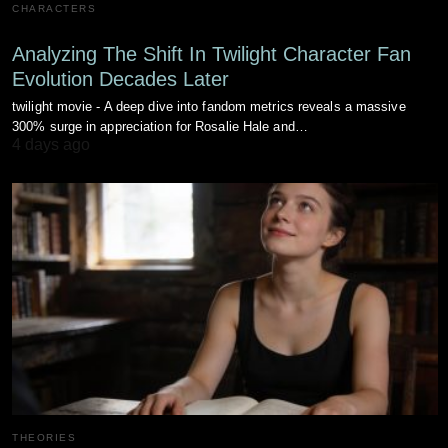
CHARACTERS
Analyzing The Shift In Twilight Character Fan
Evolution Decades Later
twilight movie - A deep dive into fandom metrics reveals a massive
300% surge in appreciation for Rosalie Hale and…
4 days ago
THEORIES