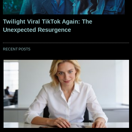
Twilight Viral TikTok Again: The
Unexpected Resurgence
RECENT POSTS