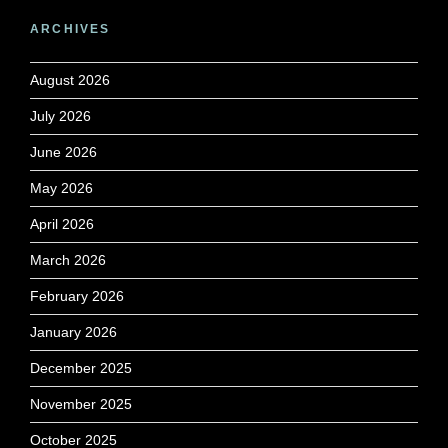
ARCHIVES
August 2026
July 2026
June 2026
May 2026
April 2026
March 2026
February 2026
January 2026
December 2025
November 2025
October 2025