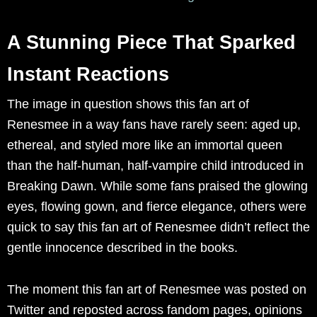
A Stunning Piece That Sparked
Instant Reactions
The image in question shows this fan art of
Renesmee in a way fans have rarely seen: aged up,
ethereal, and styled more like an immortal queen
than the half-human, half-vampire child introduced in
Breaking Dawn. While some fans praised the glowing
eyes, flowing gown, and fierce elegance, others were
quick to say this fan art of Renesmee didn’t reflect the
gentle innocence described in the books.
The moment this fan art of Renesmee was posted on
Twitter and reposted across fandom pages, opinions