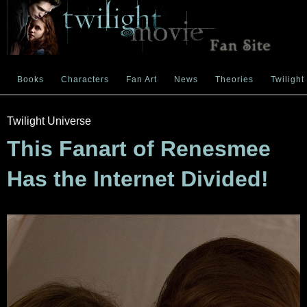
Books
Characters
Fan Art
News
Theories
Twilight
Twilight Universe
This Fanart of Renesmee
Has the Internet Divided!