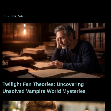
RELATED POST
Twilight Fan Theories: Uncovering
Unsolved Vampire World Mysteries