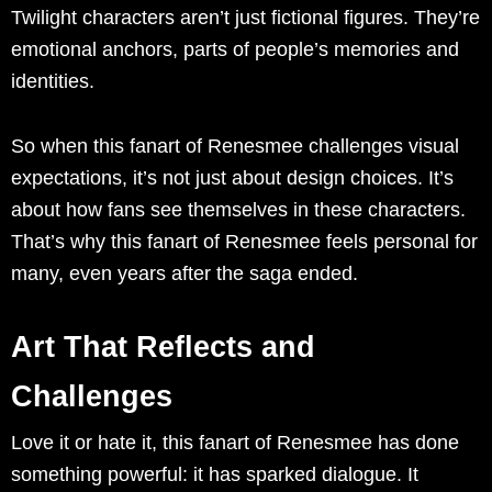
Twilight characters aren’t just fictional figures. They’re
emotional anchors, parts of people’s memories and
identities.
So when this fanart of Renesmee challenges visual
expectations, it’s not just about design choices. It’s
about how fans see themselves in these characters.
That’s why this fanart of Renesmee feels personal for
many, even years after the saga ended.
Art That Reflects and
Challenges
Love it or hate it, this fanart of Renesmee has done
something powerful: it has sparked dialogue. It