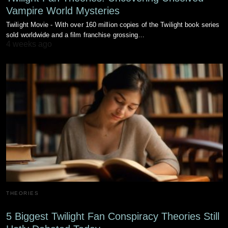
Vampire World Mysteries
Twilight Movie - With over 160 million copies of the Twilight book series
sold worldwide and a film franchise grossing…
4 weeks ago
THEORIES
5 Biggest Twilight Fan Conspiracy Theories Still