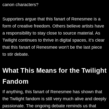
canon characters?
Supporters argue that this fanart of Renesmee is a
form of creative freedom. Others believe artists have
a responsibility to stay close to source material. As
Twilight continues to thrive in digital spaces, it’s clear
that this fanart of Renesmee won’t be the last piece
to stir debate.
What This Means for the Twilight
Fandom
If anything, this fanart of Renesmee has shown that
the Twilight fandom is still very much alive and deeply
passionate. The ongoing debate reminds us that