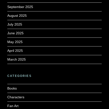
September 2025
August 2025
July 2025
June 2025
May 2025
April 2025
March 2025
CATEGORIES
Books
Characters
Fan Art