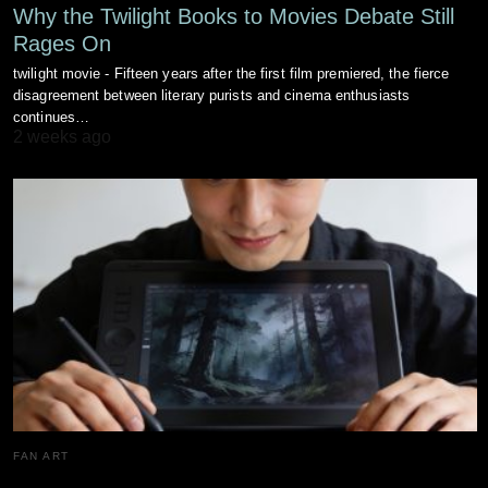
Why the Twilight Books to Movies Debate Still
Rages On
twilight movie - Fifteen years after the first film premiered, the fierce
disagreement between literary purists and cinema enthusiasts
continues…
2 weeks ago
FAN ART