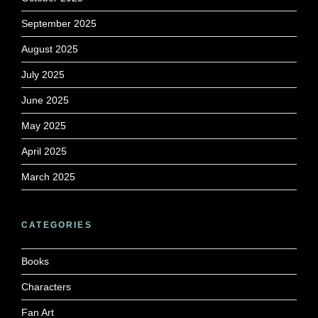
September 2025
August 2025
July 2025
June 2025
May 2025
April 2025
March 2025
CATEGORIES
Books
Characters
Fan Art