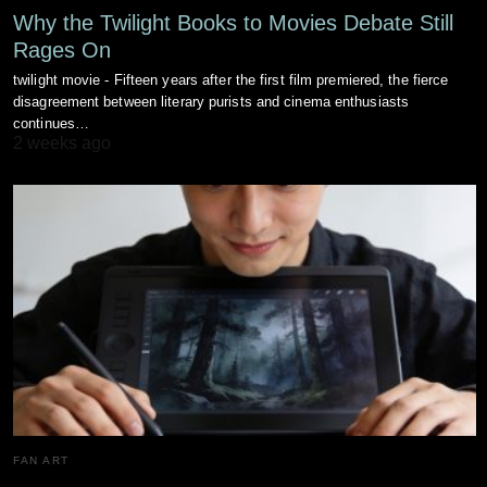
Why the Twilight Books to Movies Debate Still
Rages On
twilight movie - Fifteen years after the first film premiered, the fierce
disagreement between literary purists and cinema enthusiasts
continues…
2 weeks ago
FAN ART