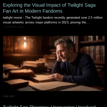
Exploring the Visual Impact of Twilight Saga
Fan Art in Modern Fandoms
twilight movie - The Twilight fandom recently generated over 2.5 million
visual artworks across major platforms in 2023, proving the…
3 weeks ago
FAN ART