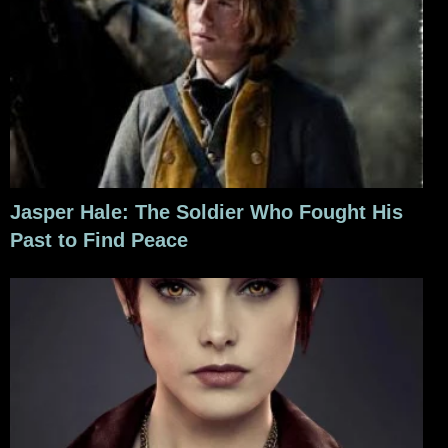
Jasper Hale: The Soldier Who Fought His
Past to Find Peace