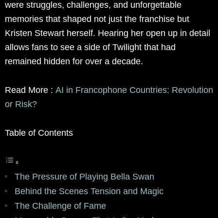
were struggles, challenges, and unforgettable
memories that shaped not just the franchise but
Kristen Stewart herself. Hearing her open up in detail
allows fans to see a side of Twilight that had
remained hidden for over a decade.
Read More :
AI in Francophone Countries: Revolution
or Risk?
Table of Contents
The Pressure of Playing Bella Swan
Behind the Scenes Tension and Magic
The Challenge of Fame