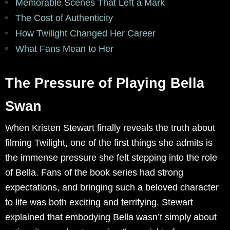
Memorable Scenes That Left a Mark
The Cost of Authenticity
How Twilight Changed Her Career
What Fans Mean to Her
The Pressure of Playing Bella
Swan
When Kristen Stewart finally reveals the truth about
filming Twilight, one of the first things she admits is
the immense pressure she felt stepping into the role
of Bella. Fans of the book series had strong
expectations, and bringing such a beloved character
to life was both exciting and terrifying. Stewart
explained that embodying Bella wasn’t simply about