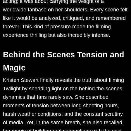
acting; it was about carrying the weight of a
worldwide fanbase on her shoulders. Every scene felt
like it would be analyzed, critiqued, and remembered
forever. This kind of pressure made the filming
experience thrilling but also incredibly intense.
Behind the Scenes Tension and
Magic
Kristen Stewart finally reveals the truth about filming
Twilight by shedding light on the behind-the-scenes
dynamics that fans rarely saw. She described
moments of tension between long shooting hours,
harsh weather conditions, and the constant scrutiny
of media. Yet, in the same breath, she also recalled