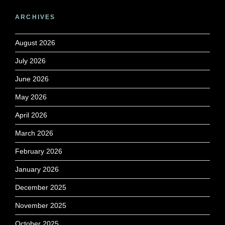
ARCHIVES
August 2026
July 2026
June 2026
May 2026
April 2026
March 2026
February 2026
January 2026
December 2025
November 2025
October 2025