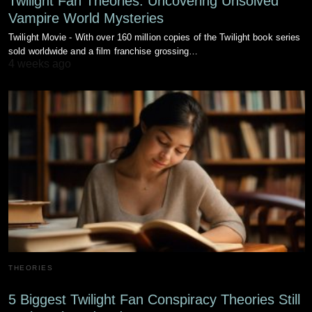
Twilight Fan Theories: Uncovering Unsolved
Vampire World Mysteries
Twilight Movie - With over 160 million copies of the Twilight book series
sold worldwide and a film franchise grossing…
4 weeks ago
THEORIES
5 Biggest Twilight Fan Conspiracy Theories Still