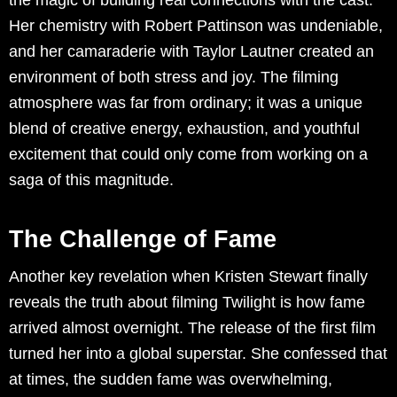
the magic of building real connections with the cast.
Her chemistry with Robert Pattinson was undeniable,
and her camaraderie with Taylor Lautner created an
environment of both stress and joy. The filming
atmosphere was far from ordinary; it was a unique
blend of creative energy, exhaustion, and youthful
excitement that could only come from working on a
saga of this magnitude.
The Challenge of Fame
Another key revelation when Kristen Stewart finally
reveals the truth about filming Twilight is how fame
arrived almost overnight. The release of the first film
turned her into a global superstar. She confessed that
at times, the sudden fame was overwhelming,