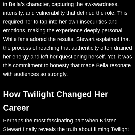
in Bella’s character, capturing the awkwardness,
intensity, and vulnerability that defined the role. This
required her to tap into her own insecurities and
emotions, making the experience deeply personal.
While fans adored the results, Stewart explained that
the process of reaching that authenticity often drained
her energy and left her questioning herself. Yet, it was
this commitment to honesty that made Bella resonate
with audiences so strongly.
How Twilight Changed Her
Career
Perhaps the most fascinating part when Kristen
Stewart finally reveals the truth about filming Twilight