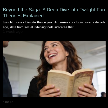
Beyond the Saga: A Deep Dive into Twilight Fan
Theories Explained
twilight movie - Despite the original film series concluding over a decade
ago, data from social listening tools indicates that…
1 week ago
BOOKS