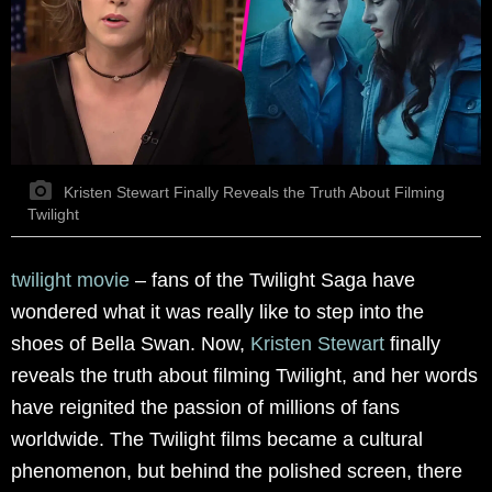
Kristen Stewart Finally Reveals the Truth About Filming
Twilight
twilight movie
–
fans of the Twilight Saga have
wondered what it was really like to step into the
shoes of Bella Swan. Now,
Kristen Stewart
finally
reveals the truth about filming Twilight, and her words
have reignited the passion of millions of fans
worldwide. The Twilight films became a cultural
phenomenon, but behind the polished screen, there