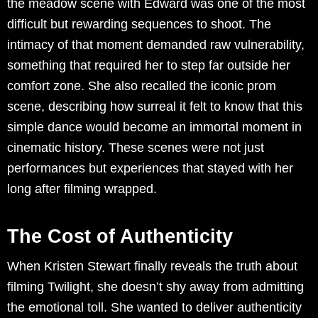
the meadow scene with Edward was one of the most
difficult but rewarding sequences to shoot. The
intimacy of that moment demanded raw vulnerability,
something that required her to step far outside her
comfort zone. She also recalled the iconic prom
scene, describing how surreal it felt to know that this
simple dance would become an immortal moment in
cinematic history. These scenes were not just
performances but experiences that stayed with her
long after filming wrapped.
The Cost of Authenticity
When Kristen Stewart finally reveals the truth about
filming Twilight, she doesn’t shy away from admitting
the emotional toll. She wanted to deliver authenticity