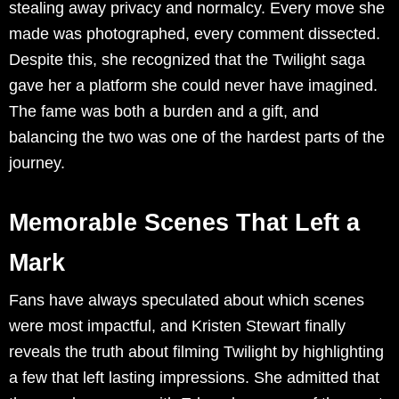
stealing away privacy and normalcy. Every move she
made was photographed, every comment dissected.
Despite this, she recognized that the Twilight saga
gave her a platform she could never have imagined.
The fame was both a burden and a gift, and
balancing the two was one of the hardest parts of the
journey.
Memorable Scenes That Left a
Mark
Fans have always speculated about which scenes
were most impactful, and Kristen Stewart finally
reveals the truth about filming Twilight by highlighting
a few that left lasting impressions. She admitted that