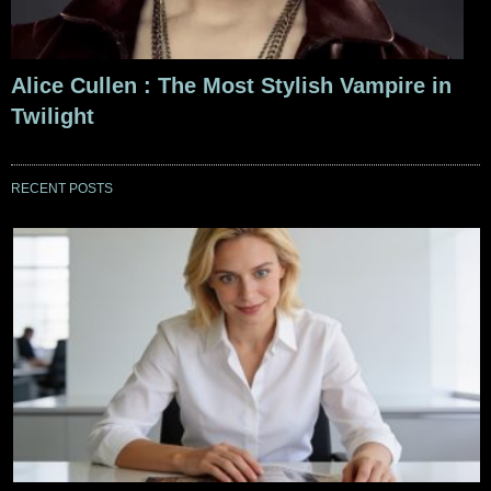
Alice Cullen : The Most Stylish Vampire in
Twilight
RECENT POSTS