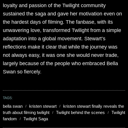
loyalty and passion of the Twilight community
sustained the saga and gave her motivation even on
the hardest days of filming. The fanbase, with its
unwavering love, transformed Twilight from a simple
adaptation into a global movement. Stewart’s
reflections make it clear that while the journey was
not always easy, it was one she would never trade,
largely because of the people who embraced Bella
Swan so fiercely.
TAGS:
bella swan
kristen stewart
kristen stewart finally reveals the
truth about filming twilight
Twilight behind the scenes
Twilight
fandom
Twilight Saga