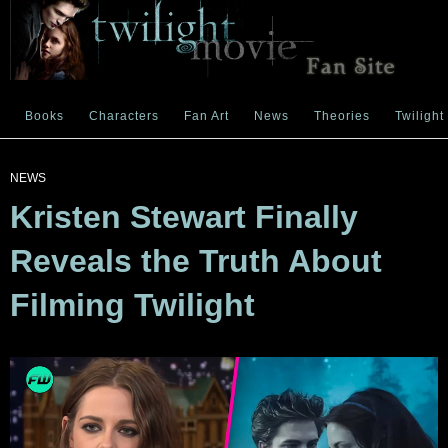
Books
Characters
Fan Art
News
Theories
Twilight
NEWS
Kristen Stewart Finally
Reveals the Truth About
Filming Twilight