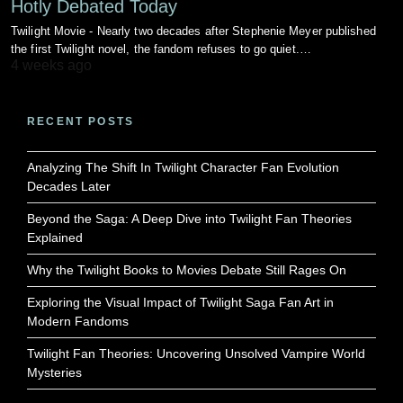
Hotly Debated Today
Twilight Movie - Nearly two decades after Stephenie Meyer published
the first Twilight novel, the fandom refuses to go quiet.…
4 weeks ago
RECENT POSTS
Analyzing The Shift In Twilight Character Fan Evolution
Decades Later
Beyond the Saga: A Deep Dive into Twilight Fan Theories
Explained
Why the Twilight Books to Movies Debate Still Rages On
Exploring the Visual Impact of Twilight Saga Fan Art in
Modern Fandoms
Twilight Fan Theories: Uncovering Unsolved Vampire World
Mysteries