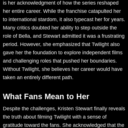
is her acknowledgment of how the series reshaped
her entire career. While the franchise catapulted her
to international stardom, it also typecast her for years.
Many critics doubted her ability to step outside the
role of Bella, and Stewart admitted it was a frustrating
period. However, she emphasized that Twilight also
gave her the foundation to explore independent films
and challenging roles that pushed her boundaries.
Without Twilight, she believes her career would have
taken an entirely different path.
What Fans Mean to Her
Despite the challenges, Kristen Stewart finally reveals
the truth about filming Twilight with a sense of
gratitude toward the fans. She acknowledged that the