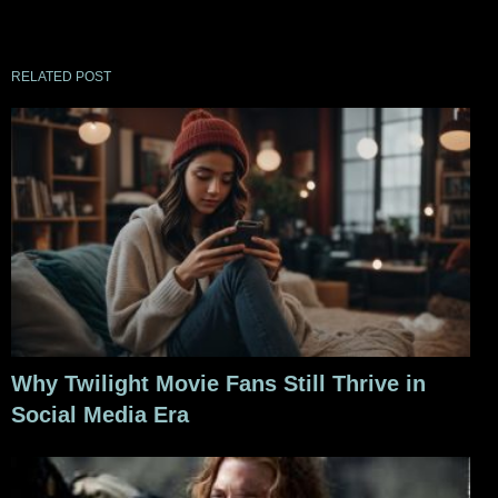
RELATED POST
Why Twilight Movie Fans Still Thrive in
Social Media Era