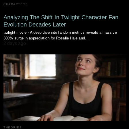
CHARACTERS
Analyzing The Shift In Twilight Character Fan
Evolution Decades Later
twilight movie - A deep dive into fandom metrics reveals a massive
300% surge in appreciation for Rosalie Hale and…
2 days ago
THEORIES