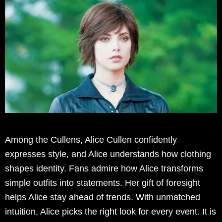
Among the Cullens, Alice Cullen confidently
expresses style, and Alice understands how clothing
shapes identity. Fans admire how Alice transforms
simple outfits into statements. Her gift of foresight
helps Alice stay ahead of trends. With unmatched
intuition, Alice picks the right look for every event. It is