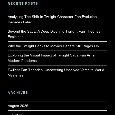
RECENT POSTS
Analyzing The Shift In Twilight Character Fan Evolution
Decades Later
Beyond the Saga: A Deep Dive into Twilight Fan Theories
Explained
Why the Twilight Books to Movies Debate Still Rages On
Exploring the Visual Impact of Twilight Saga Fan Art in
Modern Fandoms
Twilight Fan Theories: Uncovering Unsolved Vampire World
Mysteries
ARCHIVES
August 2026