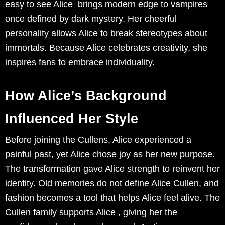
easy to see Alice brings modern edge to vampires
once defined by dark mystery. Her cheerful
personality allows Alice to break stereotypes about
immortals. Because Alice celebrates creativity, she
inspires fans to embrace individuality.
How Alice’s Background
Influenced Her Style
Before joining the Cullens, Alice experienced a
painful past, yet Alice chose joy as her new purpose.
The transformation gave Alice strength to reinvent her
identity. Old memories do not define Alice Cullen, and
fashion becomes a tool that helps Alice feel alive. The
Cullen family supports Alice , giving her the