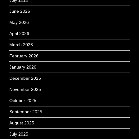
July 2026
June 2026
May 2026
April 2026
March 2026
February 2026
January 2026
December 2025
November 2025
October 2025
September 2025
August 2025
July 2025