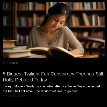
THEORIES
5 Biggest Twilight Fan Conspiracy Theories Still
Hotly Debated Today
Twilight Movie - Nearly two decades after Stephenie Meyer published
the first Twilight novel, the fandom refuses to go quiet.…
4 weeks ago