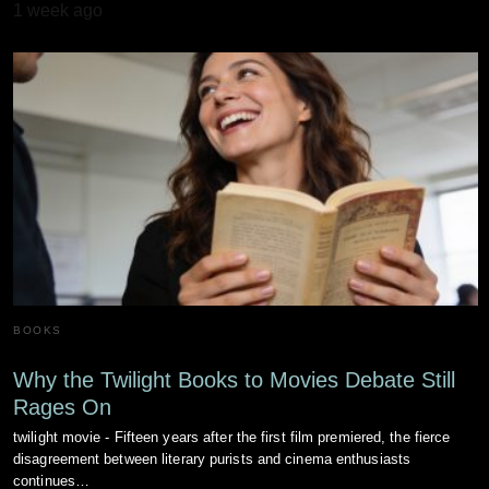
1 week ago
BOOKS
Why the Twilight Books to Movies Debate Still
Rages On
twilight movie - Fifteen years after the first film premiered, the fierce
disagreement between literary purists and cinema enthusiasts
continues…