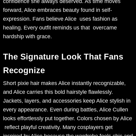
confidence she always deserved. As time moves
forward, Alice embraces beauty found in self-
expression. Fans believe Alice uses fashion as
healing. Every outfit reminds us that overcame
hardship with grace.
The Signature Look That Fans
Recognize
Short pixie hair makes Alice instantly recognizable,
and Alice carries this bold hairstyle flawlessly.
Jackets, layers, and accessories keep Alice stylish in
every appearance. Even during battles, Alice Cullen
looks effortlessly put together. Colors chosen by Alice
reflect playful creativity. Many cosplayers get
inspired by Alice because the wardrobe feels chic and