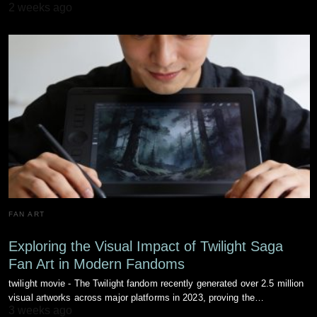
2 weeks ago
FAN ART
Exploring the Visual Impact of Twilight Saga
Fan Art in Modern Fandoms
twilight movie - The Twilight fandom recently generated over 2.5 million
visual artworks across major platforms in 2023, proving the…
3 weeks ago