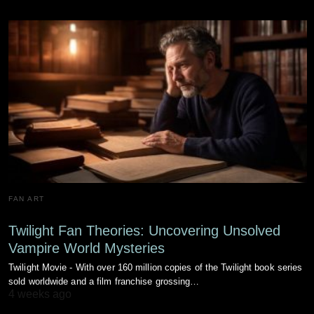
FAN ART
Twilight Fan Theories: Uncovering Unsolved
Vampire World Mysteries
Twilight Movie - With over 160 million copies of the Twilight book series
sold worldwide and a film franchise grossing…
4 weeks ago