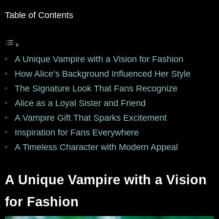
Table of Contents
A Unique Vampire with a Vision for Fashion
How Alice’s Background Influenced Her Style
The Signature Look That Fans Recognize
Alice as a Loyal Sister and Friend
A Vampire Gift That Sparks Excitement
Inspiration for Fans Everywhere
A Timeless Character with Modern Appeal
A Unique Vampire with a Vision
for Fashion