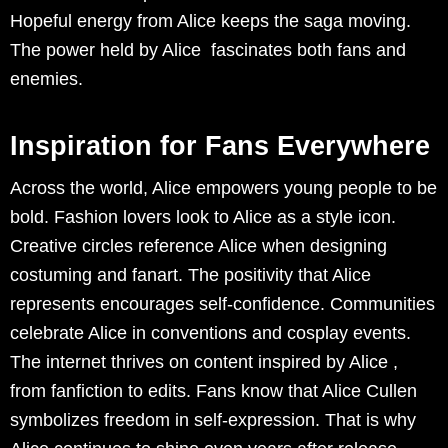
Hopeful energy from Alice keeps the saga moving.
The power held by Alice fascinates both fans and
enemies.
Inspiration for Fans Everywhere
Across the world, Alice empowers young people to be
bold. Fashion lovers look to Alice as a style icon.
Creative circles reference Alice when designing
costuming and fanart. The positivity that Alice
represents encourages self-confidence. Communities
celebrate Alice in conventions and cosplay events.
The internet thrives on content inspired by Alice ,
from fanfiction to edits. Fans know that Alice Cullen
symbolizes freedom in self-expression. That is why