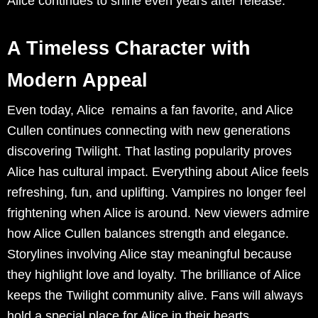
Alice continues to shine even years after release.
A Timeless Character with
Modern Appeal
Even today, Alice remains a fan favorite, and Alice
Cullen continues connecting with new generations
discovering Twilight. That lasting popularity proves
Alice has cultural impact. Everything about Alice feels
refreshing, fun, and uplifting. Vampires no longer feel
frightening when Alice is around. New viewers admire
how Alice Cullen balances strength and elegance.
Storylines involving Alice stay meaningful because
they highlight love and loyalty. The brilliance of Alice
keeps the Twilight community alive. Fans will always
hold a special place for Alice in their hearts.