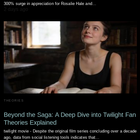
300% surge in appreciation for Rosalie Hale and…
2 days ago
THEORIES
Beyond the Saga: A Deep Dive into Twilight Fan
Theories Explained
twilight movie - Despite the original film series concluding over a decade
ago, data from social listening tools indicates that…