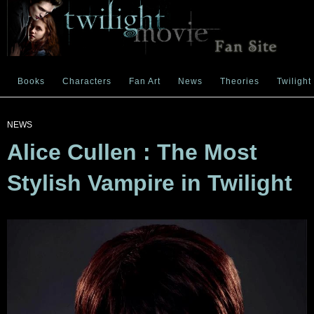
Books
Characters
Fan Art
News
Theories
Twilight
NEWS
Alice Cullen : The Most
Stylish Vampire in Twilight