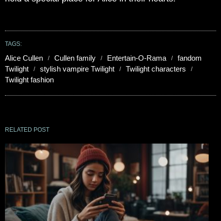
TAGS:
Alice Cullen
Cullen family
Entertain-O-Rama
fandom
Twilight
stylish vampire Twilight
Twilight characters
Twilight fashion
RELATED POST