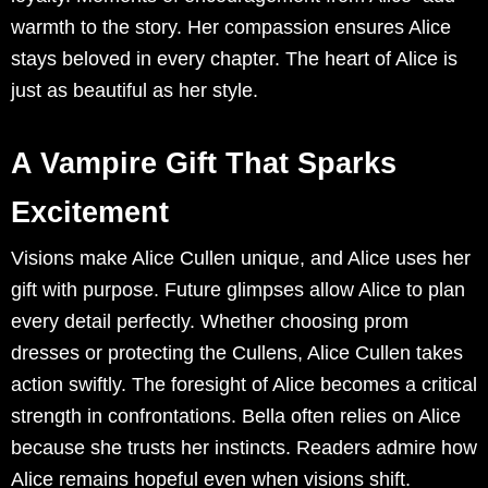
warmth to the story. Her compassion ensures Alice
stays beloved in every chapter. The heart of Alice is
just as beautiful as her style.
A Vampire Gift That Sparks
Excitement
Visions make Alice Cullen unique, and Alice uses her
gift with purpose. Future glimpses allow Alice to plan
every detail perfectly. Whether choosing prom
dresses or protecting the Cullens, Alice Cullen takes
action swiftly. The foresight of Alice becomes a critical
strength in confrontations. Bella often relies on Alice
because she trusts her instincts. Readers admire how
Alice remains hopeful even when visions shift.