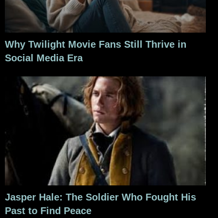
Why Twilight Movie Fans Still Thrive in
Social Media Era
Jasper Hale: The Soldier Who Fought His
Past to Find Peace