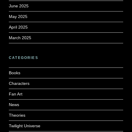
June 2025
May 2025
April 2025
March 2025
CATEGORIES
Books
Characters
Fan Art
News
Theories
Twilight Universe