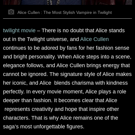
Alice Cullen : The Most Stylish Vampire in Twilight
twilight movie
–
There is no doubt that Alice stands
out in the Twilight universe, and
Alice Cullen
continues to be adored by fans for her fashion sense
and bright personality. When Alice steps into a scene,
elegance follows, and Alice Cullen brings energy that
cannot be ignored. The signature style of Alice makes
her iconic, and Alice blends charisma with kindness
perfectly. In every movie moment, Alice plays a role
deeper than fashion. It becomes clear that Alice
represents creativity and hope that inspire other
characters. That is why Alice remains one of the
saga’s most unforgettable figures.