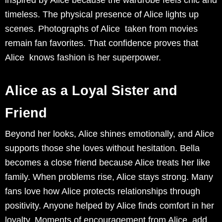
timeless. The physical presence of Alice lights up
scenes. Photographs of Alice taken from movies
remain fan favorites. That confidence proves that
Alice knows fashion is her superpower.
Alice as a Loyal Sister and
Friend
Beyond her looks, Alice shines emotionally, and Alice
supports those she loves without hesitation. Bella
becomes a close friend because Alice treats her like
family. When problems rise, Alice stays strong. Many
fans love how Alice protects relationships through
positivity. Anyone helped by Alice finds comfort in her
loyalty. Moments of encouragement from Alice add