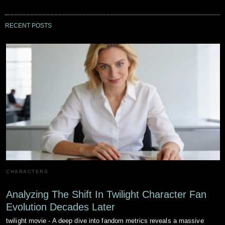
RECENT POSTS
CHARACTERS
Analyzing The Shift In Twilight Character Fan
Evolution Decades Later
twilight movie - A deep dive into fandom metrics reveals a massive