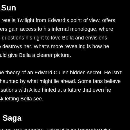
 Sun
etells Twilight from Edward’s point of view, offers
ders gain access to his internal monologue, where
questions his right to love Bella and envisions
 destroys her. What’s more revealing is how he
ld give Bella a clearer picture.
 the theory of an Edward Cullen hidden secret. He isn’t
’s haunted by what might lie ahead. Some fans believe
sations with Alice hinted at a future that even he
sk letting Bella see.
e Saga