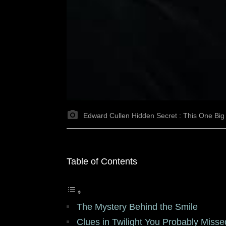
Edward Cullen Hidden Secret : This One Big 
Table of Contents
The Mystery Behind the Smile
Clues in Twilight You Probably Misse