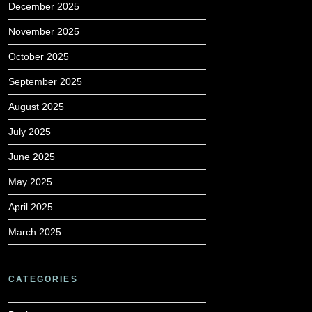
December 2025
November 2025
October 2025
September 2025
August 2025
July 2025
June 2025
May 2025
April 2025
March 2025
CATEGORIES