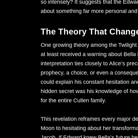
so intensely? It suggests that the Edwa
about something far more personal and
The Theory That Chang
One growing theory among the Twilight
at least received a warning about Bella 
interpretation ties closely to Alice’s pr
prophecy, a choice, or even a consequen
could explain his constant hesitation a
hidden secret was his knowledge of how 
for the entire Cullen family.
This revelation reframes every major d
Moon to hesitating about her transformati
Jacob. If Edward knew Bella’s future he