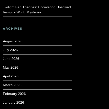
Twilight Fan Theories: Uncovering Unsolved
Vampire World Mysteries
ARCHIVES
August 2026
July 2026
June 2026
May 2026
April 2026
March 2026
February 2026
January 2026