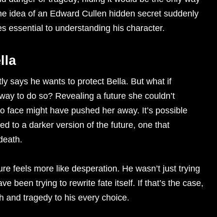
 The idea of an Edward Cullen hidden secret suddenly
 essential to understanding his character.
lla
y says he wants to protect Bella. But what if
 way to do so? Revealing a future she couldn’t
to face might have pushed her away. It’s possible
d to a darker version of the future, one that
death.
ure feels more like desperation. He wasn’t just trying
been trying to rewrite fate itself. If that’s the case,
 and tragedy to his every choice.