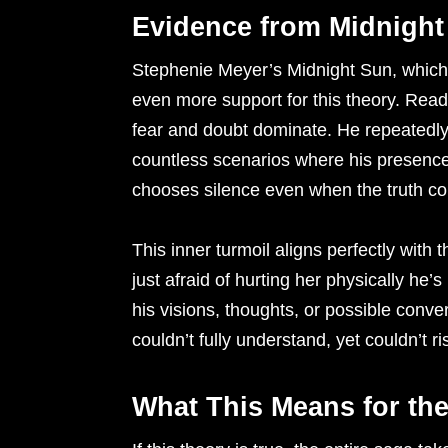
Evidence from Midnight
Stephenie Meyer’s Midnight Sun, which r
even more support for this theory. Rea
fear and doubt dominate. He repeatedly 
countless scenarios where his presence
chooses silence even when the truth cou
This inner turmoil aligns perfectly with
just afraid of hurting her physically he
his visions, thoughts, or possible conver
couldn’t fully understand, yet couldn’t ri
What This Means for th