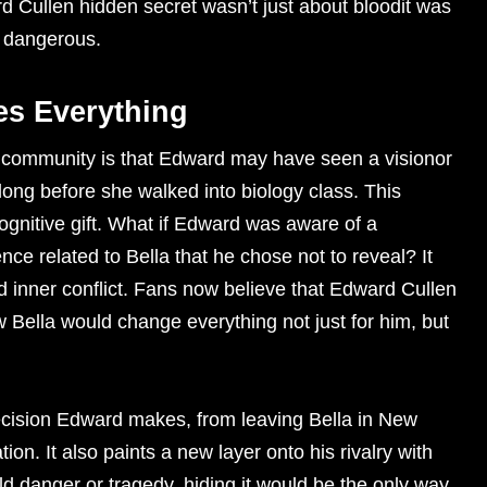
rd Cullen hidden secret wasn’t just about bloodit was
 dangerous.
es Everything
 community is that Edward may have seen a visionor
long before she walked into biology class. This
ecognitive gift. What if Edward was aware of a
ce related to Bella that he chose not to reveal? It
nd inner conflict. Fans now believe that Edward Cullen
Bella would change everything not just for him, but
ecision Edward makes, from leaving Bella in New
on. It also paints a new layer onto his rivalry with
ld danger or tragedy, hiding it would be the only way