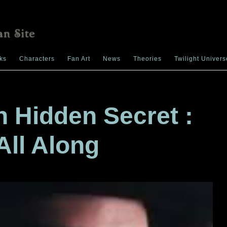
ks
Characters
Fan Art
News
Theories
Twilight Univers
 Hidden Secret :
All Along