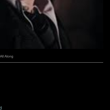
All Along
d