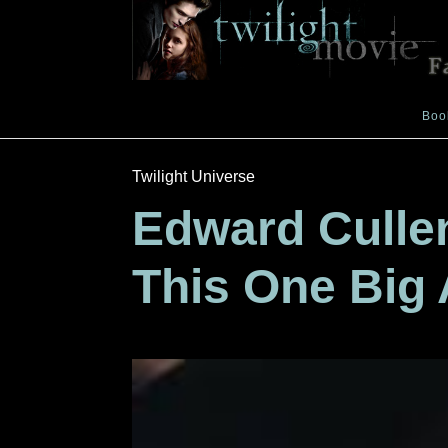
Boo
Twilight Universe
Edward Cullen
This One Big 