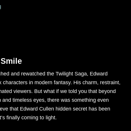
g
 Smile
ched and rewatched the Twilight Saga, Edward
characters in modern fantasy. His charm, restraint,
ated viewers. But what if we told you that beyond
in and timeless eyes, there was something even
ieve that Edward Cullen hidden secret has been
s finally coming to light.