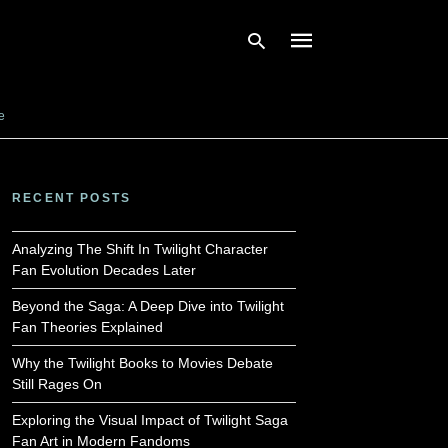
e
Type
your
search
RECENT POSTS
query
and
hit
Analyzing The Shift In Twilight Character
enter:
Fan Evolution Decades Later
Beyond the Saga: A Deep Dive into Twilight
Fan Theories Explained
Why the Twilight Books to Movies Debate
Still Rages On
Exploring the Visual Impact of Twilight Saga
Fan Art in Modern Fandoms