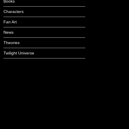
Books
Characters
Fan Art
News
Theories
Twilight Universe