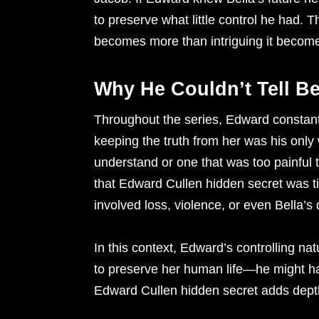
to preserve what little control he had.
becomes more than intriguing it becomes
Why He Couldn’t Tell Be
Throughout the series, Edward constantl
keeping the truth from her was his only
understand or one that was too painful 
that Edward Cullen hidden secret was tie
involved loss, violence, or even Bella’s 
In this context, Edward’s controlling nat
to preserve her human life—he might have 
Edward Cullen hidden secret adds depth