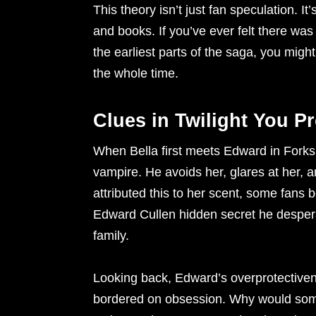
This theory isn’t just fan speculation. I
and books. If you’ve ever felt there wa
the earliest parts of the saga, you mig
the whole time.
Clues in Twilight You P
When Bella first meets Edward in Forks 
vampire. He avoids her, glares at her, 
attributed this to her scent, some fans 
Edward Cullen hidden secret he desper
family.
Looking back, Edward’s overprotectivene
bordered on obsession. Why would some