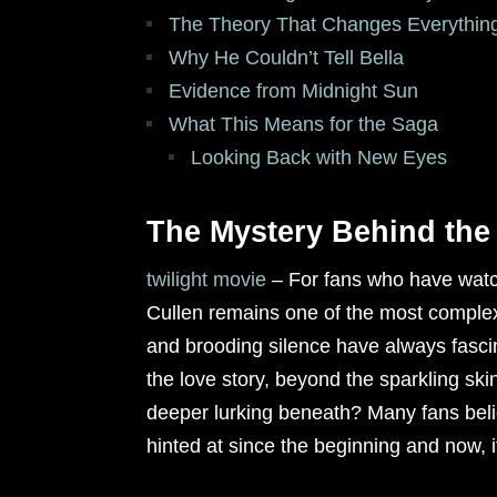
The Theory That Changes Everythin
Why He Couldn’t Tell Bella
Evidence from Midnight Sun
What This Means for the Saga
Looking Back with New Eyes
The Mystery Behind the
twilight movie
–
For fans who have wat
Cullen remains one of the most complex 
and brooding silence have always fascin
the love story, beyond the sparkling sk
deeper lurking beneath? Many fans bel
hinted at since the beginning and now, it’