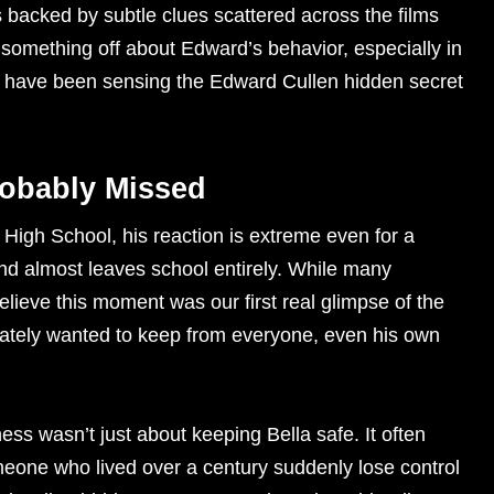
t’s backed by subtle clues scattered across the films
s something off about Edward’s behavior, especially in
ht have been sensing the Edward Cullen hidden secret
robably Missed
High School, his reaction is extreme even for a
and almost leaves school entirely. While many
believe this moment was our first real glimpse of the
ately wanted to keep from everyone, even his own
ss wasn’t just about keeping Bella safe. It often
one who lived over a century suddenly lose control