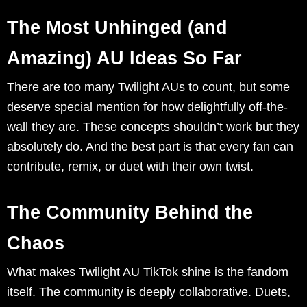
The Most Unhinged (and
Amazing) AU Ideas So Far
There are too many Twilight AUs to count, but some
deserve special mention for how delightfully off-the-
wall they are. These concepts shouldn’t work but they
absolutely do. And the best part is that every fan can
contribute, remix, or duet with their own twist.
The Community Behind the
Chaos
What makes Twilight AU TikTok shine is the fandom
itself. The community is deeply collaborative. Duets,