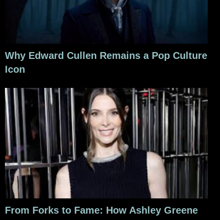
Why Edward Cullen Remains a Pop Culture
Icon
From Forks to Fame: How Ashley Greene