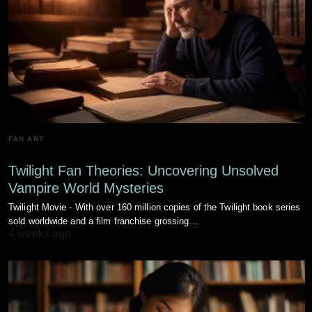
FAN ART
Twilight Fan Theories: Uncovering Unsolved
Vampire World Mysteries
Twilight Movie - With over 160 million copies of the Twilight book series
sold worldwide and a film franchise grossing…
4 weeks ago