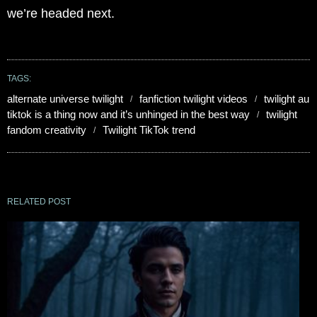
we’re headed next.
TAGS:
alternate universe twilight
fanfiction twilight videos
twilight au
tiktok is a thing now and it’s unhinged in the best way
twilight
fandom creativity
Twilight TikTok trend
RELATED POST