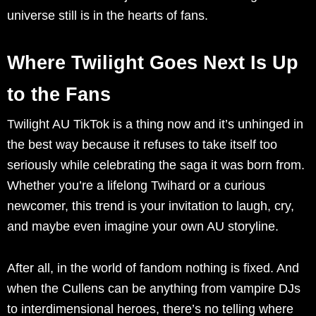
universe still is in the hearts of fans.
Where Twilight Goes Next Is Up
to the Fans
Twilight AU TikTok is a thing now and it’s unhinged in
the best way because it refuses to take itself too
seriously while celebrating the saga it was born from.
Whether you’re a lifelong Twihard or a curious
newcomer, this trend is your invitation to laugh, cry,
and maybe even imagine your own AU storyline.
After all, in the world of fandom nothing is fixed. And
when the Cullens can be anything from vampire DJs
to interdimensional heroes, there’s no telling where