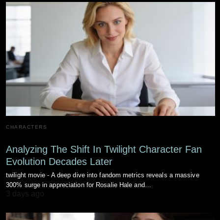
CHARACTERS
Analyzing The Shift In Twilight Character Fan
Evolution Decades Later
twilight movie - A deep dive into fandom metrics reveals a massive
300% surge in appreciation for Rosalie Hale and…
3 days ago