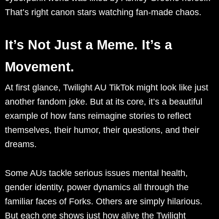
That’s right canon stars watching fan-made chaos.
It’s Not Just a Meme. It’s a
Movement.
At first glance, Twilight AU TikTok might look like just
another fandom joke. But at its core, it’s a beautiful
example of how fans reimagine stories to reflect
themselves, their humor, their questions, and their
dreams.
Some AUs tackle serious issues mental health,
gender identity, power dynamics all through the
familiar faces of Forks. Others are simply hilarious.
But each one shows just how alive the Twilight