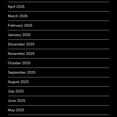
April 2026
March 2026
February 2026
January 2026
December 2025
November 2025
October 2025
September 2025
August 2025
July 2025
June 2025
May 2025