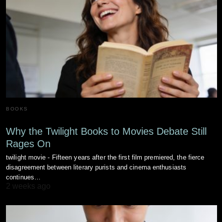
BOOKS
Why the Twilight Books to Movies Debate Still
Rages On
twilight movie - Fifteen years after the first film premiered, the fierce
disagreement between literary purists and cinema enthusiasts
continues…
2 weeks ago