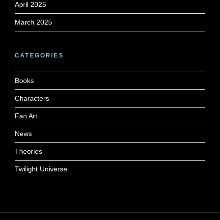
April 2025
March 2025
CATEGORIES
Books
Characters
Fan Art
News
Theories
Twilight Universe