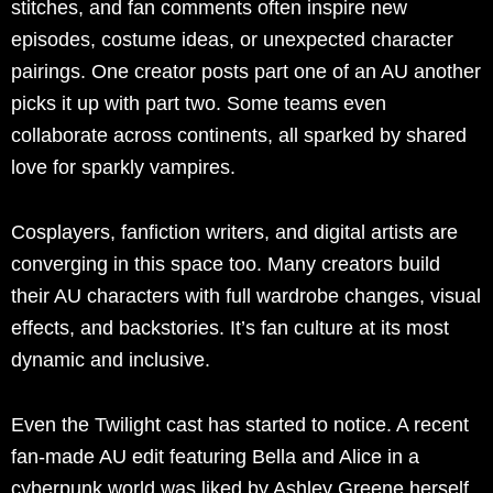
stitches, and fan comments often inspire new
episodes, costume ideas, or unexpected character
pairings. One creator posts part one of an AU another
picks it up with part two. Some teams even
collaborate across continents, all sparked by shared
love for sparkly vampires.
Cosplayers, fanfiction writers, and digital artists are
converging in this space too. Many creators build
their AU characters with full wardrobe changes, visual
effects, and backstories. It’s fan culture at its most
dynamic and inclusive.
Even the Twilight cast has started to notice. A recent
fan-made AU edit featuring Bella and Alice in a
cyberpunk world was liked by Ashley Greene herself.