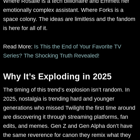
Where Rosalie is a tech billionaire and Emmett her
emotionally complex assistant. Where Forks is a
space colony. The ideas are limitless and the fandom
is here for all of it.
Read More:
Is This the End of Your Favorite TV
Series? The Shocking Truth Revealed!
Why It’s Exploding in 2025
The timing of this trend’s explosion isn’t random. In
2025, nostalgia is trending hard and younger
generations who missed Twilight the first time around
are discovering it through streaming platforms, fan
edits, and memes. Gen Z and Gen Alpha don’t have
the same reverence for canon they remix what they