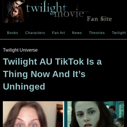
Books
Characters
Fan Art
News
Theories
Twilight
Twilight Universe
Twilight AU TikTok Is a
Thing Now And It’s
Unhinged