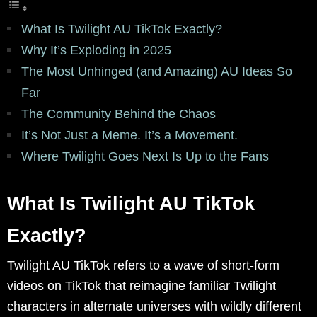
What Is Twilight AU TikTok Exactly?
Why It’s Exploding in 2025
The Most Unhinged (and Amazing) AU Ideas So
Far
The Community Behind the Chaos
It’s Not Just a Meme. It’s a Movement.
Where Twilight Goes Next Is Up to the Fans
What Is Twilight AU TikTok
Exactly?
Twilight AU TikTok refers to a wave of short-form
videos on TikTok that reimagine familiar Twilight
characters in alternate universes with wildly different