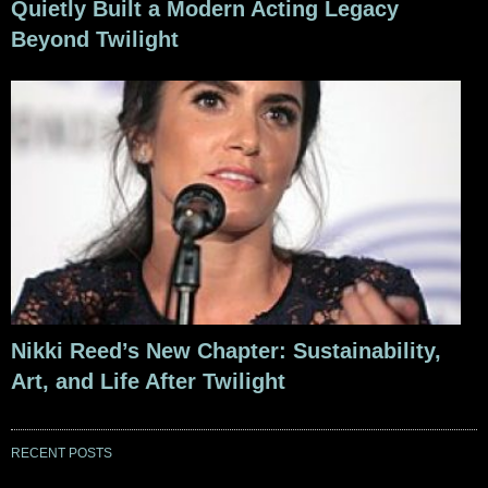
Quietly Built a Modern Acting Legacy
Beyond Twilight
Nikki Reed’s New Chapter: Sustainability,
Art, and Life After Twilight
RECENT POSTS