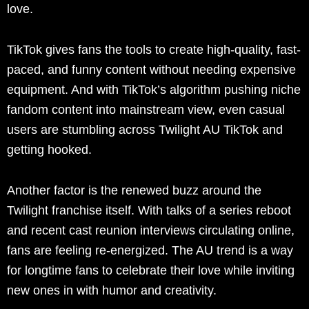
love.
TikTok gives fans the tools to create high-quality, fast-
paced, and funny content without needing expensive
equipment. And with TikTok’s algorithm pushing niche
fandom content into mainstream view, even casual
users are stumbling across Twilight AU TikTok and
getting hooked.
Another factor is the renewed buzz around the
Twilight franchise itself. With talks of a series reboot
and recent cast reunion interviews circulating online,
fans are feeling re-energized. The AU trend is a way
for longtime fans to celebrate their love while inviting
new ones in with humor and creativity.