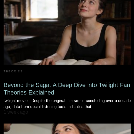
THEORIES
Beyond the Saga: A Deep Dive into Twilight Fan
Theories Explained
twilight movie - Despite the original film series concluding over a decade
ago, data from social listening tools indicates that…
1 week ago