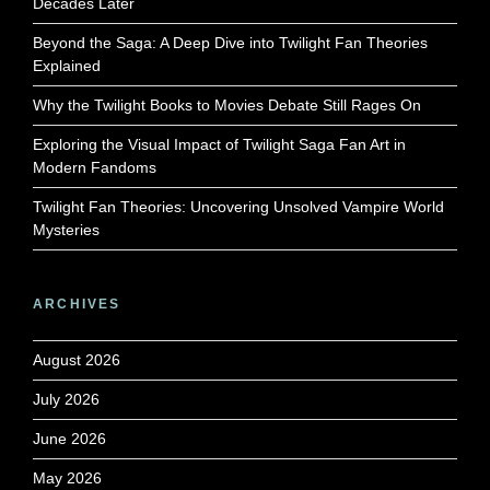
Decades Later
Beyond the Saga: A Deep Dive into Twilight Fan Theories
Explained
Why the Twilight Books to Movies Debate Still Rages On
Exploring the Visual Impact of Twilight Saga Fan Art in
Modern Fandoms
Twilight Fan Theories: Uncovering Unsolved Vampire World
Mysteries
ARCHIVES
August 2026
July 2026
June 2026
May 2026