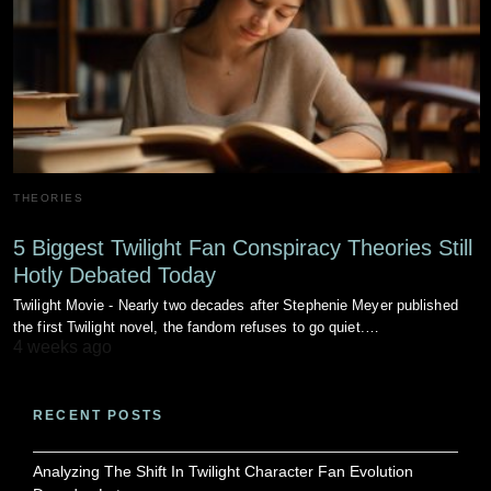
THEORIES
5 Biggest Twilight Fan Conspiracy Theories Still
Hotly Debated Today
Twilight Movie - Nearly two decades after Stephenie Meyer published
the first Twilight novel, the fandom refuses to go quiet.…
4 weeks ago
RECENT POSTS
Analyzing The Shift In Twilight Character Fan Evolution