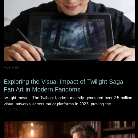
FAN ART
Exploring the Visual Impact of Twilight Saga
Fan Art in Modern Fandoms
twilight movie - The Twilight fandom recently generated over 2.5 million
visual artworks across major platforms in 2023, proving the…
3 weeks ago