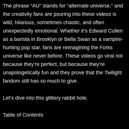
The phrase “AU” stands for “alternate universe,” and
the creativity fans are pouring into these videos is
wild, hilarious, sometimes chaotic, and often
unexpectedly emotional. Whether it’s Edward Cullen
as a barista in Brooklyn or Bella Swan as a vampire-
hunting pop star, fans are reimagining the Forks
universe like never before. These videos go viral not
because they’re perfect, but because they’re
unapologetically fun and they prove that the Twilight
fandom still has so much to give.
Let’s dive into this glittery rabbit hole.
Table of Contents