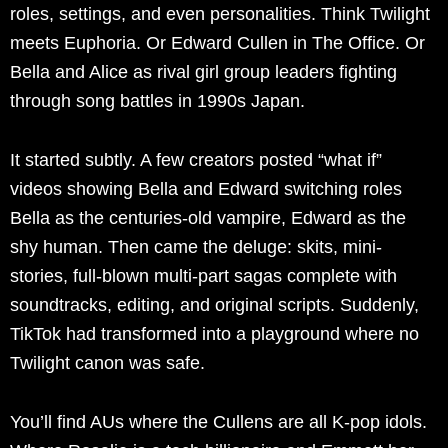
roles, settings, and even personalities. Think Twilight
meets Euphoria. Or Edward Cullen in The Office. Or
Bella and Alice as rival girl group leaders fighting
through song battles in 1990s Japan.
It started subtly. A few creators posted “what if”
videos showing Bella and Edward switching roles
Bella as the centuries-old vampire, Edward as the
shy human. Then came the deluge: skits, mini-
stories, full-blown multi-part sagas complete with
soundtracks, editing, and original scripts. Suddenly,
TikTok had transformed into a playground where no
Twilight canon was safe.
You’ll find AUs where the Cullens are all K-pop idols.