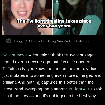
Twilight AU TikTok Is a Thing Now And It’s Unhinged
twilight movie
– You might think the Twilight saga
ended over a decade ago, but if you’ve opened
TikTok lately, you know the fandom never truly dies it
just mutates into something even more unhinged and
brilliant. And nothing captures this better than the
latest trend sweeping the platform:
Twilight AU
TikTok
is a thing now — and it’s unhinged in the best way.