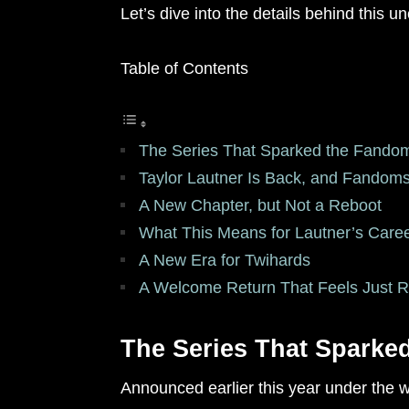
Let’s dive into the details behind this
Table of Contents
The Series That Sparked the Fando
Taylor Lautner Is Back, and Fandoms
A New Chapter, but Not a Reboot
What This Means for Lautner’s Care
A New Era for Twihards
A Welcome Return That Feels Just R
The Series That Sparke
Announced earlier this year under the w