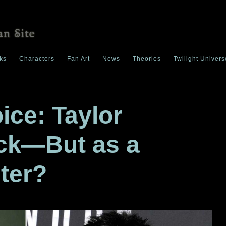
ks
Characters
Fan Art
News
Theories
Twilight Univers
ice: Taylor
ack—But as a
ter?