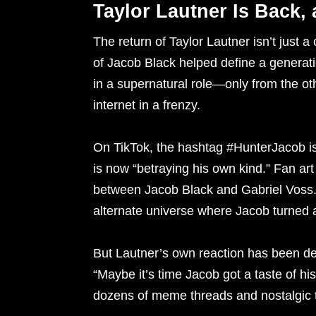
Taylor Lautner Is Back,
The return of Taylor Lautner isn’t just 
of Jacob Black helped define a generat
in a supernatural role—only from the ot
internet in a frenzy.
On TikTok, the hashtag #HunterJacob is 
is now “betraying his own kind.” Fan ar
between Jacob Black and Gabriel Voss.
alternate universe where Jacob turned a
But Lautner’s own reaction has been deli
“Maybe it’s time Jacob got a taste of h
dozens of meme threads and nostalgic