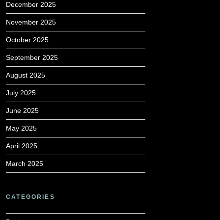
December 2025
November 2025
October 2025
September 2025
August 2025
July 2025
June 2025
May 2025
April 2025
March 2025
CATEGORIES