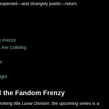
 unexpected—and strangely poetic—return.
m Frenzy
 Are Colliding
er
ight
d the Fandom Frenzy
orking title
Lunar Division
, the upcoming series is a