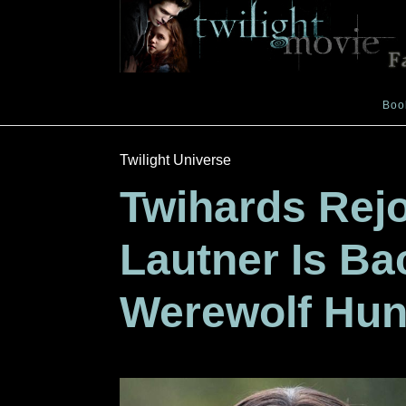
Boo
Twilight Universe
Twihards Rejo
Lautner Is B
Werewolf Hun