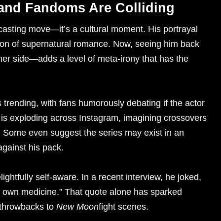
 and Fandoms Are Colliding
a casting move—it’s a cultural moment. His portrayal
ion of supernatural romance. Now, seeing him back
her side—adds a level of meta-irony that has the
trending, with fans humorously debating if the actor
t is exploding across Instagram, imagining crossovers
 Some even suggest the series may exist in an
gainst his pack.
ghtfully self-aware. In a recent interview, he joked,
is own medicine.” That quote alone has sparked
 throwbacks to
New Moon
fight scenes.