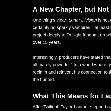
A New Chapter, but Not
One thing’s clear:
Lunar Division
is not 
certainly no sparkly vampires—at least 
project deeply to Twilight fandom, drawi
over 15 years.
Interestingly, producers have stated that
ultimately powerful.” In a world where t
reclaim and reinvent his connection to 
the hunted.
What This Means for La
After Twilight, Taylor Lautner stepped 