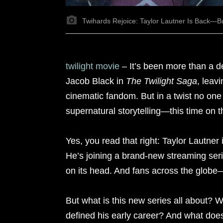
Twihards Rejoice: Taylor Lautner Is Back—B
twilight movie
– It’s been more than a 
Jacob Black in
The Twilight Saga
, leav
cinematic fandom. But in a twist no one
supernatural storytelling—this time on t
Yes, you read that right: Taylor Lautner 
He’s joining a brand-new streaming serie
on its head. And fans across the globe
But what is this new series all about? W
defined his early career? And what does 