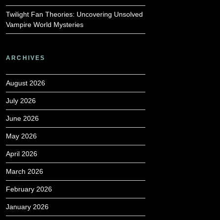
Twilight Fan Theories: Uncovering Unsolved
Vampire World Mysteries
ARCHIVES
August 2026
July 2026
June 2026
May 2026
April 2026
March 2026
February 2026
January 2026