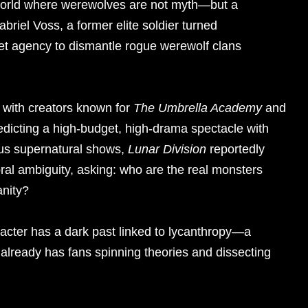
re world where werewolves are not myth—but a
abriel Voss, a former elite soldier turned
ret agency to dismantle rogue werewolf clans
p with creators known for
The Umbrella Academy
and
edicting a high-budget, high-drama spectacle with
ous supernatural shows,
Lunar Division
reportedly
oral ambiguity, asking: who are the real monsters
anity?
racter has a dark past linked to lycanthropy—a
t already has fans spinning theories and dissecting