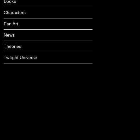
Books
Characters
Fan Art
News
Theories
Twilight Universe