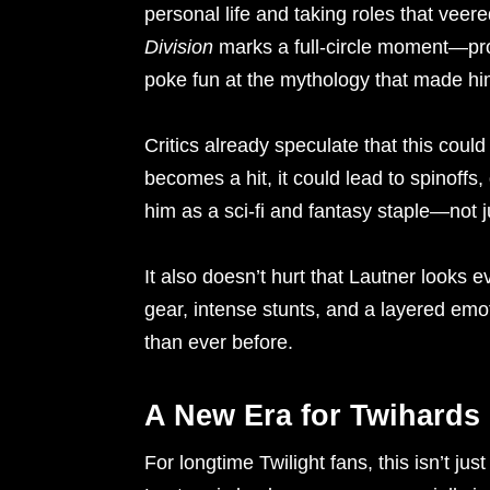
personal life and taking roles that vee
Division
marks a full-circle moment—pro
poke fun at the mythology that made h
Critics already speculate that this could
becomes a hit, it could lead to spinoffs
him as a sci-fi and fantasy staple—not ju
It also doesn’t hurt that Lautner looks ev
gear, intense stunts, and a layered emo
than ever before.
A New Era for Twihards
For longtime Twilight fans, this isn’t ju