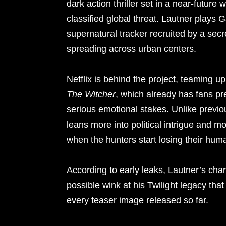
dark action thriller set in a near-futu
classified global threat. Lautner plays G
supernatural tracker recruited by a sec
spreading across urban centers.
Netflix is behind the project, teaming u
The Witcher
, which already has fans pr
serious emotional stakes. Unlike previ
leans more into political intrigue and m
when the hunters start losing their hum
According to early leaks, Lautner’s cha
possible wink at his Twilight legacy tha
every teaser image released so far.