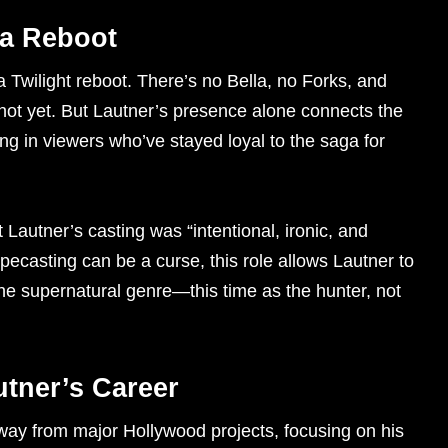
 a Reboot
a Twilight reboot. There’s no Bella, no Forks, and
not yet. But Lautner’s presence alone connects the
ng in viewers who’ve stayed loyal to the saga for
 Lautner’s casting was “intentional, ironic, and
ypecasting can be a curse, this role allows Lautner to
the supernatural genre—this time as the hunter, not
utner’s Career
away from major Hollywood projects, focusing on his