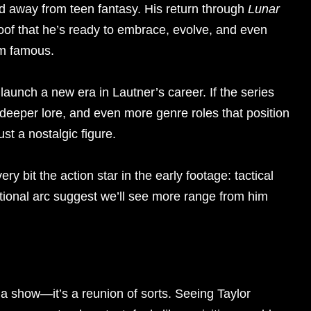
red away from teen fantasy. His return through
Lunar
of that he’s ready to embrace, evolve, and even
im famous.
 launch a new era in Lautner’s career. If the series
, deeper lore, and even more genre roles that position
st a nostalgic figure.
ery bit the action star in the early footage: tactical
tional arc suggest we’ll see more range from him
st a show—it’s a reunion of sorts. Seeing Taylor