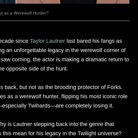
ut as a Werewolf Hunter?
decade since
Taylor Lautner
last bared his fangs as
ing an unforgettable legacy in the werewolf corner of
 saw coming, the actor is making a dramatic return to
he opposite side of the hunt.
is back, but not as the brooding protector of Forks.
s as a werewolf hunter, flipping his most iconic role
—especially Twihards—are completely losing it.
hy is Lautner stepping back into the genre that
this mean for his legacy in the Twilight universe?