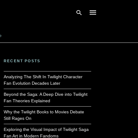
e
Type
your
search
RECENT POSTS
query
and
hit
Analyzing The Shift In Twilight Character
enter:
Fan Evolution Decades Later
Beyond the Saga: A Deep Dive into Twilight
Fan Theories Explained
Why the Twilight Books to Movies Debate
Still Rages On
Exploring the Visual Impact of Twilight Saga
Fan Art in Modern Fandoms