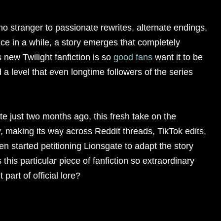
o stranger to passionate rewrites, alternate endings,
ce in a while, a story emerges that completely
 new Twilight fanfiction is so
good fans
want it to be
a level that even longtime followers of the series
ite just two months ago, this fresh take on the
, making its way across Reddit threads, TikTok edits,
n started petitioning Lionsgate to adapt the story
this particular piece of fanfiction so extraordinary
part of official lore?