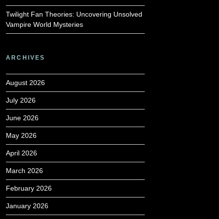
Twilight Fan Theories: Uncovering Unsolved
Vampire World Mysteries
ARCHIVES
August 2026
July 2026
June 2026
May 2026
April 2026
March 2026
February 2026
January 2026