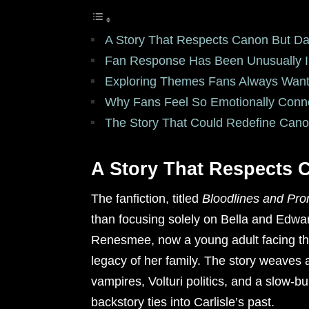
A Story That Respects Canon But Da
Fan Response Has Been Unusually I
Exploring Themes Fans Always Wan
Why Fans Feel So Emotionally Conn
The Story That Could Redefine Can
A Story That Respects 
The fanfiction, titled
Bloodlines and Pro
than focusing solely on Bella and Edward’
Renesmee, now a young adult facing the
legacy of her family. The story weaves 
vampires, Volturi politics, and a slow
backstory ties into Carlisle’s past.