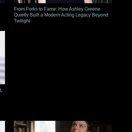
From Forks to Fame: How Ashley Greene
Quietly Built a Modern Acting Legacy Beyond
Twilight
,