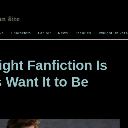
ks
Characters
Fan Art
News
Theories
Twilight Univers
ght Fanfiction Is
Want It to Be