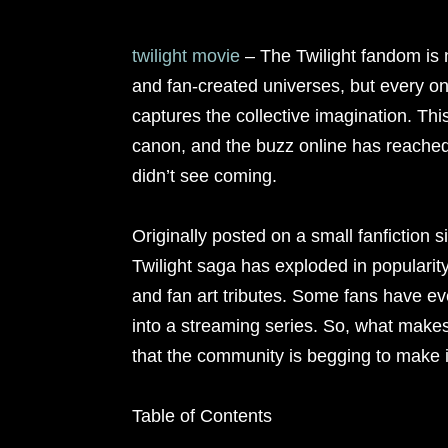
twilight movie
– The Twilight fandom is n
and fan-created universes, but every on
captures the collective imagination. This
canon, and the buzz online has reached 
didn’t see coming.
Originally posted on a small fanfiction s
Twilight saga has exploded in popularity
and fan art tributes. Some fans have eve
into a streaming series. So, what makes 
that the community is begging to make it 
Table of Contents