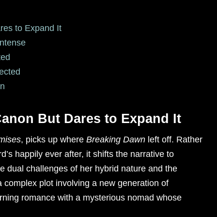
res to Expand It
ntense
ted
ected
on
Canon But Dares to Expand It
mises
, picks up where
Breaking Dawn
left off. Rather
s happily ever after, it shifts the narrative to
 dual challenges of her hybrid nature and the
a complex plot involving a new generation of
-burning romance with a mysterious nomad whose