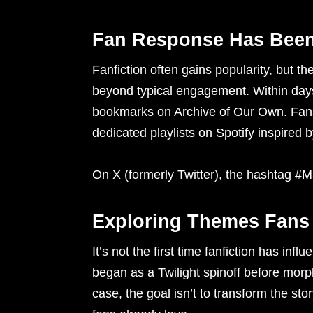
Fan Response Has Been
Fanfiction often gains popularity, but t
beyond typical engagement. Within days 
bookmarks on Archive of Our Own. Fans
dedicated playlists on Spotify inspired 
On X (formerly Twitter), the hashtag #M
Exploring Themes Fans
It’s not the first time fanfiction has infl
began as a Twilight spinoff before morphi
case, the goal isn’t to transform the sto