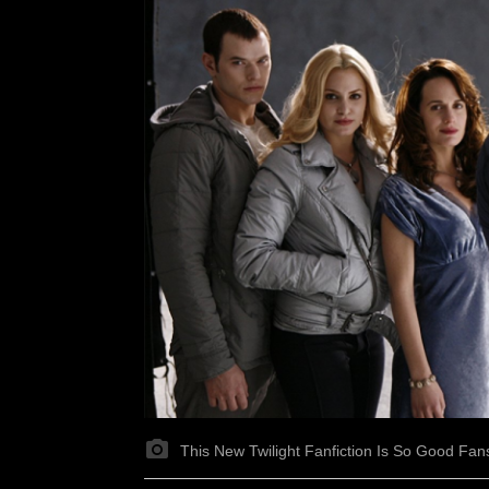
This New Twilight Fanfiction Is So Good Fan