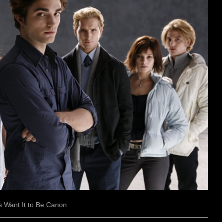
s Want It to Be Canon