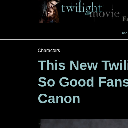
Boo
Characters
This New Twili
So Good Fans 
Canon