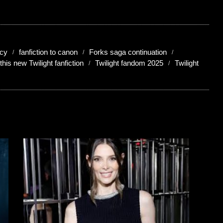
acy
fanfiction to canon
Forks saga continuation
this new Twilight fanfiction
Twilight fandom 2025
Twilight