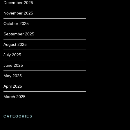
December 2025
November 2025
October 2025
September 2025
August 2025
July 2025
June 2025
May 2025
April 2025
March 2025
CATEGORIES