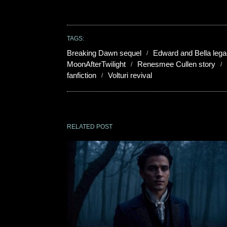
TAGS:
Breaking Dawn sequel
Edward and Bella leg
MoonAfterTwilight
Renesmee Cullen story
fanfiction
Volturi revival
RELATED POST