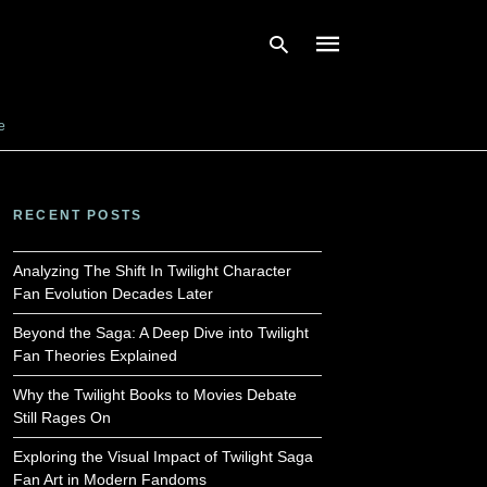
e
Type
your
search
RECENT POSTS
query
and
hit
Analyzing The Shift In Twilight Character
enter:
Fan Evolution Decades Later
Beyond the Saga: A Deep Dive into Twilight
Fan Theories Explained
Why the Twilight Books to Movies Debate
Still Rages On
Exploring the Visual Impact of Twilight Saga
Fan Art in Modern Fandoms