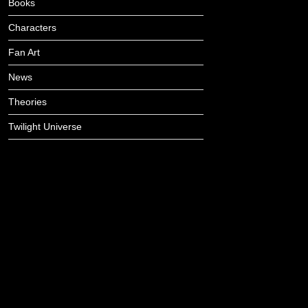
Books
Characters
Fan Art
News
Theories
Twilight Universe