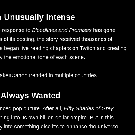
 Unusually Intense
he response to
Bloodlines and Promises
has gone
of its posting, the story received thousands of
 began live-reading chapters on Twitch and creating
by the emotional tone of each scene.
akeItCanon trended in multiple countries.
 Always Wanted
uenced pop culture. After all,
Fifty Shades of Grey
ng into its own billion-dollar empire. But in this
ry into something else it’s to enhance the universe