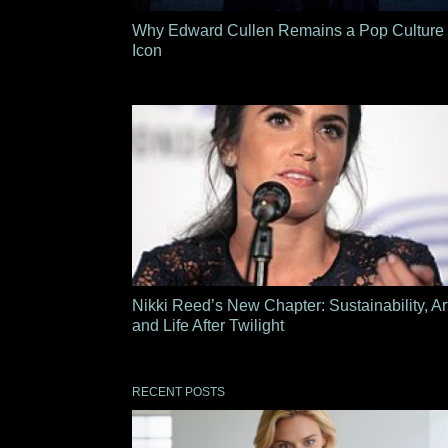
Why Edward Cullen Remains a Pop Culture
Icon
Nikki Reed’s New Chapter: Sustainability, Art
and Life After Twilight
RECENT POSTS