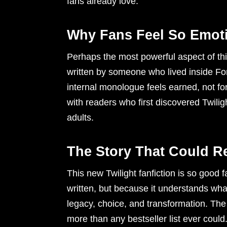
fans already love.
Why Fans Feel So Emot
Perhaps the most powerful aspect of this n
written by someone who lived inside Fo
internal monologue feels earned, not fo
with readers who first discovered Twili
adults.
The Story That Could R
This new Twilight fanfiction is so good f
written, but because it understands wha
legacy, choice, and transformation. The
more than any bestseller list ever could