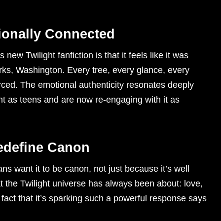
ionally Connected
ew Twilight fanfiction is that it feels like it was
rks, Washington. Every tree, every glance, every
rced. The emotional authenticity resonates deeply
ght as teens and are now re-engaging with it as
edefine Canon
ans want it to be canon, not just because it’s well
t the Twilight universe has always been about: love,
 fact that it’s sparking such a powerful response says
.