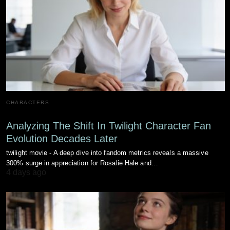
CHARACTERS
Analyzing The Shift In Twilight Character Fan
Evolution Decades Later
twilight movie - A deep dive into fandom metrics reveals a massive
300% surge in appreciation for Rosalie Hale and…
4 days ago