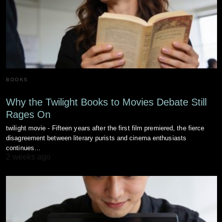
BOOKS
Why the Twilight Books to Movies Debate Still
Rages On
twilight movie - Fifteen years after the first film premiered, the fierce
disagreement between literary purists and cinema enthusiasts
continues…
2 weeks ago