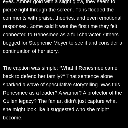
eyes. Amber-gold with a slight glow, they seem to
pierce right through the screen. Fans flooded the
comments with praise, theories, and even emotional
responses. Some said it was the first time they felt
connected to Renesmee as a full character. Others
begged for Stephenie Meyer to see it and consider a
continuation of her story.
The caption was simple: “What if Renesmee came
back to defend her family?” That sentence alone
sparked a wave of speculative storytelling. Was this
Renesmee as a leader? A warrior? A protector of the
Cullen legacy? The fan art didn’t just capture what
she might look like it suggested who she might
become.