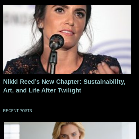
Nikki Reed’s New Chapter: Sustainability,
Art, and Life After Twilight
RECENT POSTS