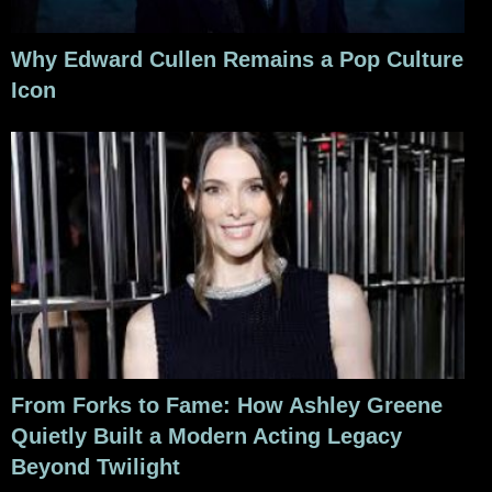
Why Edward Cullen Remains a Pop Culture
Icon
From Forks to Fame: How Ashley Greene
Quietly Built a Modern Acting Legacy
Beyond Twilight