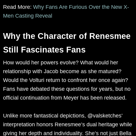
Read More:
Why Fans Are Furious Over the New X-
Men Casting Reveal
Why the Character of Renesmee
Still Fascinates Fans
How would her powers evolve? What would her
relationship with Jacob become as she matured?
Would the Volturi return to confront her once again?
Fans have debated these questions for years, but no
official continuation from Meyer has been released.
Unlike more fantastical depictions, @valsketches’
interpretation honors Renesmee’s dual heritage while
giving her depth and individuality. She’s not just Bella