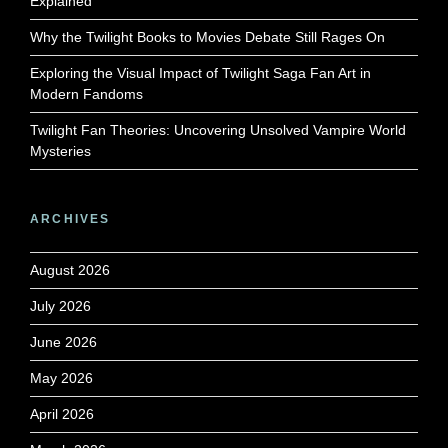
Explained
Why the Twilight Books to Movies Debate Still Rages On
Exploring the Visual Impact of Twilight Saga Fan Art in
Modern Fandoms
Twilight Fan Theories: Uncovering Unsolved Vampire World
Mysteries
ARCHIVES
August 2026
July 2026
June 2026
May 2026
April 2026