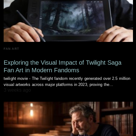
FAN ART
Exploring the Visual Impact of Twilight Saga
Fan Art in Modern Fandoms
twilight movie - The Twilight fandom recently generated over 2.5 million
visual artworks across major platforms in 2023, proving the…
3 weeks ago