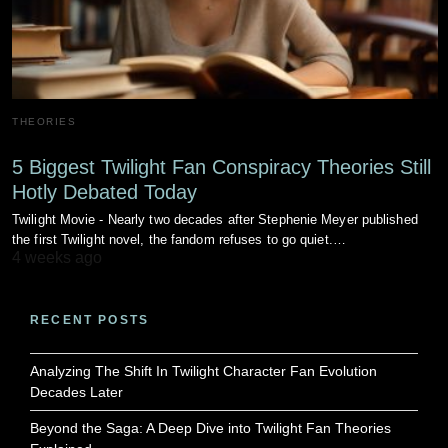
THEORIES
5 Biggest Twilight Fan Conspiracy Theories Still
Hotly Debated Today
Twilight Movie - Nearly two decades after Stephenie Meyer published
the first Twilight novel, the fandom refuses to go quiet.…
4 weeks ago
RECENT POSTS
Analyzing The Shift In Twilight Character Fan Evolution
Decades Later
Beyond the Saga: A Deep Dive into Twilight Fan Theories