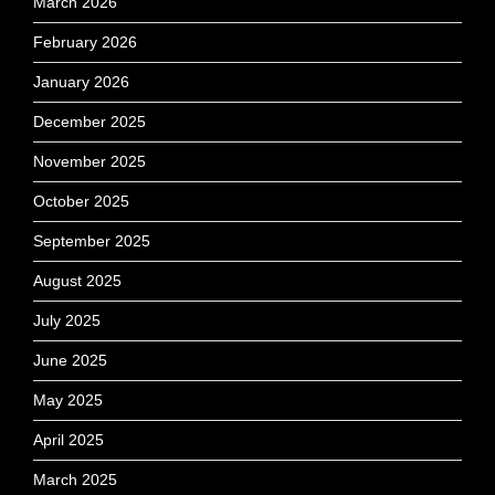
March 2026
February 2026
January 2026
December 2025
November 2025
October 2025
September 2025
August 2025
July 2025
June 2025
May 2025
April 2025
March 2025