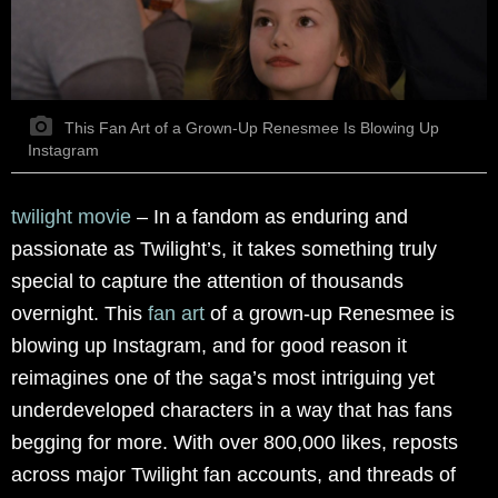
This Fan Art of a Grown-Up Renesmee Is Blowing Up
Instagram
twilight movie
– In a fandom as enduring and
passionate as Twilight’s, it takes something truly
special to capture the attention of thousands
overnight. This
fan art
of a grown-up Renesmee is
blowing up Instagram, and for good reason it
reimagines one of the saga’s most intriguing yet
underdeveloped characters in a way that has fans
begging for more. With over 800,000 likes, reposts
across major Twilight fan accounts, and threads of