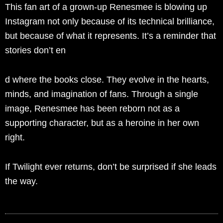
This fan art of a grown-up Renesmee is blowing up
Instagram not only because of its technical brilliance,
but because of what it represents. It’s a reminder that
stories don’t en
d where the books close. They evolve in the hearts,
minds, and imagination of fans. Through a single
image, Renesmee has been reborn not as a
supporting character, but as a heroine in her own
right.
If Twilight ever returns, don’t be surprised if she leads
the way.