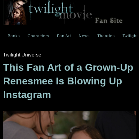
Books
Characters
Fan Art
News
Theories
Twilight
Twilight Universe
This Fan Art of a Grown-Up
Renesmee Is Blowing Up
Instagram