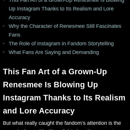
This Fan Art of a Grown-Up Renesmee Is Blowing
Up Instagram Thanks to Its Realism and Lore
Accuracy
Why the Character of Renesmee Still Fascinates
Fans
The Role of Instagram in Fandom Storytelling
What Fans Are Saying and Demanding
This Fan Art of a Grown-Up
Renesmee Is Blowing Up
Instagram Thanks to Its Realism
and Lore Accuracy
But what really caught the fandom’s attention is the