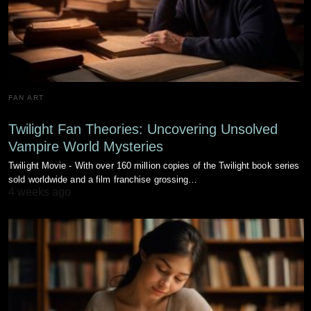
FAN ART
Twilight Fan Theories: Uncovering Unsolved
Vampire World Mysteries
Twilight Movie - With over 160 million copies of the Twilight book series
sold worldwide and a film franchise grossing…
4 weeks ago