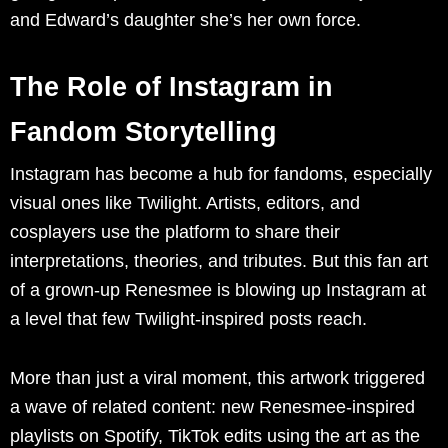
and Edward’s daughter she’s her own force.
The Role of Instagram in
Fandom Storytelling
Instagram has become a hub for fandoms, especially
visual ones like Twilight. Artists, editors, and
cosplayers use the platform to share their
interpretations, theories, and tributes. But this fan art
of a grown-up Renesmee is blowing up Instagram at
a level that few Twilight-inspired posts reach.
More than just a viral moment, this artwork triggered
a wave of related content: new Renesmee-inspired
playlists on Spotify, TikTok edits using the art as the