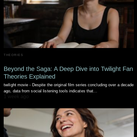
THEORIES
Beyond the Saga: A Deep Dive into Twilight Fan
Theories Explained
twilight movie - Despite the original film series concluding over a decade
ago, data from social listening tools indicates that…
1 week ago