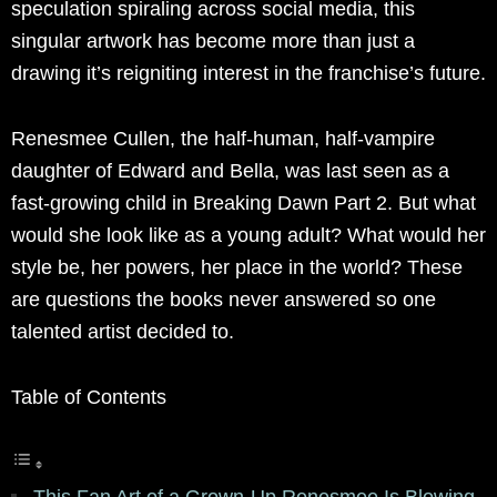
speculation spiraling across social media, this
singular artwork has become more than just a
drawing it’s reigniting interest in the franchise’s future.
Renesmee Cullen, the half-human, half-vampire
daughter of Edward and Bella, was last seen as a
fast-growing child in Breaking Dawn Part 2. But what
would she look like as a young adult? What would her
style be, her powers, her place in the world? These
are questions the books never answered so one
talented artist decided to.
Table of Contents