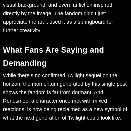
visual background, and even fanfiction inspired
directly by the image. The fandom didn’t just
appreciate the art it used it as a springboard for
further creativity.
What Fans Are Saying and
Demanding
While there’s no confirmed Twilight sequel on the
horizon, the momentum generated by this single post
shows the fandom is far from dormant. And
Renesmee, a character once met with mixed
reactions, is now being reclaimed as a new symbol of
what the next generation of Twilight could look like.