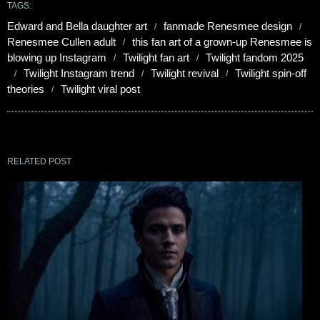
TAGS:
Edward and Bella daughter art
fanmade Renesmee design
Renesmee Cullen adult
this fan art of a grown-up Renesmee is
blowing up Instagram
Twilight fan art
Twilight fandom 2025
Twilight Instagram trend
Twilight revival
Twilight spin-off
theories
Twilight viral post
RELATED POST