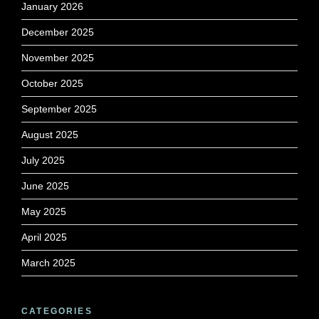
January 2026
December 2025
November 2025
October 2025
September 2025
August 2025
July 2025
June 2025
May 2025
April 2025
March 2025
CATEGORIES