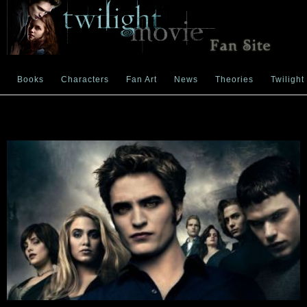
Books
Characters
Fan Art
News
Theories
Twilight
Volturi fan stories