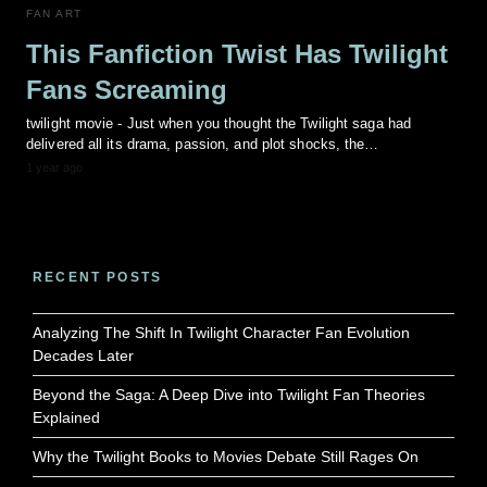
FAN ART
This Fanfiction Twist Has Twilight
Fans Screaming
twilight movie - Just when you thought the Twilight saga had
delivered all its drama, passion, and plot shocks, the…
1 year ago
RECENT POSTS
Analyzing The Shift In Twilight Character Fan Evolution
Decades Later
Beyond the Saga: A Deep Dive into Twilight Fan Theories
Explained
Why the Twilight Books to Movies Debate Still Rages On