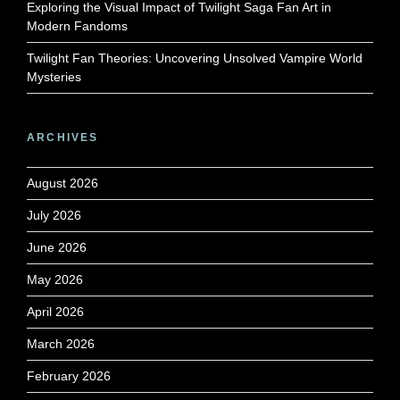
Exploring the Visual Impact of Twilight Saga Fan Art in
Modern Fandoms
Twilight Fan Theories: Uncovering Unsolved Vampire World
Mysteries
ARCHIVES
August 2026
July 2026
June 2026
May 2026
April 2026
March 2026
February 2026