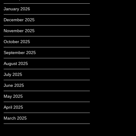
January 2026
December 2025
November 2025
October 2025
September 2025
August 2025
July 2025
June 2025
May 2025
April 2025
March 2025