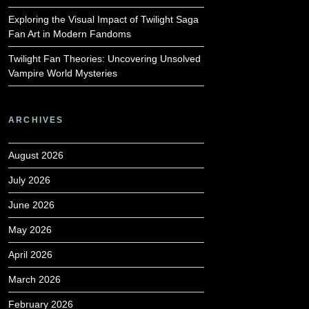
Exploring the Visual Impact of Twilight Saga
Fan Art in Modern Fandoms
Twilight Fan Theories: Uncovering Unsolved
Vampire World Mysteries
ARCHIVES
August 2026
July 2026
June 2026
May 2026
April 2026
March 2026
February 2026