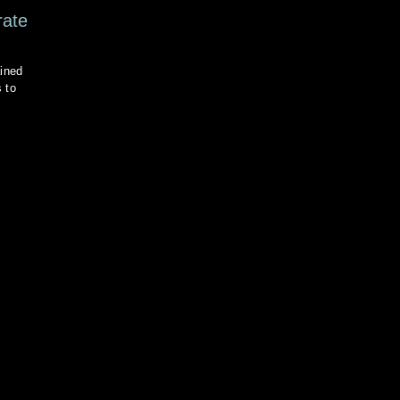
rate
ained
 to