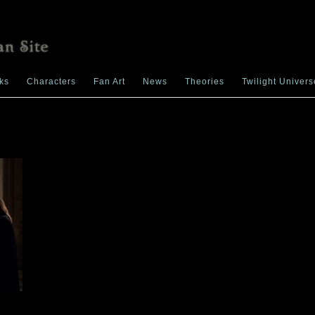
ks
Characters
Fan Art
News
Theories
Twilight Univers