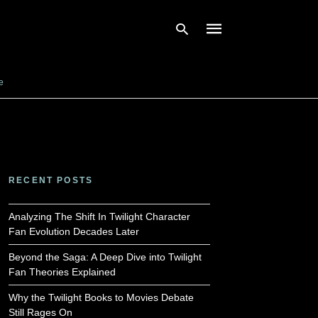
e
Type
your
search
query
and
hit
enter:
RECENT POSTS
Analyzing The Shift In Twilight Character
Fan Evolution Decades Later
Beyond the Saga: A Deep Dive into Twilight
Fan Theories Explained
Why the Twilight Books to Movies Debate
Still Rages On