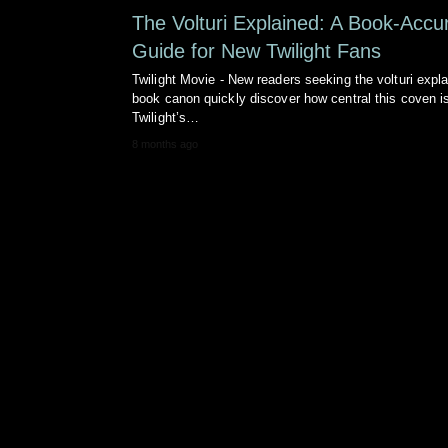
The Volturi Explained: A Book-Accu
Guide for New Twilight Fans
Twilight Movie - New readers seeking the volturi expl
book canon quickly discover how central this coven is
Twilight’s…
8 months ago