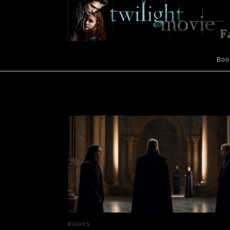
Boo
volturi explained
BOOKS