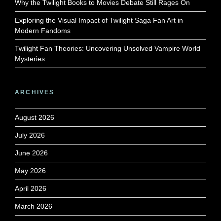
Why the Twilight Books to Movies Debate Still Rages On
Exploring the Visual Impact of Twilight Saga Fan Art in
Modern Fandoms
Twilight Fan Theories: Uncovering Unsolved Vampire World
Mysteries
ARCHIVES
August 2026
July 2026
June 2026
May 2026
April 2026
March 2026