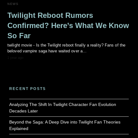
NEWS
Twilight Reboot Rumors
Confirmed? Here’s What We Know
So Far
twilight movie - Is the Twilight reboot finally a reality? Fans of the
beloved vampire saga have waited over a…
1 year ago
RECENT POSTS
Analyzing The Shift In Twilight Character Fan Evolution
Decades Later
Beyond the Saga: A Deep Dive into Twilight Fan Theories
Explained