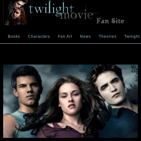
Books
Characters
Fan Art
News
Theories
Twilight
vampire series reboot