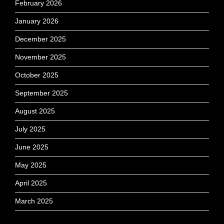
February 2026
January 2026
December 2025
November 2025
October 2025
September 2025
August 2025
July 2025
June 2025
May 2025
April 2025
March 2025