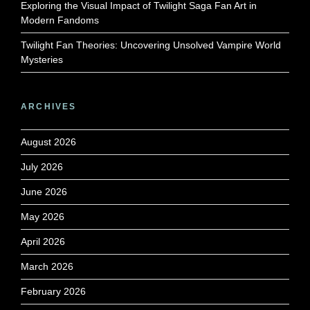
Exploring the Visual Impact of Twilight Saga Fan Art in
Modern Fandoms
Twilight Fan Theories: Uncovering Unsolved Vampire World
Mysteries
ARCHIVES
August 2026
July 2026
June 2026
May 2026
April 2026
March 2026
February 2026