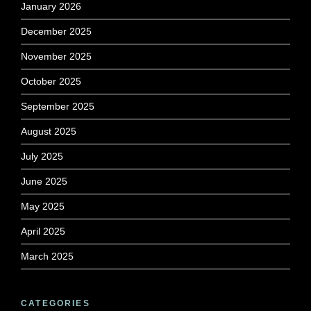
January 2026
December 2025
November 2025
October 2025
September 2025
August 2025
July 2025
June 2025
May 2025
April 2025
March 2025
CATEGORIES