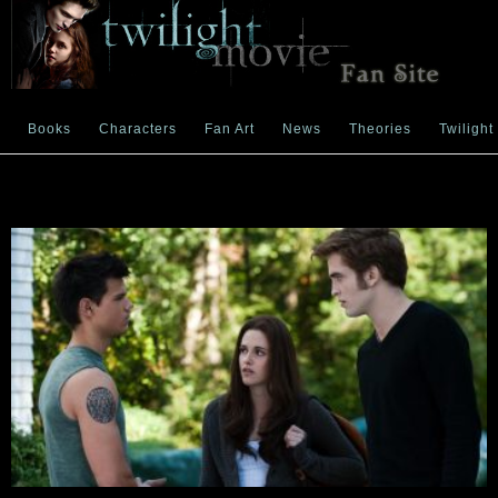
Books
Characters
Fan Art
News
Theories
Twilight
vampire renaissance