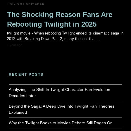
TWILIGHT UNIVERSE
The Shocking Reason Fans Are
Rebooting Twilight in 2025
twilight movie - When rebooting Twilight ended its cinematic saga in
2012 with Breaking Dawn Part 2, many thought that…
1 year ago
RECENT POSTS
Analyzing The Shift In Twilight Character Fan Evolution
Decades Later
Beyond the Saga: A Deep Dive into Twilight Fan Theories
Explained
Why the Twilight Books to Movies Debate Still Rages On