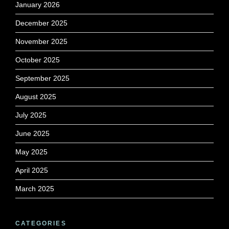
January 2026
December 2025
November 2025
October 2025
September 2025
August 2025
July 2025
June 2025
May 2025
April 2025
March 2025
CATEGORIES