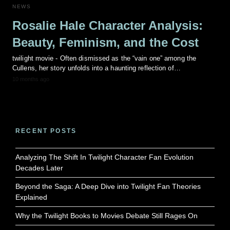
NEWS
Rosalie Hale Character Analysis:
Beauty, Feminism, and the Cost
twilight movie - Often dismissed as the “vain one” among the
Cullens, her story unfolds into a haunting reflection of…
10 months ago
RECENT POSTS
Analyzing The Shift In Twilight Character Fan Evolution
Decades Later
Beyond the Saga: A Deep Dive into Twilight Fan Theories
Explained
Why the Twilight Books to Movies Debate Still Rages On