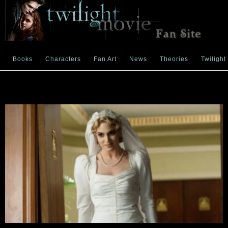
Books
Characters
Fan Art
News
Theories
Twilight
vampire mythology