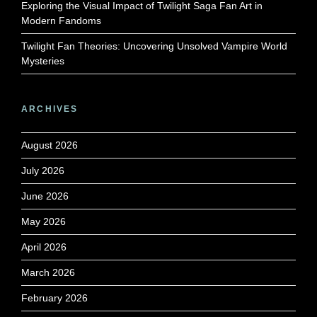
Exploring the Visual Impact of Twilight Saga Fan Art in
Modern Fandoms
Twilight Fan Theories: Uncovering Unsolved Vampire World
Mysteries
ARCHIVES
August 2026
July 2026
June 2026
May 2026
April 2026
March 2026
February 2026