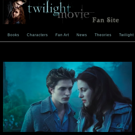
Books
Characters
Fan Art
News
Theories
Twilight
twilight viral tiktok again