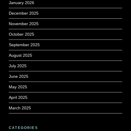
January 2026
December 2025
November 2025
October 2025
September 2025
August 2025
July 2025
June 2025
May 2025
April 2025
March 2025
CATEGORIES