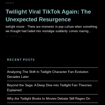
NEWS
Twilight Viral TikTok Again: The
Unexpected Resurgence
twilight movie - There are moments in pop culture when something
we thought had faded into nostalgia suddenly comes roaring…
11 months ago
RECENT POSTS
Analyzing The Shift In Twilight Character Fan Evolution
Decades Later
Beyond the Saga: A Deep Dive into Twilight Fan Theories
Explained
Why the Twilight Books to Movies Debate Still Rages On