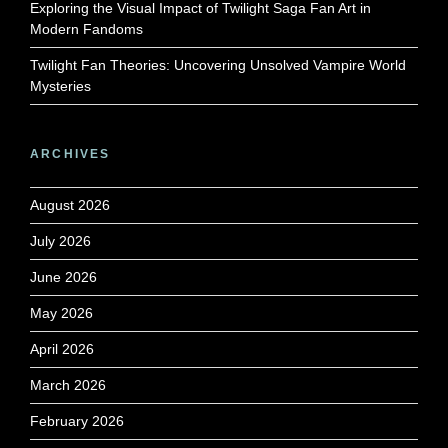
Exploring the Visual Impact of Twilight Saga Fan Art in
Modern Fandoms
Twilight Fan Theories: Uncovering Unsolved Vampire World
Mysteries
ARCHIVES
August 2026
July 2026
June 2026
May 2026
April 2026
March 2026
February 2026