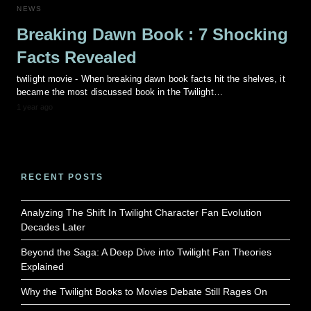
NEWS
Breaking Dawn Book : 7 Shocking
Facts Revealed
twilight movie - When breaking dawn book facts hit the shelves, it
became the most discussed book in the Twilight…
1 year ago
RECENT POSTS
Analyzing The Shift In Twilight Character Fan Evolution
Decades Later
Beyond the Saga: A Deep Dive into Twilight Fan Theories
Explained
Why the Twilight Books to Movies Debate Still Rages On