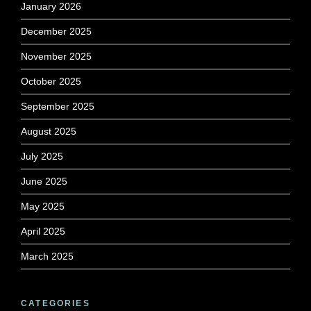
January 2026
December 2025
November 2025
October 2025
September 2025
August 2025
July 2025
June 2025
May 2025
April 2025
March 2025
CATEGORIES