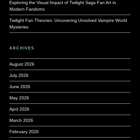
Exploring the Visual Impact of Twilight Saga Fan Art in
Modern Fandoms
Twilight Fan Theories: Uncovering Unsolved Vampire World
Mysteries
ARCHIVES
August 2026
July 2026
June 2026
May 2026
April 2026
March 2026
February 2026