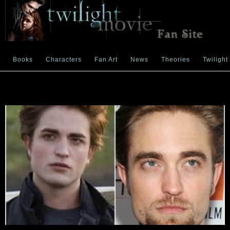
Books
Characters
Fan Art
News
Theories
Twilight
Twilight then vs now