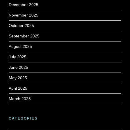
December 2025
November 2025
October 2025
September 2025
August 2025
July 2025
June 2025
May 2025
April 2025
March 2025
CATEGORIES