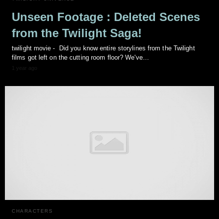
Unseen Footage : Deleted Scenes
from the Twilight Saga!
twilight movie - Did you know entire storylines from the Twilight
films got left on the cutting room floor? We've…
1 year ago
CHARACTERS