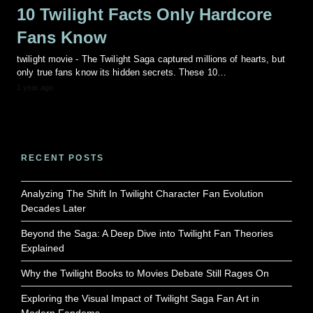
10 Twilight Facts Only Hardcore
Fans Know
twilight movie - The Twilight Saga captured millions of hearts, but
only true fans know its hidden secrets. These 10…
1 year ago
RECENT POSTS
Analyzing The Shift In Twilight Character Fan Evolution
Decades Later
Beyond the Saga: A Deep Dive into Twilight Fan Theories
Explained
Why the Twilight Books to Movies Debate Still Rages On
Exploring the Visual Impact of Twilight Saga Fan Art in
Modern Fandoms