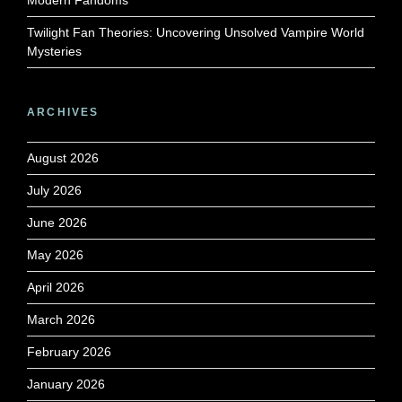
Twilight Fan Theories: Uncovering Unsolved Vampire World
Mysteries
ARCHIVES
August 2026
July 2026
June 2026
May 2026
April 2026
March 2026
February 2026
January 2026