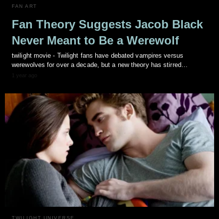
FAN ART
Fan Theory Suggests Jacob Black
Never Meant to Be a Werewolf
twilight movie - Twilight fans have debated vampires versus
werewolves for over a decade, but a new theory has stirred…
1 year ago
TWILIGHT UNIVERSE