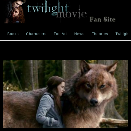
Books
Characters
Fan Art
News
Theories
Twilight
twilight saga secrets