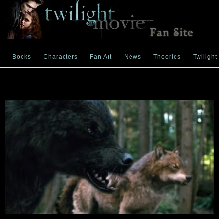
Books
Characters
Fan Art
News
Theories
Twilight
Twilight love story