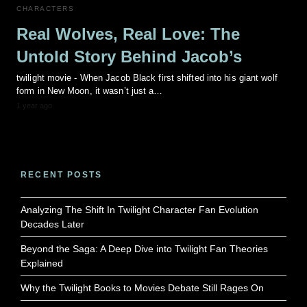
CHARACTERS
Real Wolves, Real Love: The
Untold Story Behind Jacob’s
twilight movie - When Jacob Black first shifted into his giant wolf
form in New Moon, it wasn’t just a…
1 year ago
RECENT POSTS
Analyzing The Shift In Twilight Character Fan Evolution
Decades Later
Beyond the Saga: A Deep Dive into Twilight Fan Theories
Explained
Why the Twilight Books to Movies Debate Still Rages On