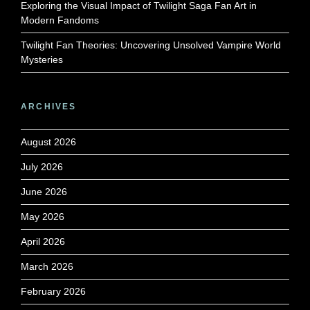
Exploring the Visual Impact of Twilight Saga Fan Art in
Modern Fandoms
Twilight Fan Theories: Uncovering Unsolved Vampire World
Mysteries
ARCHIVES
August 2026
July 2026
June 2026
May 2026
April 2026
March 2026
February 2026