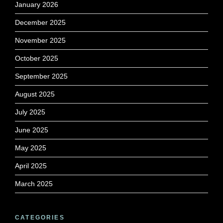
January 2026
December 2025
November 2025
October 2025
September 2025
August 2025
July 2025
June 2025
May 2025
April 2025
March 2025
CATEGORIES