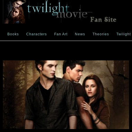
Books
Characters
Fan Art
News
Theories
Twilight
Twilight legacy