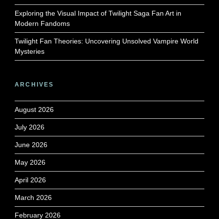
Exploring the Visual Impact of Twilight Saga Fan Art in
Modern Fandoms
Twilight Fan Theories: Uncovering Unsolved Vampire World
Mysteries
ARCHIVES
August 2026
July 2026
June 2026
May 2026
April 2026
March 2026
February 2026