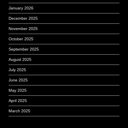
January 2026
December 2025
November 2025
October 2025
September 2025
August 2025
July 2025
June 2025
May 2025
April 2025
March 2025