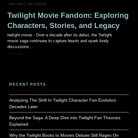
TWILIGHT UNIVERSE
Twilight Movie Fandom: Exploring
Characters, Stories, and Legacy
twilight movie - Over a decade after its debut, the Twilight
movie saga continues to capture hearts and spark lively
discussions.…
1 year ago
RECENT POSTS
Analyzing The Shift In Twilight Character Fan Evolution
Decades Later
Beyond the Saga: A Deep Dive into Twilight Fan Theories
Explained
Why the Twilight Books to Movies Debate Still Rages On