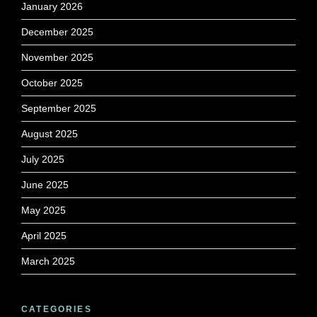
January 2026
December 2025
November 2025
October 2025
September 2025
August 2025
July 2025
June 2025
May 2025
April 2025
March 2025
CATEGORIES