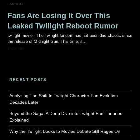
FAN ART
Fans Are Losing It Over This
Leaked Twilight Reboot Rumor
twilight movie - The Twilight fandom has not been this chaotic since
the release of Midnight Sun. This time, it…
1 year ago
RECENT POSTS
Analyzing The Shift In Twilight Character Fan Evolution
Decades Later
Beyond the Saga: A Deep Dive into Twilight Fan Theories
Explained
Why the Twilight Books to Movies Debate Still Rages On