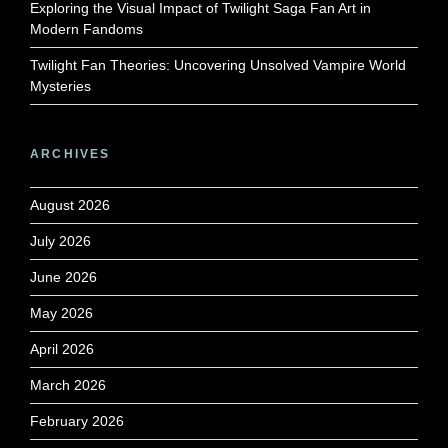
Exploring the Visual Impact of Twilight Saga Fan Art in
Modern Fandoms
Twilight Fan Theories: Uncovering Unsolved Vampire World
Mysteries
ARCHIVES
August 2026
July 2026
June 2026
May 2026
April 2026
March 2026
February 2026