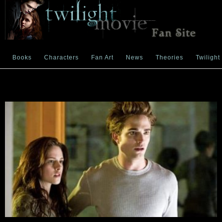
Books
Characters
Fan Art
News
Theories
Twilight
Twilight fan reactions