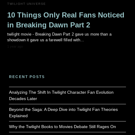
TWILIGHT UNIVERSE
10 Things Only Real Fans Noticed
in Breaking Dawn Part 2
twilight movie - Breaking Dawn Part 2 gave us more than a
showdown it gave us a farewell filled with…
1 year ago
RECENT POSTS
Analyzing The Shift In Twilight Character Fan Evolution
Decades Later
Beyond the Saga: A Deep Dive into Twilight Fan Theories
Explained
Why the Twilight Books to Movies Debate Still Rages On