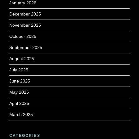
January 2026
December 2025
November 2025
October 2025
September 2025
August 2025
July 2025
June 2025
May 2025
April 2025
March 2025
CATEGORIES