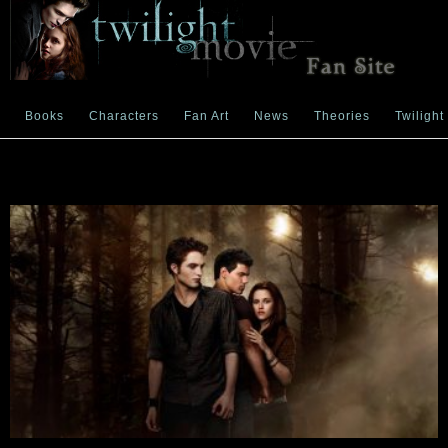
Books
Characters
Fan Art
News
Theories
Twilight
Twilight easter eggs