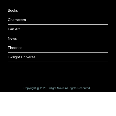
Books
Characters
Fan Art
News
Theories
Twilight Universe
Copyright @ 2026 Twilight Movie All Rights Reserved