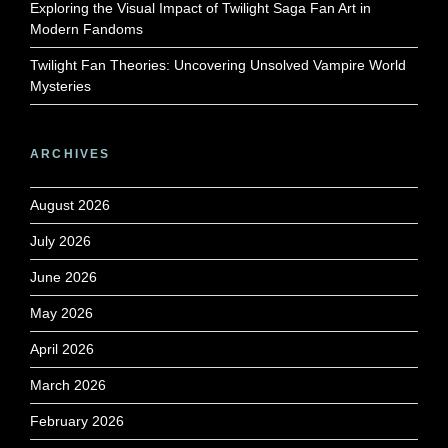
Exploring the Visual Impact of Twilight Saga Fan Art in
Modern Fandoms
Twilight Fan Theories: Uncovering Unsolved Vampire World
Mysteries
ARCHIVES
August 2026
July 2026
June 2026
May 2026
April 2026
March 2026
February 2026