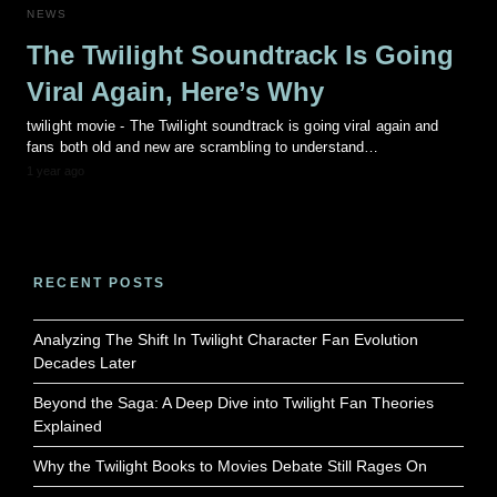
NEWS
The Twilight Soundtrack Is Going
Viral Again, Here’s Why
twilight movie - The Twilight soundtrack is going viral again and
fans both old and new are scrambling to understand…
1 year ago
RECENT POSTS
Analyzing The Shift In Twilight Character Fan Evolution
Decades Later
Beyond the Saga: A Deep Dive into Twilight Fan Theories
Explained
Why the Twilight Books to Movies Debate Still Rages On