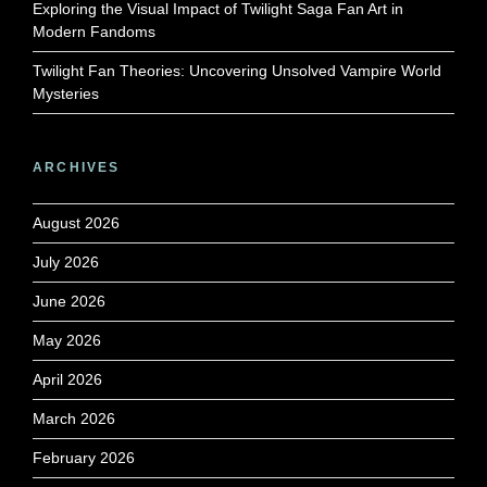
Exploring the Visual Impact of Twilight Saga Fan Art in
Modern Fandoms
Twilight Fan Theories: Uncovering Unsolved Vampire World
Mysteries
ARCHIVES
August 2026
July 2026
June 2026
May 2026
April 2026
March 2026
February 2026