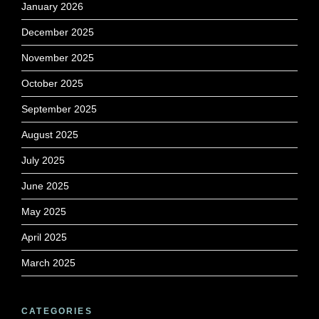
January 2026
December 2025
November 2025
October 2025
September 2025
August 2025
July 2025
June 2025
May 2025
April 2025
March 2025
CATEGORIES