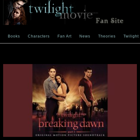
Books
Characters
Fan Art
News
Theories
Twilight
Twilight aesthetic music