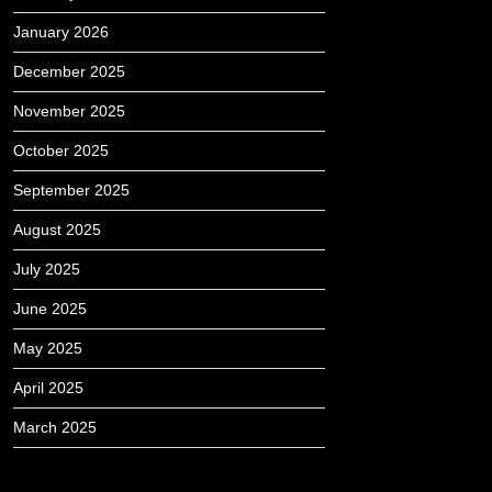
January 2026
December 2025
November 2025
October 2025
September 2025
August 2025
July 2025
June 2025
May 2025
April 2025
March 2025