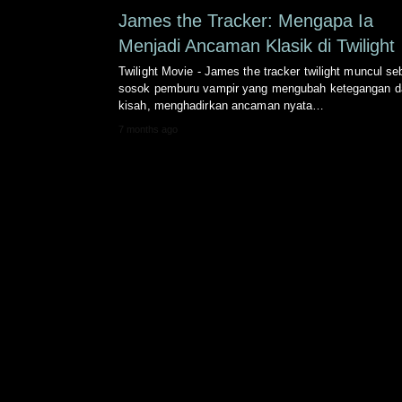
James the Tracker: Mengapa Ia
Menjadi Ancaman Klasik di Twilight
Twilight Movie - James the tracker twilight muncul se
sosok pemburu vampir yang mengubah ketegangan 
kisah, menghadirkan ancaman nyata…
7 months ago