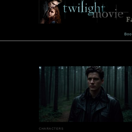
Boo
tracker
CHARACTERS