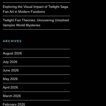
Exploring the Visual Impact of Twilight Saga
Fan Art in Modern Fandoms
Twilight Fan Theories: Uncovering Unsolved
Vampire World Mysteries
ARCHIVES
August 2026
July 2026
June 2026
May 2026
April 2026
March 2026
February 2026