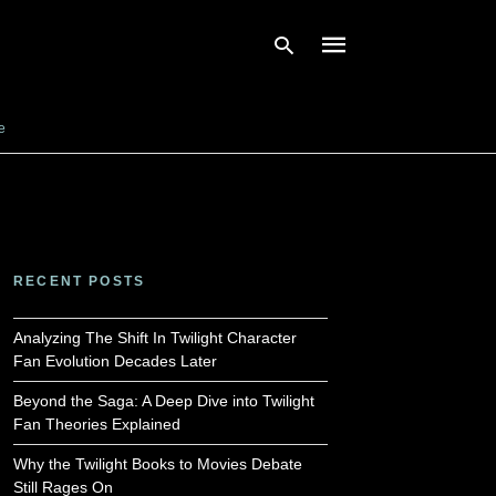
e
Type
your
search
query
and
hit
enter:
RECENT POSTS
Analyzing The Shift In Twilight Character
Fan Evolution Decades Later
Beyond the Saga: A Deep Dive into Twilight
Fan Theories Explained
Why the Twilight Books to Movies Debate
Still Rages On