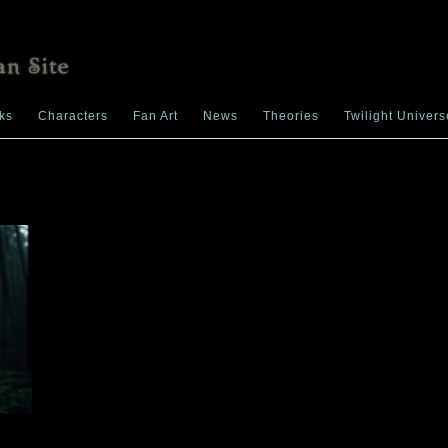
ks
Characters
Fan Art
News
Theories
Twilight Univers