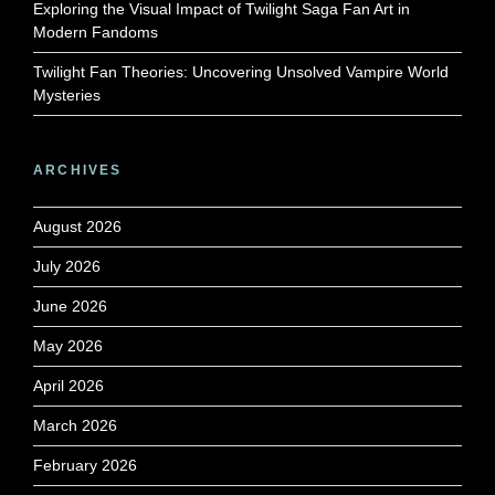
Exploring the Visual Impact of Twilight Saga Fan Art in
Modern Fandoms
Twilight Fan Theories: Uncovering Unsolved Vampire World
Mysteries
ARCHIVES
August 2026
July 2026
June 2026
May 2026
April 2026
March 2026
February 2026