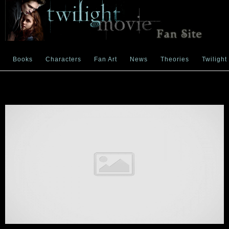
Books
Characters
Fan Art
News
Theories
Twilight
stephenie meyer twilight news