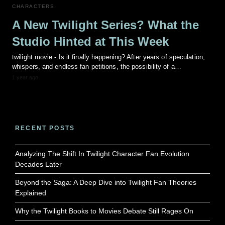
CHARACTERS
A New Twilight Series? What the
Studio Hinted at This Week
twilight movie - Is it finally happening? After years of speculation,
whispers, and endless fan petitions, the possibility of a…
1 year ago
RECENT POSTS
Analyzing The Shift In Twilight Character Fan Evolution
Decades Later
Beyond the Saga: A Deep Dive into Twilight Fan Theories
Explained
Why the Twilight Books to Movies Debate Still Rages On