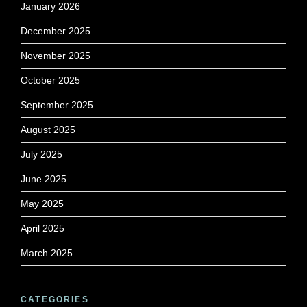
January 2026
December 2025
November 2025
October 2025
September 2025
August 2025
July 2025
June 2025
May 2025
April 2025
March 2025
CATEGORIES