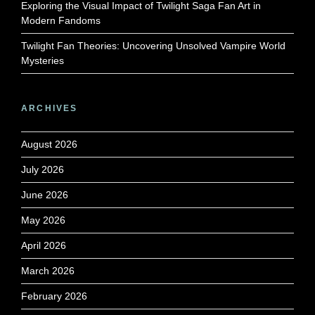
Exploring the Visual Impact of Twilight Saga Fan Art in
Modern Fandoms
Twilight Fan Theories: Uncovering Unsolved Vampire World
Mysteries
ARCHIVES
August 2026
July 2026
June 2026
May 2026
April 2026
March 2026
February 2026