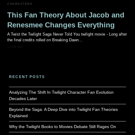
CHARACTERS
This Fan Theory About Jacob and
Renesmee Changes Everything
A Twist the Twilight Saga Never Told You twilight movie - Long after
the final credits rolled on Breaking Dawn…
1 year ago
RECENT POSTS
Analyzing The Shift In Twilight Character Fan Evolution
Decades Later
Beyond the Saga: A Deep Dive into Twilight Fan Theories
Explained
Why the Twilight Books to Movies Debate Still Rages On