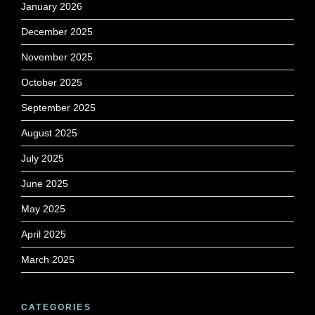
January 2026
December 2025
November 2025
October 2025
September 2025
August 2025
July 2025
June 2025
May 2025
April 2025
March 2025
CATEGORIES