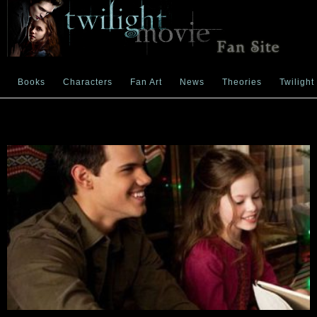
Books
Characters
Fan Art
News
Theories
Twilight
Renesmee future story