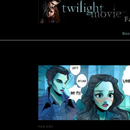
Boo
re-imagined scenes
FAN ART