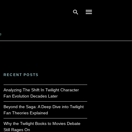
e
Type
your
search
query
and
hit
enter:
RECENT POSTS
Analyzing The Shift In Twilight Character
Fan Evolution Decades Later
Beyond the Saga: A Deep Dive into Twilight
Fan Theories Explained
Why the Twilight Books to Movies Debate
Still Rages On