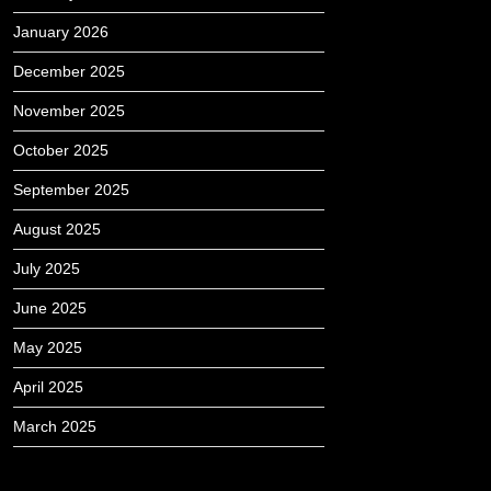
January 2026
December 2025
November 2025
October 2025
September 2025
August 2025
July 2025
June 2025
May 2025
April 2025
March 2025