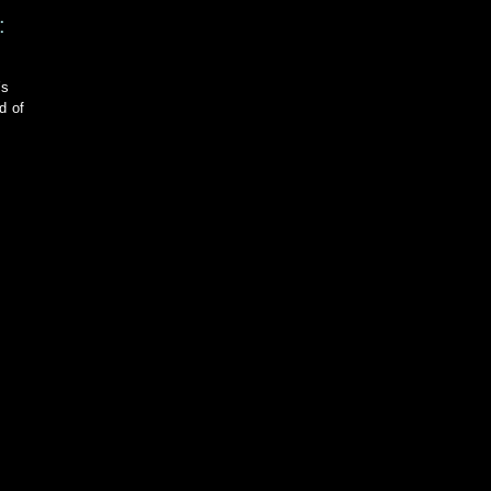
:
’s
d of