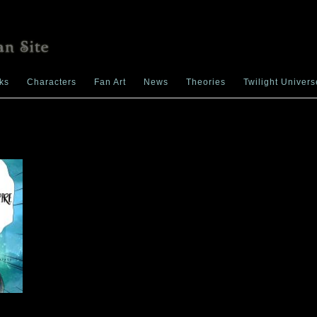
ks
Characters
Fan Art
News
Theories
Twilight Univers