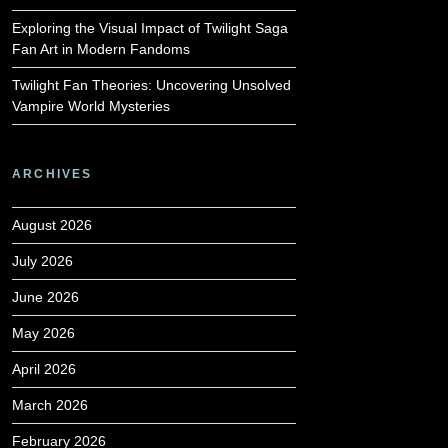
Exploring the Visual Impact of Twilight Saga
Fan Art in Modern Fandoms
Twilight Fan Theories: Uncovering Unsolved
Vampire World Mysteries
ARCHIVES
August 2026
July 2026
June 2026
May 2026
April 2026
March 2026
February 2026