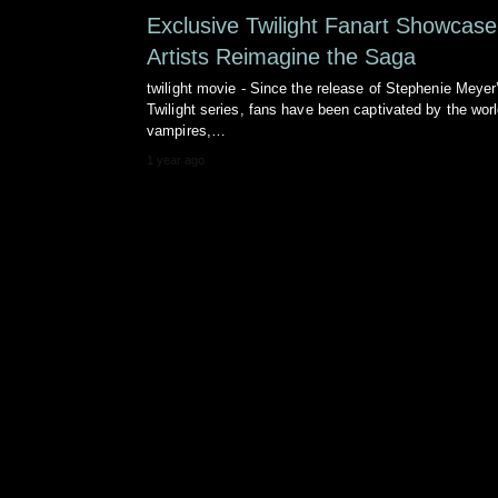
Exclusive Twilight Fanart Showcase
Artists Reimagine the Saga
twilight movie - Since the release of Stephenie Meyer
Twilight series, fans have been captivated by the worl
vampires,…
1 year ago