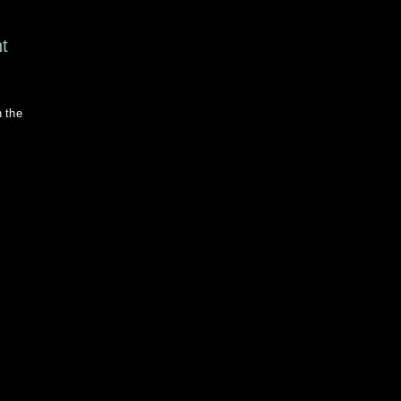
ht
h the