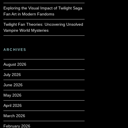
Exploring the Visual Impact of Twilight Saga
Fan Art in Modern Fandoms
Twilight Fan Theories: Uncovering Unsolved
Vampire World Mysteries
ARCHIVES
August 2026
July 2026
June 2026
May 2026
April 2026
March 2026
February 2026