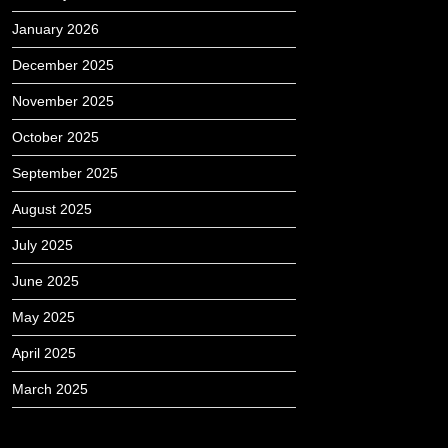
January 2026
December 2025
November 2025
October 2025
September 2025
August 2025
July 2025
June 2025
May 2025
April 2025
March 2025