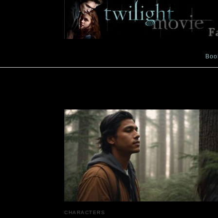
Boo
popularity
CHARACTERS