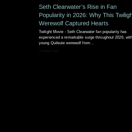
Seth Clearwater’s Rise in Fan
Popularity in 2026: Why This Twilig
Werewolf Captured Hearts
Twilight Movie - Seth Clearwater fan popularity has
experienced a remarkable surge throughout 2026, wit
young Quileute werewolf from…
7 months ago