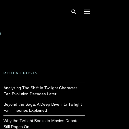
e
Type
your
search
query
and
hit
enter:
RECENT POSTS
Analyzing The Shift In Twilight Character
Fan Evolution Decades Later
Beyond the Saga: A Deep Dive into Twilight
Fan Theories Explained
Why the Twilight Books to Movies Debate
Still Rages On