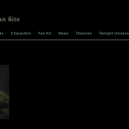
ks
Characters
Fan Art
News
Theories
Twilight Univers