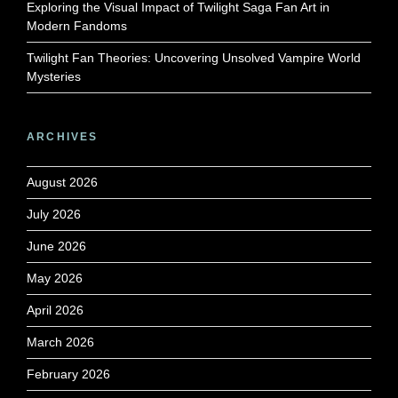
Exploring the Visual Impact of Twilight Saga Fan Art in
Modern Fandoms
Twilight Fan Theories: Uncovering Unsolved Vampire World
Mysteries
ARCHIVES
August 2026
July 2026
June 2026
May 2026
April 2026
March 2026
February 2026