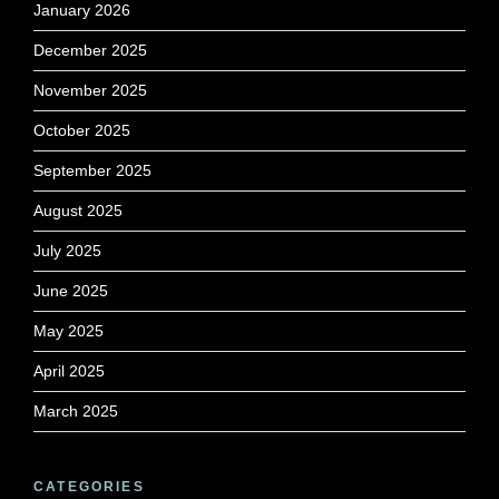
January 2026
December 2025
November 2025
October 2025
September 2025
August 2025
July 2025
June 2025
May 2025
April 2025
March 2025
CATEGORIES