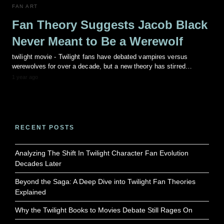
FAN ART
Fan Theory Suggests Jacob Black
Never Meant to Be a Werewolf
twilight movie - Twilight fans have debated vampires versus
werewolves for over a decade, but a new theory has stirred…
1 year ago
RECENT POSTS
Analyzing The Shift In Twilight Character Fan Evolution
Decades Later
Beyond the Saga: A Deep Dive into Twilight Fan Theories
Explained
Why the Twilight Books to Movies Debate Still Rages On