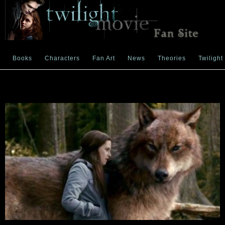
Books
Characters
Fan Art
News
Theories
Twilight
Forks mythology