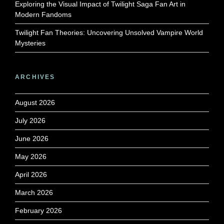
Exploring the Visual Impact of Twilight Saga Fan Art in
Modern Fandoms
Twilight Fan Theories: Uncovering Unsolved Vampire World
Mysteries
ARCHIVES
August 2026
July 2026
June 2026
May 2026
April 2026
March 2026
February 2026