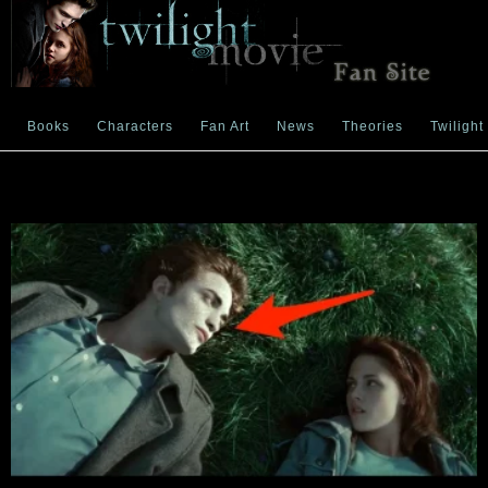
Books
Characters
Fan Art
News
Theories
Twilight
film symbolism