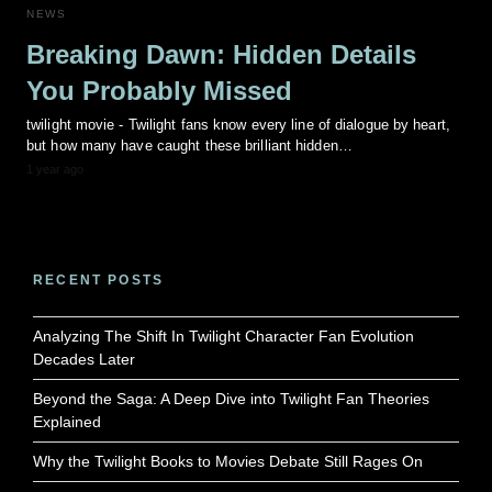
NEWS
Breaking Dawn: Hidden Details
You Probably Missed
twilight movie - Twilight fans know every line of dialogue by heart,
but how many have caught these brilliant hidden…
1 year ago
RECENT POSTS
Analyzing The Shift In Twilight Character Fan Evolution
Decades Later
Beyond the Saga: A Deep Dive into Twilight Fan Theories
Explained
Why the Twilight Books to Movies Debate Still Rages On