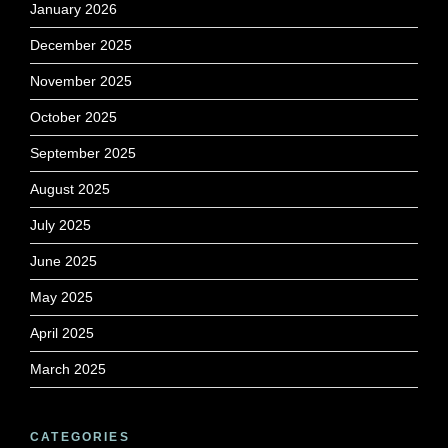
January 2026
December 2025
November 2025
October 2025
September 2025
August 2025
July 2025
June 2025
May 2025
April 2025
March 2025
CATEGORIES