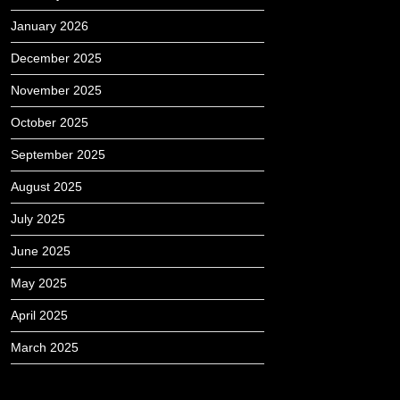
January 2026
December 2025
November 2025
October 2025
September 2025
August 2025
July 2025
June 2025
May 2025
April 2025
March 2025