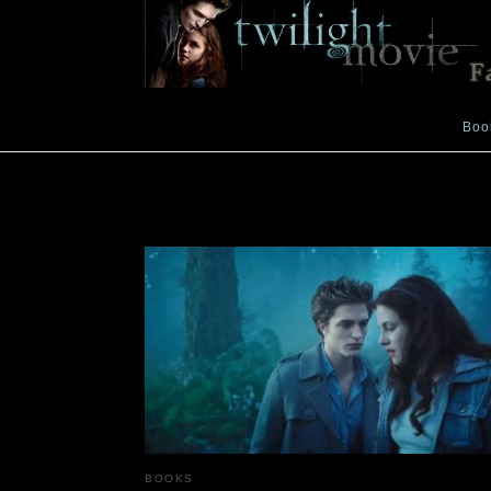
Boo
fantasy design
BOOKS