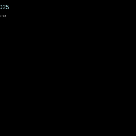
2025
gone
…