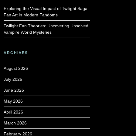
Exploring the Visual Impact of Twilight Saga
Fan Art in Modern Fandoms
Twilight Fan Theories: Uncovering Unsolved
Vampire World Mysteries
ARCHIVES
August 2026
July 2026
June 2026
May 2026
April 2026
March 2026
February 2026