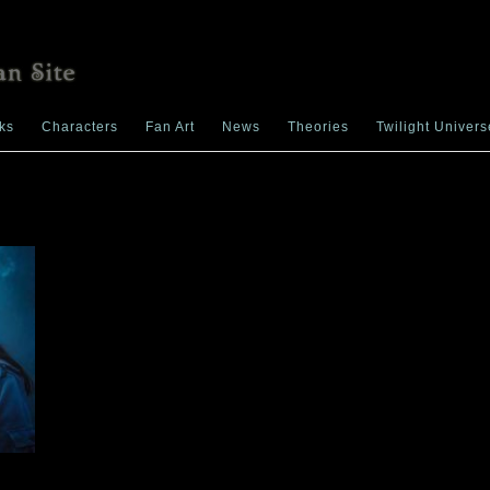
ks
Characters
Fan Art
News
Theories
Twilight Univers