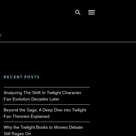
e
Type
your
search
query
and
hit
enter:
RECENT POSTS
Analyzing The Shift In Twilight Character
Fan Evolution Decades Later
Beyond the Saga: A Deep Dive into Twilight
Fan Theories Explained
Why the Twilight Books to Movies Debate
Still Rages On