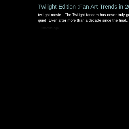
Twilight Edition :Fan Art Trends in 
twilight movie - The Twilight fandom has never truly 
quiet. Even after more than a decade since the final
10 months ago