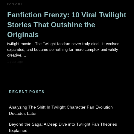
FAN ART
Fanfiction Frenzy: 10 Viral Twilight
Stories That Outshine the
Originals
twilight movie - The Twilight fandom never truly died—it evolved,
expanded, and became something far more complex and wildly
creative.…
1 year ago
RECENT POSTS
Analyzing The Shift In Twilight Character Fan Evolution
Decades Later
Beyond the Saga: A Deep Dive into Twilight Fan Theories
Explained