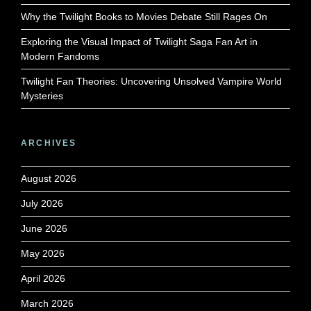
Why the Twilight Books to Movies Debate Still Rages On
Exploring the Visual Impact of Twilight Saga Fan Art in
Modern Fandoms
Twilight Fan Theories: Uncovering Unsolved Vampire World
Mysteries
ARCHIVES
August 2026
July 2026
June 2026
May 2026
April 2026
March 2026