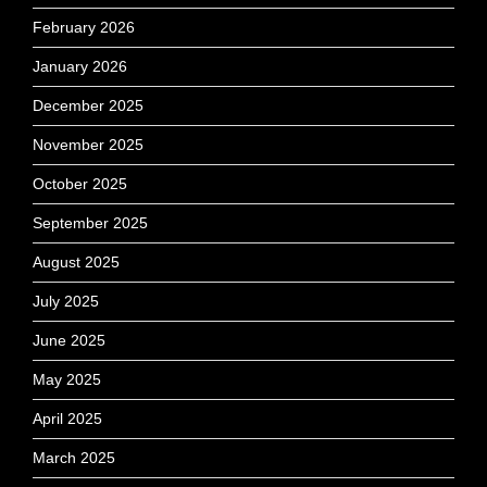
February 2026
January 2026
December 2025
November 2025
October 2025
September 2025
August 2025
July 2025
June 2025
May 2025
April 2025
March 2025