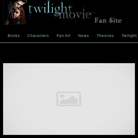
Books
Characters
Fan Art
News
Theories
Twilight
fanfiction frenzy twilight