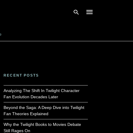
e
Type
your
search
query
and
hit
enter:
RECENT POSTS
Analyzing The Shift In Twilight Character
Fan Evolution Decades Later
Beyond the Saga: A Deep Dive into Twilight
Fan Theories Explained
Why the Twilight Books to Movies Debate
Still Rages On