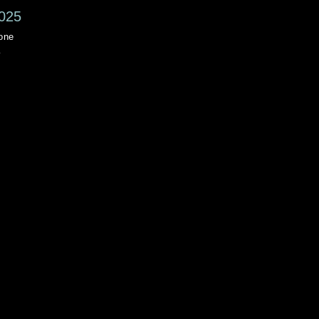
2025
gone
…