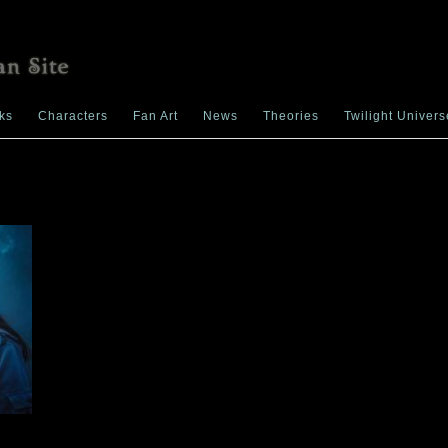
ks
Characters
Fan Art
News
Theories
Twilight Univers