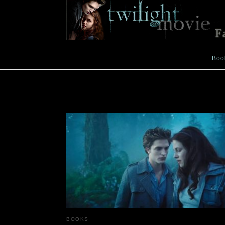
Boo
fanfiction culture
BOOKS