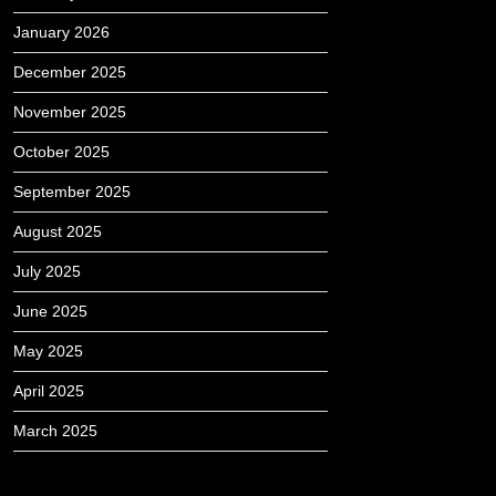
January 2026
December 2025
November 2025
October 2025
September 2025
August 2025
July 2025
June 2025
May 2025
April 2025
March 2025