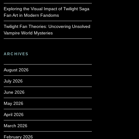
Exploring the Visual Impact of Twilight Saga
Fan Art in Modern Fandoms
Twilight Fan Theories: Uncovering Unsolved
Vampire World Mysteries
ARCHIVES
August 2026
July 2026
June 2026
May 2026
April 2026
March 2026
February 2026