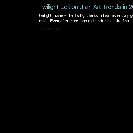
Twilight Edition :Fan Art Trends in 
twilight movie - The Twilight fandom has never truly 
quiet. Even after more than a decade since the final
10 months ago