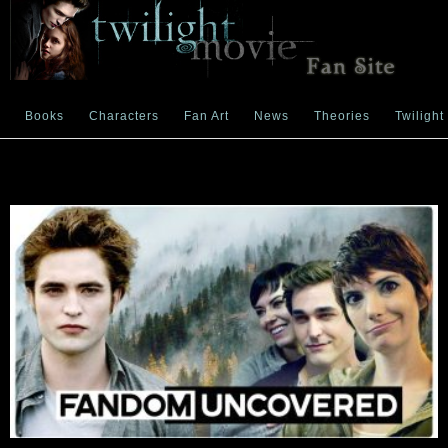
Books
Characters
Fan Art
News
Theories
Twilight
fan creations