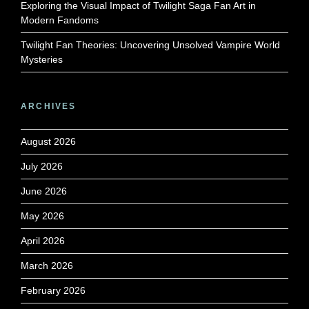
Exploring the Visual Impact of Twilight Saga Fan Art in
Modern Fandoms
Twilight Fan Theories: Uncovering Unsolved Vampire World
Mysteries
ARCHIVES
August 2026
July 2026
June 2026
May 2026
April 2026
March 2026
February 2026