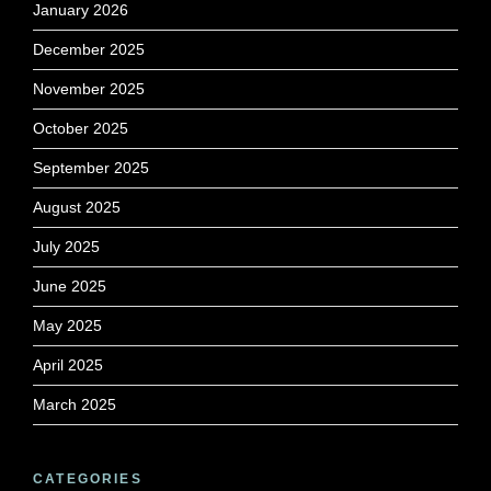
January 2026
December 2025
November 2025
October 2025
September 2025
August 2025
July 2025
June 2025
May 2025
April 2025
March 2025
CATEGORIES