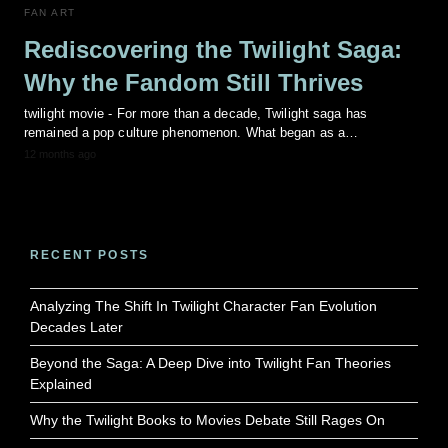
FAN ART
Rediscovering the Twilight Saga:
Why the Fandom Still Thrives
twilight movie - For more than a decade, Twilight saga has
remained a pop culture phenomenon. What began as a…
12 months ago
RECENT POSTS
Analyzing The Shift In Twilight Character Fan Evolution
Decades Later
Beyond the Saga: A Deep Dive into Twilight Fan Theories
Explained
Why the Twilight Books to Movies Debate Still Rages On