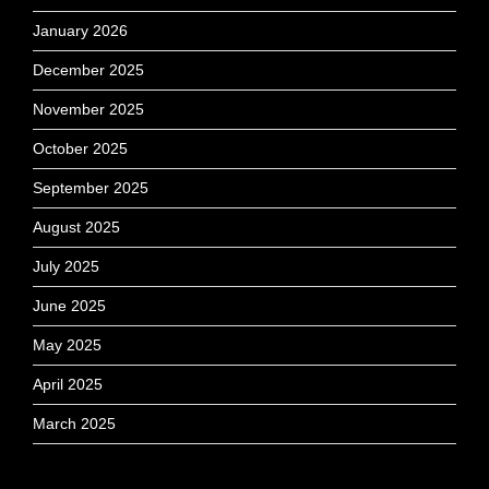
January 2026
December 2025
November 2025
October 2025
September 2025
August 2025
July 2025
June 2025
May 2025
April 2025
March 2025