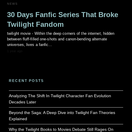
NEWS
30 Days Fanfic Series That Broke
Twilight Fandom
twilight movie - Within the deep corners of the internet, hidden
between fluff-filled one-shots and canon-bending alternate
universes, lives a fanfic…
1 year ago
RECENT POSTS
Analyzing The Shift In Twilight Character Fan Evolution
Decades Later
Beyond the Saga: A Deep Dive into Twilight Fan Theories
Explained
Why the Twilight Books to Movies Debate Still Rages On