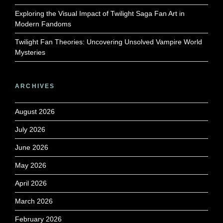
Exploring the Visual Impact of Twilight Saga Fan Art in
Modern Fandoms
Twilight Fan Theories: Uncovering Unsolved Vampire World
Mysteries
ARCHIVES
August 2026
July 2026
June 2026
May 2026
April 2026
March 2026
February 2026