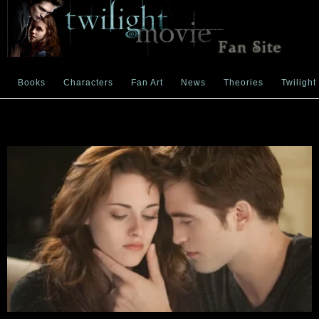
Books
Characters
Fan Art
News
Theories
Twilight
Bella and Edward AU