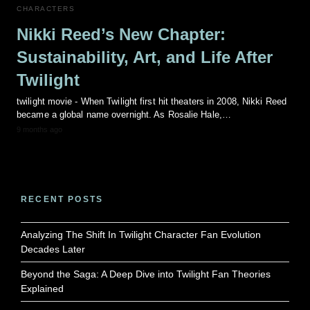
CHARACTERS
Nikki Reed’s New Chapter:
Sustainability, Art, and Life After
Twilight
twilight movie - When Twilight first hit theaters in 2008, Nikki Reed
became a global name overnight. As Rosalie Hale,…
9 months ago
RECENT POSTS
Analyzing The Shift In Twilight Character Fan Evolution
Decades Later
Beyond the Saga: A Deep Dive into Twilight Fan Theories
Explained