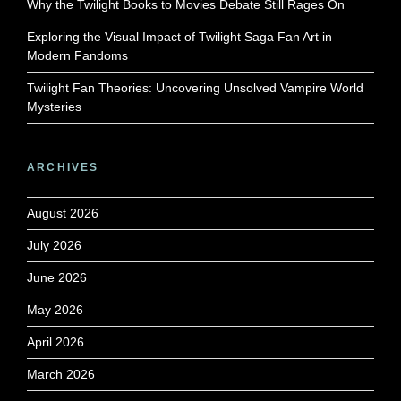
Why the Twilight Books to Movies Debate Still Rages On
Exploring the Visual Impact of Twilight Saga Fan Art in
Modern Fandoms
Twilight Fan Theories: Uncovering Unsolved Vampire World
Mysteries
ARCHIVES
August 2026
July 2026
June 2026
May 2026
April 2026
March 2026