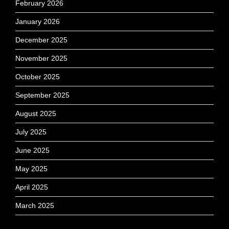
February 2026
January 2026
December 2025
November 2025
October 2025
September 2025
August 2025
July 2025
June 2025
May 2025
April 2025
March 2025