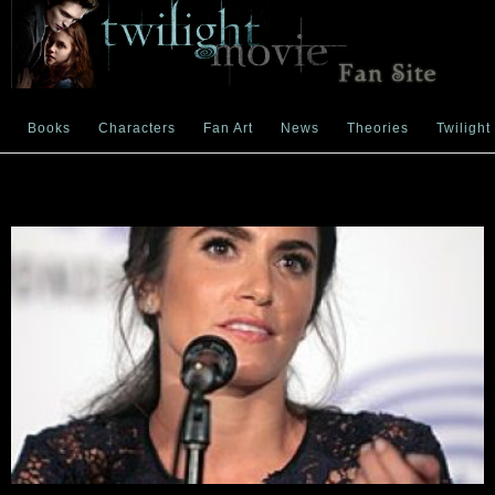
Books
Characters
Fan Art
News
Theories
Twilight
Sustainable Fashion